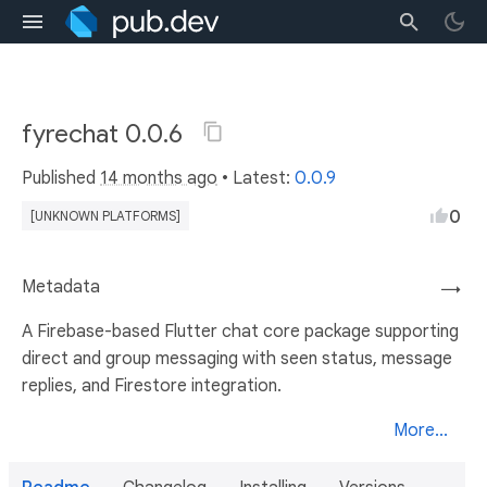
fyrechat 0.0.6
Published
14 months ago
• Latest:
0.0.9
0
[UNKNOWN PLATFORMS]
Metadata
→
A Firebase-based Flutter chat core package supporting
direct and group messaging with seen status, message
replies, and Firestore integration.
More...