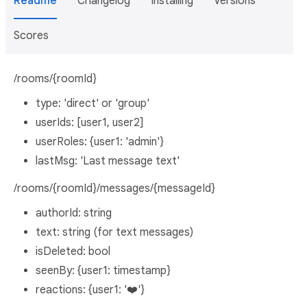
Readme
Changelog
Installing
Versions
Scores
/rooms/{roomId}
type: 'direct' or 'group'
userIds: [user1, user2]
userRoles: {user1: 'admin'}
lastMsg: 'Last message text'
/rooms/{roomId}/messages/{messageId}
authorId: string
text: string (for text messages)
isDeleted: bool
seenBy: {user1: timestamp}
reactions: {user1: '❤️'}