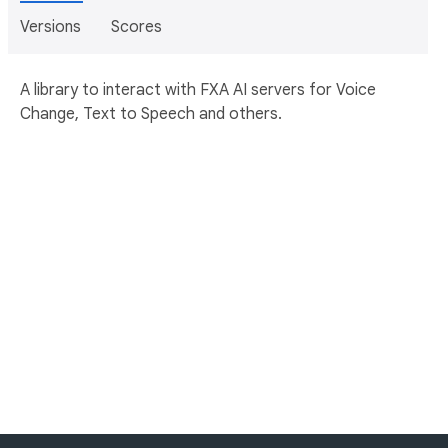
Versions
Scores
A library to interact with FXA AI servers for Voice
Change, Text to Speech and others.