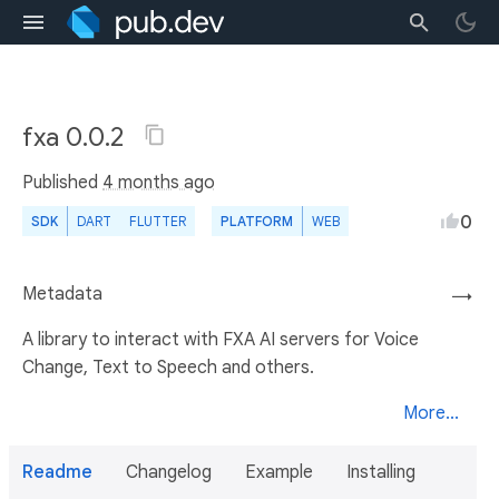
fxa 0.0.2
Published
4 months ago
0
SDK
DART
FLUTTER
PLATFORM
WEB
Metadata
→
A library to interact with FXA AI servers for Voice
Change, Text to Speech and others.
More...
Readme
Changelog
Example
Installing