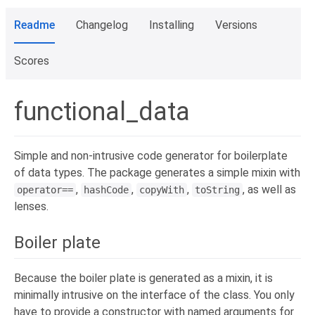
Readme
Changelog
Installing
Versions
Scores
functional_data
Simple and non-intrusive code generator for boilerplate
of data types. The package generates a simple mixin with
,
,
,
, as well as
operator==
hashCode
copyWith
toString
lenses.
Boiler plate
Because the boiler plate is generated as a mixin, it is
minimally intrusive on the interface of the class. You only
have to provide a constructor with named arguments for