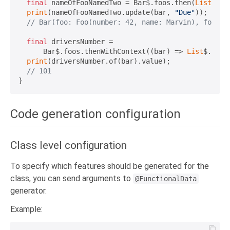
final
 nameOfFooNamedTwo = Bar$.foos.then(
List
$.wh
print
(nameOfFooNamedTwo.update(bar, 
"Due"
));

// Bar(foo: Foo(number: 42, name: Marvin), foos: 
final
 driversNumber =

      Bar$.foos.thenWithContext((bar) => 
List
$.wher
print
(driversNumber.of(bar).value);

// 101
Code generation configuration
Class level configuration
To specify which features should be generated for the
class, you can send arguments to
@FunctionalData
generator.
Example: