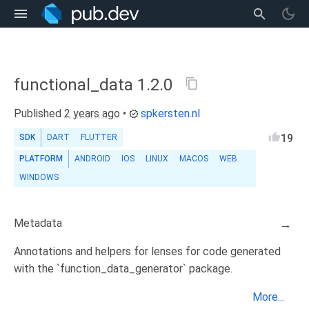
functional_data 1.2.0
Published
2 years ago
•
spkersten.nl
19
SDK
DART
FLUTTER
PLATFORM
ANDROID
IOS
LINUX
MACOS
WEB
WINDOWS
Metadata
→
Annotations and helpers for lenses for code generated
with the `function_data_generator` package.
More...