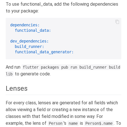
To use functional_data, add the following dependencies
to your package:
dependencies:
functional_data:
dev_dependencies:
build_runner:
functional_data_generator:
And run
flutter packages pub run build_runner build
to generate code.
lib
Lenses
For every class, lenses are generated for all fields which
allow viewing a field or creating a new instance of the
classes with that field modified in some way. For
example, the lens of
's
is
. To
Person
name
Person$.name