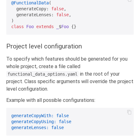
@FunctionalData
(

  generateCopy: 
false
,

  generateLenses: 
false
,

class
Foo
extends
_
$
Foo
Project level configuration
To specify which features should be generated for you
whole project, create a file called
in the root of your
functional_data_options.yaml
project. Class specific arguments will override the project
level configuration.
Example with all possible configurations:
generateCopyWith:
false
generateCopyUsing:
false
generateLenses:
false