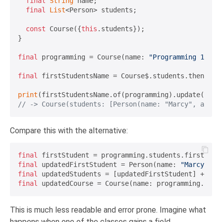
final
String
 name;

final
List
<Person> students;

const
 Course({
this
.students});

}

final
 programming = Course(name: 
"Programming 101"
,
final
 firstStudentsName = Course$.students.then(
Lis
print
(firstStudentsName.of(programming).update(
"Mar
// -> Course(students: [Person(name: "Marcy", age: 
Compare this with the alternative:
final
final
 updatedFirstStudent = Person(name: 
"Marcy"
final
 updatedStudents = [updatedFirstStudent] + pro
final
This is much less readable and error prone. Imagine what
happens when one of the classes gains a field.