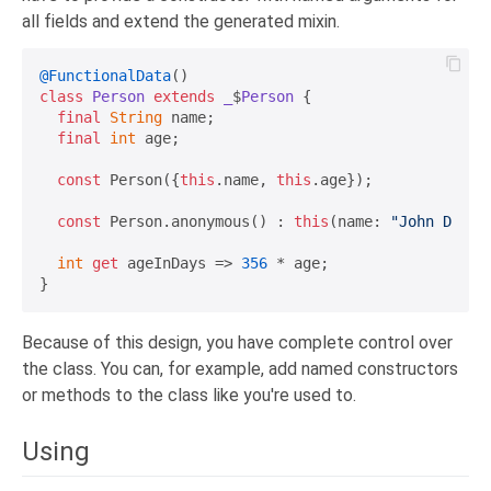
all fields and extend the generated mixin.
@FunctionalData
class
Person
extends
_
$
Person
{

final
String
 name;

final
int
 age;

const
 Person({
this
.name, 
this
.age});

const
 Person.anonymous() : 
this
(name: 
"John Doe"
,
int
get
 ageInDays => 
356
 * age;

Because of this design, you have complete control over
the class. You can, for example, add named constructors
or methods to the class like you're used to.
Using