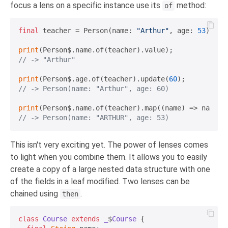
focus a lens on a specific instance use its
method:
of
final
 teacher = Person(name: 
"Arthur"
, age: 
53
);

print
// -> "Arthur"
print
(Person$.age.of(teacher).update(
60
// -> Person(name: "Arthur", age: 60)
print
// -> Person(name: "ARTHUR", age: 53)
This isn't very exciting yet. The power of lenses comes
to light when you combine them. It allows you to easily
create a copy of a large nested data structure with one
of the fields in a leaf modified. Two lenses can be
chained using
.
then
class
Course
extends
_
$
Course
{
