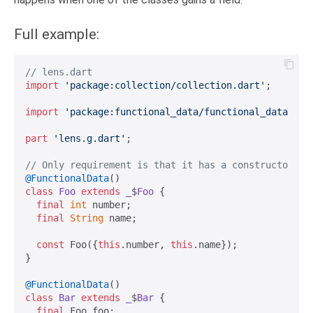
Full example:
// lens.dart
import
'package:collection/collection.dart'
;

import
'package:functional_data/functional_data.dar
part
'lens.g.dart'
;

// Only requirement is that it has a constructor wi
@FunctionalData
class
Foo
extends
_
$
Foo
{

final
int
 number;

final
String
 name;

const
 Foo({
this
.number, 
this
.name});

}

@FunctionalData
class
Bar
extends
_
$
Bar
{

final
 Foo foo;
