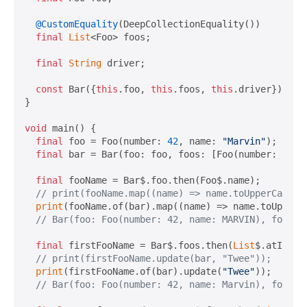
@CustomEquality
(DeepCollectionEquality())

final
List
<Foo> foos;

final
String
 driver;

const
 Bar({
this
.foo, 
this
.foos, 
this
.driver});

}

void
 main() {

final
 foo = Foo(number: 
42
, name: 
"Marvin"
);

final
 bar = Bar(foo: foo, foos: [Foo(number: 
101
,
final
 fooName = Bar$.foo.then(Foo$.name);

// print(fooName.map((name) => name.toUpperCase()
print
(fooName.of(bar).map((name) => name.toUpperCa
// Bar(foo: Foo(number: 42, name: MARVIN), foos: 
final
 firstFooName = Bar$.foos.then(
List
$.atIndex
// print(firstFooName.update(bar, "Twee"));
print
(firstFooName.of(bar).update(
"Twee"
));

// Bar(foo: Foo(number: 42, name: Marvin), foos: 