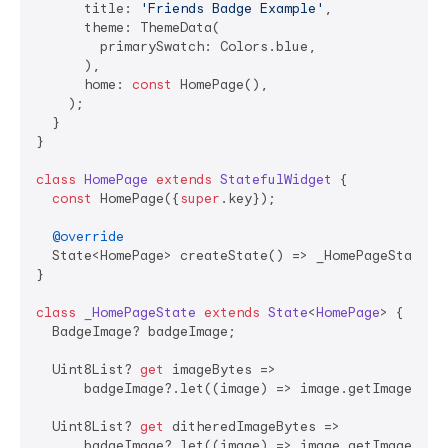
      title: 
'Friends Badge Example'
,

      theme: ThemeData(

        primarySwatch: Colors.blue,

      ),

      home: 
const
 HomePage(),

    );

  }

}

class
HomePage
extends
StatefulWidget
{

const
 HomePage({
super
.key});

@override
  State<HomePage> createState() => _HomePageState();
}

class
_HomePageState
extends
State
<
HomePage
> 
{

  BadgeImage? badgeImage;

  Uint8List? 
get
 imageBytes =>

      badgeImage?.let((image) => image.getImageBytes
  Uint8List? 
get
 ditheredImageBytes =>

      badgeImage?.let((image) => image.getImageBytes