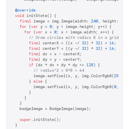
@override
void
 initState() {

final
 image = img.Image(width: 
240
, height: 
416
for
 (
var
 y = 
0
; y < image.height; y++) {

for
 (
var
 x = 
0
; x < image.width; x++) {

// Draw circles with radius 8 in a grid pat
final
 centerX = ((x ~/ 
32
) * 
32
) + 
16
;

final
 centerY = ((y ~/ 
32
) * 
32
) + 
16
;

final
 dx = x - centerX;

final
 dy = y - centerY;

if
 (dx * dx + dy * dy <= 
128
) {

// radius^2 = 8*8 = 64
          image.setPixel(x, y, img.ColorRgb8(
255
, 
2
        } 
else
 {

          image.setPixel(x, y, img.ColorRgb8(
0
, 
0
, 
        }

      }

    }

    badgeImage = BadgeImage(image);

super
.initState();

  }
