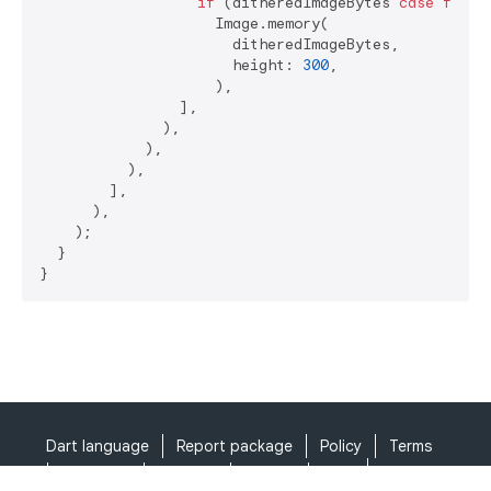
if
 (ditheredImageBytes 
case
final
                    Image.memory(

                      ditheredImageBytes,

                      height: 
300
,

                    ),

                ],

              ),

            ),

          ),

        ],

      ),

    );

  }

}
Dart language
Report package
Policy
Terms
API Terms
Security
Privacy
Help