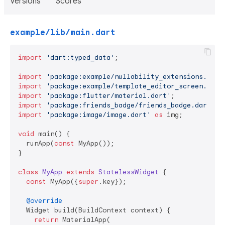
Versions
Scores
example/lib/main.dart
import
'dart:typed_data'
;

import
'package:example/nullability_extensions.dart
import
'package:example/template_editor_screen.dart
import
'package:flutter/material.dart'
import
'package:friends_badge/friends_badge.dart'
import
'package:image/image.dart'
as
 img;

void
 main() {

  runApp(
const
 MyApp());

}

class
MyApp
extends
StatelessWidget
{

const
 MyApp({
super
.key});

@override
  Widget build(BuildContext context) {

return
 MaterialApp(
