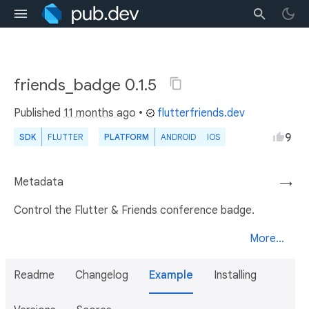
friends_badge 0.1.5
Published
11 months ago
•
flutterfriends.dev
9
SDK
FLUTTER
PLATFORM
ANDROID
IOS
Metadata
→
Control the Flutter & Friends conference badge.
More...
Readme
Changelog
Example
Installing