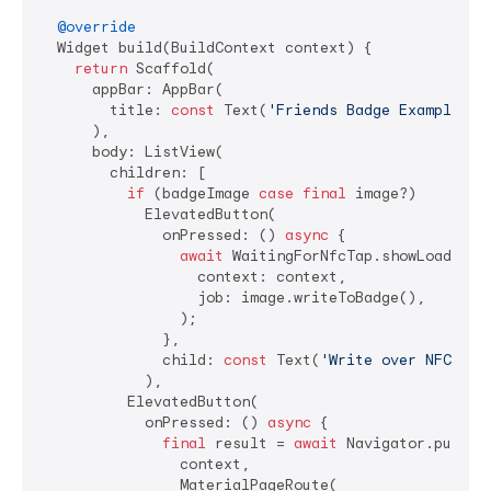
@override
  Widget build(BuildContext context) {

return
 Scaffold(

      appBar: AppBar(

        title: 
const
 Text(
'Friends Badge Example'
),

      ),

      body: ListView(

        children: [

if
 (badgeImage 
case
final
 image?)

            ElevatedButton(

              onPressed: () 
async
 {

await
 WaitingForNfcTap.showLoading(

                  context: context,

                  job: image.writeToBadge(),

                );

              },

              child: 
const
 Text(
'Write over NFC'
),

            ),

          ElevatedButton(

            onPressed: () 
async
 {

final
 result = 
await
 Navigator.push(

                context,

                MaterialPageRoute(
