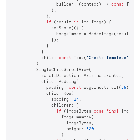
                  builder: (context) => 
const
 Templ
                ),

              );

if
 (result 
is
 img.Image) {

                setState(() {

                  badgeImage = BadgeImage(result);

                });

              }

            },

            child: 
const
 Text(
'Create Template'
),

          ),

          SingleChildScrollView(

            scrollDirection: Axis.horizontal,

            child: Padding(

              padding: 
const
 EdgeInsets.all(
16
),

              child: Row(

                spacing: 
24
,

                children: [

if
 (imageBytes 
case
final
 imageByt
                    Image.memory(

                      imageBytes,

                      height: 
300
,

                    ),
