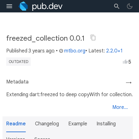
freezed_collection 0.0.1
Published
3 years ago
•
mtbo.org
• Latest:
2.2.0+1
5
OUTDATED
Metadata
→
Extending dart:freezed to deep copyWith for collection.
More...
Readme
Changelog
Example
Installing