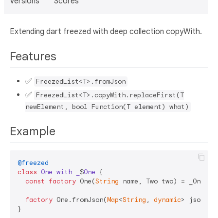
Versions
Scores
Extending dart freezed with deep collection copyWith.
Features
✅
FreezedList<T>.fromJson
✅
FreezedList<T>.copyWith.replaceFirst(T
newElement, bool Function(T element) what)
Example
@freezed
class
One
with
_
$
One
{

const
factory
 One(
String
 name, Two two) = _One;

factory
 One.fromJson(
Map
<
String
, 
dynamic
> json) =
}
