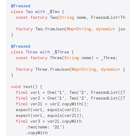
@freezed
class
Two
with
_
$
Two
{

const
factory
 Two(
String
 name, FreezedList<Three> 
factory
 Two.fromJson(
Map
<
String
, 
dynamic
> json) =
}

@freezed
class
Three
with
_
$
Three
{

const
factory
 Three(
String
 name) = _Three;

factory
 Three.fromJson(
Map
<
String
, 
dynamic
> json)
}

void
 test() {

final
 var1 = One(
'1'
, Two(
'2'
, FreezedList([Three
final
 var2 = One(
'1'
, Two(
'2'
, FreezedList([Three
final
 var21 = var2.copyWith();

  expect(var1, equals(var2));

  expect(var1, equals(var21));

final
 var3 = var21.copyWith

      .two(name: 
'21'
)

      .copyWith
