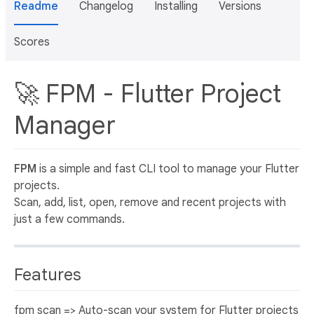
Readme
Changelog
Installing
Versions
Scores
🚀 FPM - Flutter Project
Manager
FPM
is a simple and fast CLI tool to manage your Flutter
projects.
Scan, add, list, open, remove and recent projects with
just a few commands.
Features
fpm scan => Auto-scan your system for Flutter projects