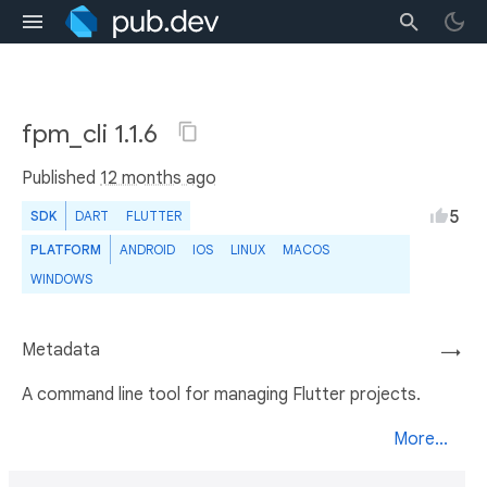
fpm_cli 1.1.6
Published
12 months ago
5
SDK
DART
FLUTTER
PLATFORM
ANDROID
IOS
LINUX
MACOS
WINDOWS
Metadata
→
A command line tool for managing Flutter projects.
More...