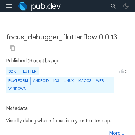
focus_debugger_flutterflow 0.0.13
Published
13 months ago
0
SDK
FLUTTER
PLATFORM
ANDROID
IOS
LINUX
MACOS
WEB
WINDOWS
Metadata
→
Visually debug where focus is in your Flutter app.
More...