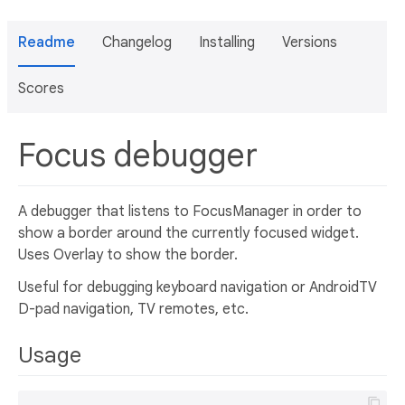
Readme
Changelog
Installing
Versions
Scores
Focus debugger
A debugger that listens to FocusManager in order to
show a border around the currently focused widget.
Uses Overlay to show the border.
Useful for debugging keyboard navigation or AndroidTV
D-pad navigation, TV remotes, etc.
Usage