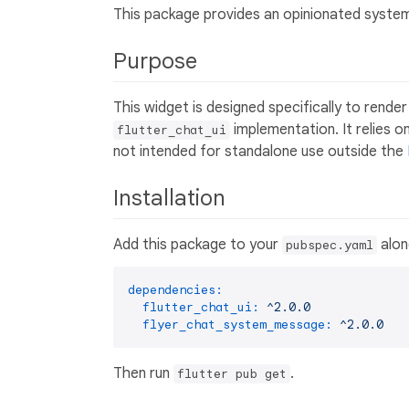
This package provides an opinionated syste
Purpose
This widget is designed specifically to render
implementation. It relies 
flutter_chat_ui
not intended for standalone use outside the
Installation
Add this package to your
alon
pubspec.yaml
dependencies:
flutter_chat_ui:
^2.0.0
flyer_chat_system_message:
^2.0.0
Then run
.
flutter pub get