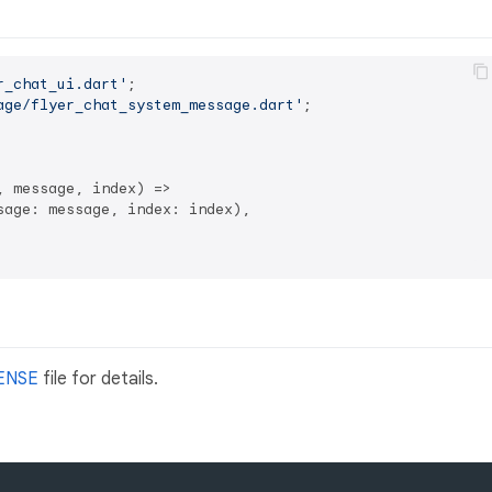
r_chat_ui.dart'
age/flyer_chat_system_message.dart'
;

 message, index) =>

age: message, index: index),

ENSE
file for details.