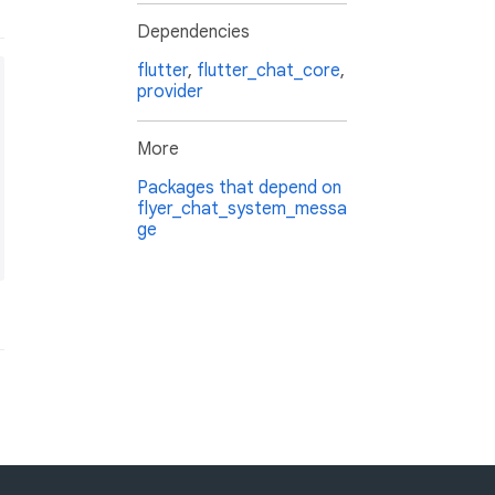
Dependencies
flutter
,
flutter_chat_core
,
provider
More
Packages that depend on
flyer_chat_system_messa
ge