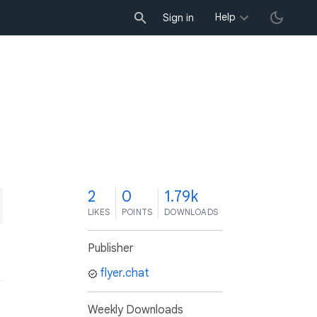
Help
Sign in
2
0
1.79k
LIKES
POINTS
DOWNLOADS
Publisher
flyer.chat
Weekly Downloads