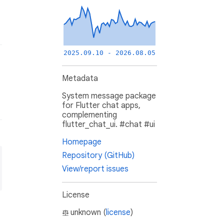
2025.09.10 - 2026.08.05
Metadata
System message package
for Flutter chat apps,
complementing
flutter_chat_ui. #chat #ui
Homepage
Repository (GitHub)
View/report issues
License
unknown (
license
)