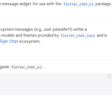
m message widget for use with the
package.
flutter_chat_ui
 system messages (e.g., user joined/left) within a
on models and themes provided by
and is
flutter_chat_core
Flyer Chat
ecosystem.
gside
:
flutter_chat_ui