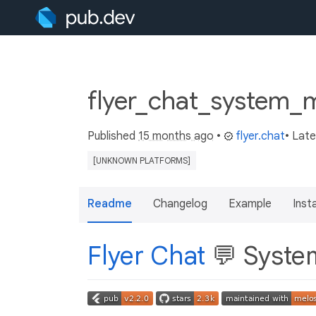
flyer_chat_system_m
Published
15 months ago
•
flyer.chat
• Lat
[UNKNOWN PLATFORMS]
Readme
Changelog
Example
Insta
Flyer Chat
💬 Syste