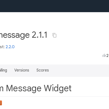
essage 2.1.1
est:
2.2.0
2
lling
Versions
Scores
m Message Widget