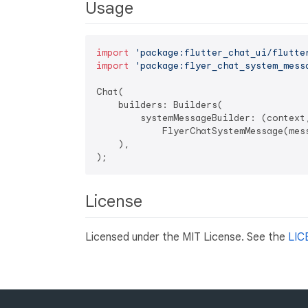
Usage
import
'package:flutter_chat_ui/flutte
import
'package:flyer_chat_system_mess
Chat(

    builders: Builders(

        systemMessageBuilder: (context,
            FlyerChatSystemMessage(mess
    ),

License
Licensed under the MIT License. See the
LIC