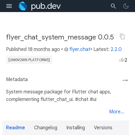
flyer_chat_system_message 0.0.5
Published
18 months ago
•
flyer.chat
• Latest:
2.2.0
2
[UNKNOWN PLATFORMS]
Metadata
→
System message package for Flutter chat apps,
complementing flutter_chat_ui. #chat #ui
More...
Readme
Changelog
Installing
Versions