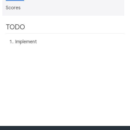
Scores
TODO
Implement