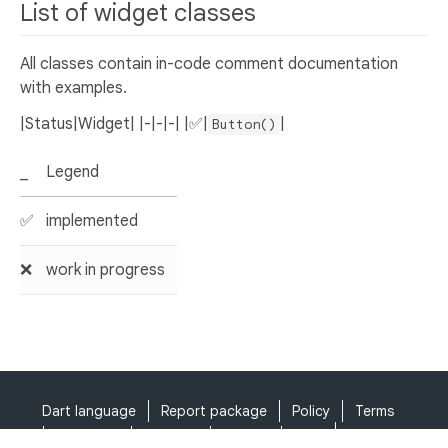
List of widget classes
All classes contain in-code comment documentation
with examples.
|Status|Widget| |-|-|-| |✅|
|
Button()
_
Legend
✅
implemented
❌
work in progress
Dart language
Report package
Policy
Terms
API Terms
Security
Privacy
Help