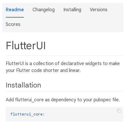
Readme
Changelog
Installing
Versions
Scores
FlutterUI
FlutterUI is a collection of declarative widgets to make
your Flutter code shorter and linear.
Installation
Add flutterui_core as dependency to your pubspec file.
flutterui_core: