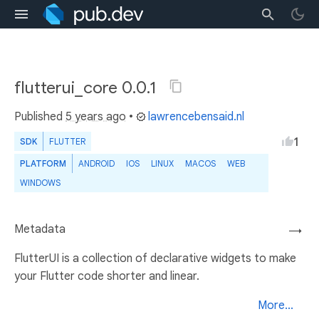
flutterui_core 0.0.1
Published
5 years ago
•
lawrencebensaid.nl
1
SDK
FLUTTER
PLATFORM
ANDROID
IOS
LINUX
MACOS
WEB
WINDOWS
Metadata
→
FlutterUI is a collection of declarative widgets to make
your Flutter code shorter and linear.
More...