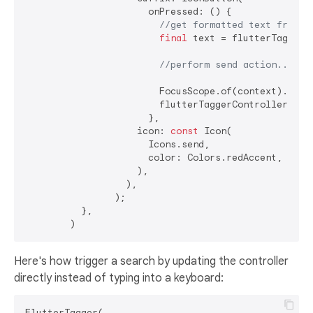
                      onPressed: () {

//get formatted text from c
final
 text = flutterTaggerC
//perform send action...
                        FocusScope.of(context).unfoc
                        flutterTaggerController.clea
                      },

                    icon: 
const
 Icon(

                      Icons.send,

                      color: Colors.redAccent,

                    ),

                  ),

                );

          },

Here's how trigger a search by updating the controller
directly instead of typing into a keyboard:
FlutterTagger(
