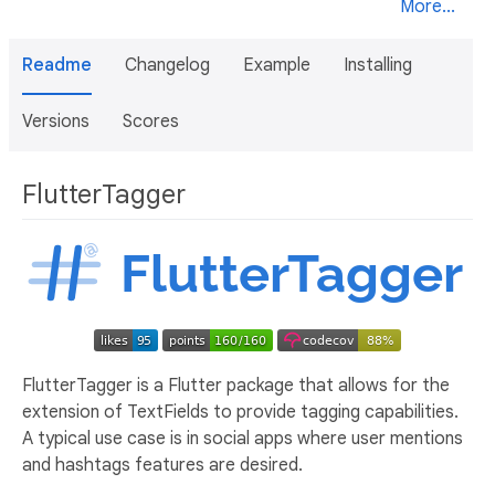
More...
Readme
Changelog
Example
Installing
Versions
Scores
FlutterTagger
FlutterTagger is a Flutter package that allows for the
extension of TextFields to provide tagging capabilities.
A typical use case is in social apps where user mentions
and hashtags features are desired.