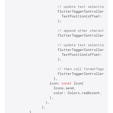
// update text selection
                        flutterTaggerController.sele
                          TextPosition(offset: flutt
                        );

// append other characters 
                        flutterTaggerController.tex
// update text selection
                        flutterTaggerController.sele
                          TextPosition(offset: flutt
                        );

// then call formatTags on 
                        flutterTaggerController.form
                      },

                    icon: 
const
 Icon(

                      Icons.send,

                      color: Colors.redAccent,

                    ),

                  ),

                );

          },
