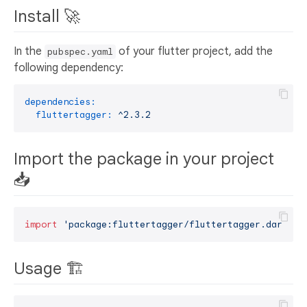
Install 🚀
In the
of your flutter project, add the
pubspec.yaml
following dependency:
dependencies:
fluttertagger:
^2.3.2
Import the package in your project
📥
import
'package:fluttertagger/fluttertagger.dart'
Usage 🏗️