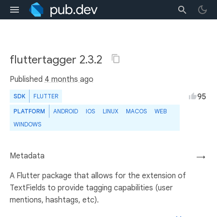
fluttertagger 2.3.2
Published
4 months ago
95
SDK
FLUTTER
PLATFORM
ANDROID
IOS
LINUX
MACOS
WEB
WINDOWS
Metadata
→
A Flutter package that allows for the extension of
TextFields to provide tagging capabilities (user
mentions, hashtags, etc).