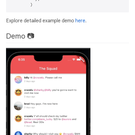
Explore detailed example demo
here
.
Demo 📷