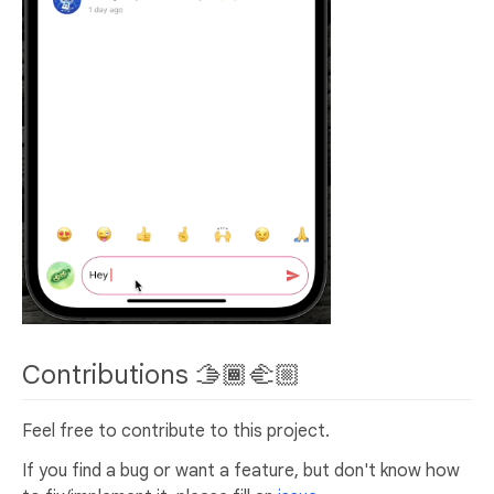
Contributions 🫱🏾‍🫲🏼
Feel free to contribute to this project.
If you find a bug or want a feature, but don't know how