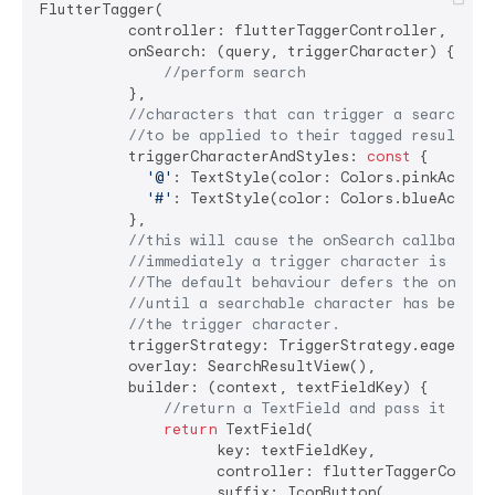
FlutterTagger(

          controller: flutterTaggerController,

          onSearch: (query, triggerCharacter) {

//perform search
          },

//characters that can trigger a search an
//to be applied to their tagged results i
          triggerCharacterAndStyles: 
const
 {

'@'
: TextStyle(color: Colors.pinkAccent)
'#'
: TextStyle(color: Colors.blueAccent)
          },

//this will cause the onSearch callback t
//immediately a trigger character is dete
//The default behaviour defers the onSear
//until a searchable character has been e
//the trigger character.
          triggerStrategy: TriggerStrategy.eager,

          overlay: SearchResultView(),

          builder: (context, textFieldKey) {

//return a TextField and pass it `tex
return
 TextField(

                    key: textFieldKey,

                    controller: flutterTaggerControl
                    suffix: IconButton(
