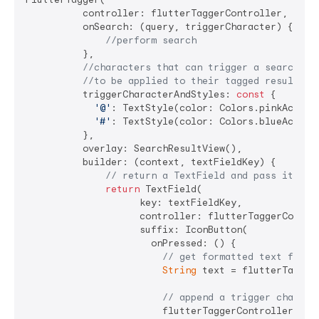
          controller: flutterTaggerController,

          onSearch: (query, triggerCharacter) {

//perform search
          },

//characters that can trigger a search an
//to be applied to their tagged results i
          triggerCharacterAndStyles: 
const
 {

'@'
: TextStyle(color: Colors.pinkAccent)
'#'
: TextStyle(color: Colors.blueAccent)
          },

          overlay: SearchResultView(),

          builder: (context, textFieldKey) {

// return a TextField and pass it `te
return
 TextField(

                    key: textFieldKey,

                    controller: flutterTaggerControl
                    suffix: IconButton(

                      onPressed: () {

// get formatted text from 
String
 text = flutterTagger
// append a trigger charact
                        flutterTaggerController.tex