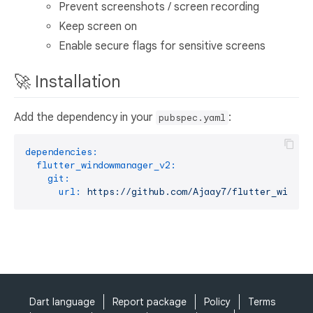
Prevent screenshots / screen recording
Keep screen on
Enable secure flags for sensitive screens
🚀 Installation
Add the dependency in your
:
pubspec.yaml
dependencies:
flutter_windowmanager_v2:
git:
url:
https://github.com/Ajaay7/flutter_window
Dart language
Report package
Policy
Terms