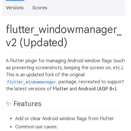
Versions
Scores
flutter_windowmanager_
v2 (Updated)
A Flutter plugin for managing Android window flags (such
as preventing screenshots, keeping the screen on, etc.).
This is an updated fork of the original
package, recreated to support
flutter_windowmanager
the latest versions of
Flutter
and
Android (AGP 8+)
.
✨ Features
Add or clear Android window flags from Flutter
Common use cases: