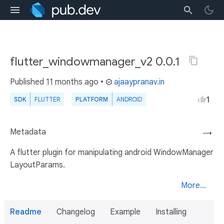
flutter_windowmanager_v2 0.0.1
Published
11 months ago
•
ajaaypranav.in
1
SDK
FLUTTER
PLATFORM
ANDROID
Metadata
→
A flutter plugin for manipulating android WindowManager
LayoutParams.
More...
Readme
Changelog
Example
Installing