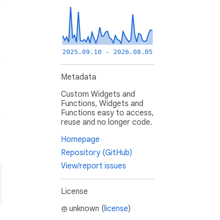
2025.09.10 - 2026.08.05
Metadata
Custom Widgets and
Functions, Widgets and
Functions easy to access,
reuse and no longer code.
Homepage
Repository (GitHub)
View/report issues
License
unknown (
license
)