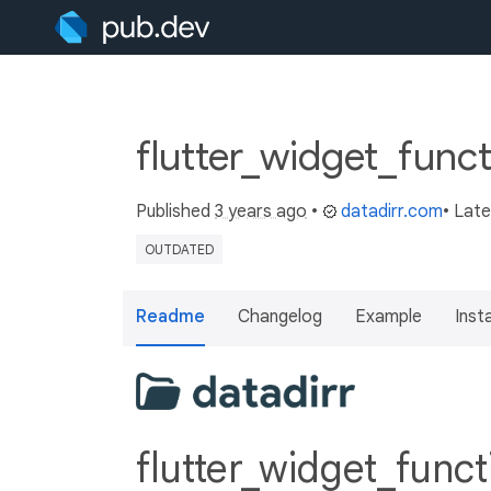
flutter_widget_funct
Published
3 years ago
•
datadirr.com
• Lat
OUTDATED
Readme
Changelog
Example
Insta
flutter_widget_func