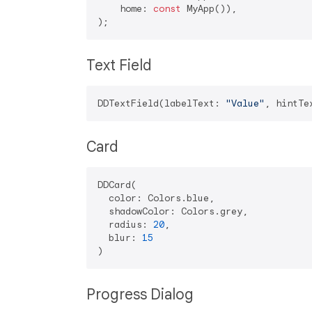
    home: 
const
 MyApp()),

Text Field
DDTextField(labelText: 
"Value"
, hintTe
Card
DDCard(

  color: Colors.blue,

  shadowColor: Colors.grey,

  radius: 
20
,

  blur: 
15
Progress Dialog