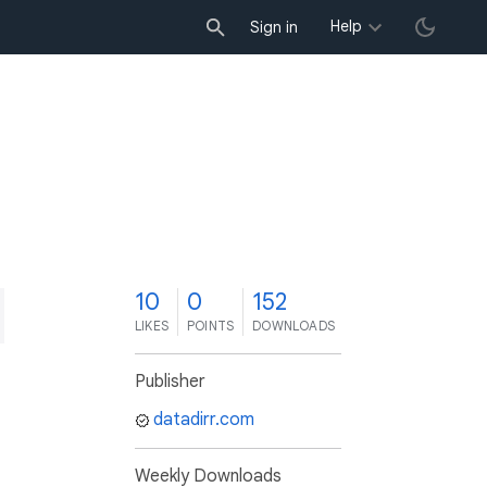
Help
Sign in
0
10
0
152
LIKES
POINTS
DOWNLOADS
Publisher
datadirr.com
Weekly Downloads