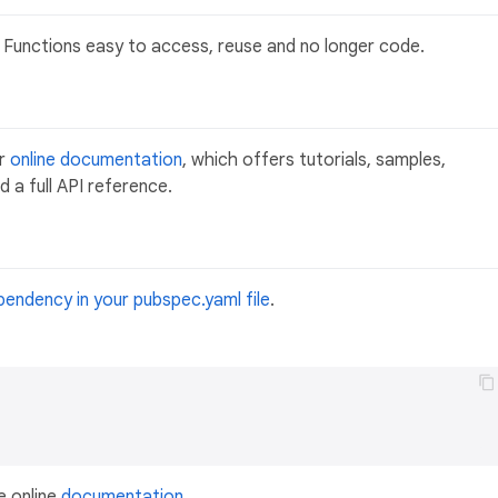
Functions easy to access, reuse and no longer code.
ur
online documentation
, which offers tutorials, samples,
 a full API reference.
pendency in your pubspec.yaml file
.
e online
documentation
.