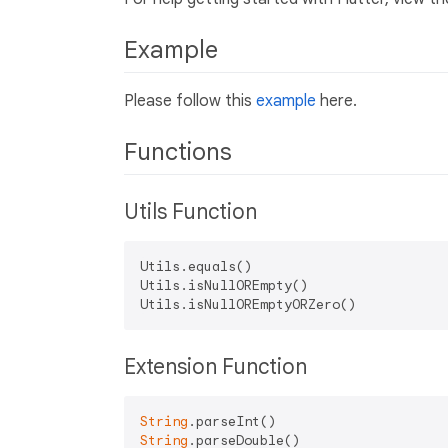
Example
Please follow this
example
here.
Functions
Utils Function
Utils.equals()

Utils.isNullOREmpty()

Extension Function
String
String