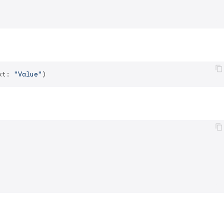
xt: 
"Value"