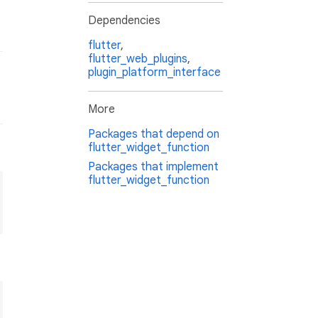
Dependencies
flutter
,
flutter_web_plugins
,
plugin_platform_interface
More
Packages that depend on
flutter_widget_function
Packages that implement
flutter_widget_function