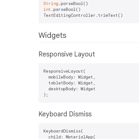
String
int
.parseBool()

Widgets
Responsive Layout
ResponsiveLayout(

  mobileBody: Widget,

  tabletBody: Widget,

  desktopBody: Widget

Keyboard Dismiss
KeyboardDismiss(

  child: MaterialApp(
