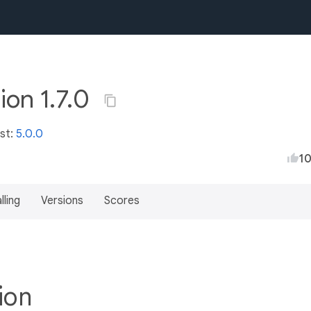
ion 1.7.0
est:
5.0.0
1
lling
Versions
Scores
tion