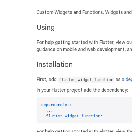
Custom Widgets and Functions, Widgets and 
Using
For help getting started with Flutter, view o
guidance on mobile and web development, and
Installation
First, add
as a
de
flutter_widget_function
In your flutter project add the dependency:
dependencies:
...
flutter_widget_function:
For help getting started with Flutter, view th