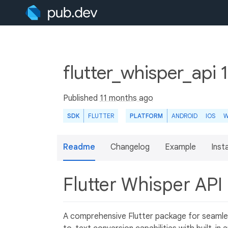
flutter_whisper_api 
Published
11 months ago
SDK
FLUTTER
PLATFORM
ANDROID
IOS
W
Readme
Changelog
Example
Insta
Flutter Whisper API
A comprehensive Flutter package for seamles