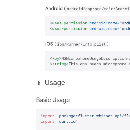
Android
(
android/app/src/main/Androi
<
uses-permission
android:name
=
"and
<
uses-permission
android:name
=
"and
iOS
(
):
ios/Runner/Info.plist
<
key
>
NSMicrophoneUsageDescription
<
<
string
>
This app needs microphone 
📱 Usage
Basic Usage
import
'package:flutter_whisper_api/fl
import
'dart:io'
;
