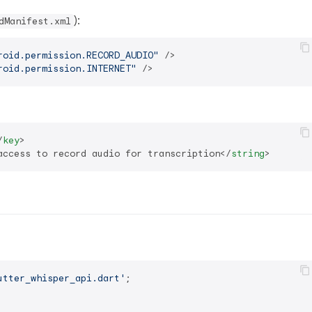
):
dManifest.xml
roid.permission.RECORD_AUDIO"
 />
roid.permission.INTERNET"
 />
/
key
>
access to record audio for transcription
</
string
>
utter_whisper_api.dart'