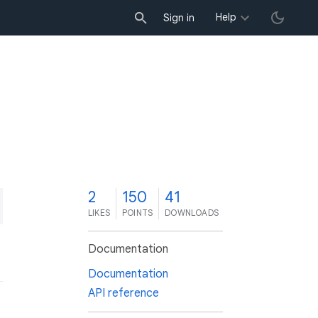
Help
Sign in
2
150
41
LIKES
POINTS
DOWNLOADS
Documentation
Documentation
API reference