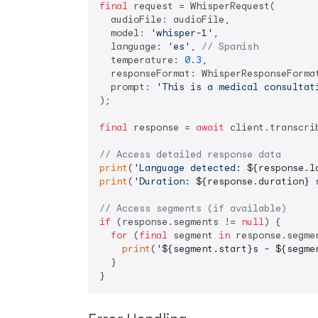
final
 request = WhisperRequest(

  audioFile: audioFile,

  model: 
'whisper-1'
,

  language: 
'es'
, 
// Spanish
  temperature: 
0.3
,

  responseFormat: WhisperResponseFormat
  prompt: 
'This is a medical consultat
);

final
 response = 
await
 client.transcrib
// Access detailed response data
print
(
'Language detected: 
${response.l
print
(
'Duration: 
${response.duration}
 
// Access segments (if available)
if
 (response.segments != 
null
) {

for
 (
final
 segment 
in
 response.segmen
print
(
'
${segment.start}
s - 
${segme
  }
