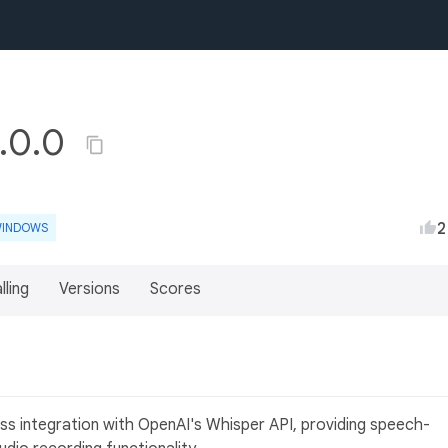
1.0.0
2
INDOWS
lling
Versions
Scores
s integration with OpenAI's Whisper API, providing speech-