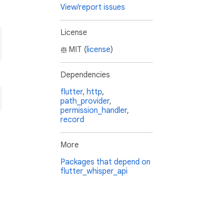
View/report issues
License
MIT (
license
)
Dependencies
flutter
,
http
,
path_provider
,
permission_handler
,
record
More
Packages that depend on
flutter_whisper_api