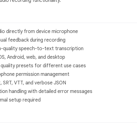
udio recording functionality.
dio directly from device microphone
isual feedback during recording
h-quality speech-to-text transcription
iOS, Android, web, and desktop
e quality presets for different use cases
rophone permission management
t, SRT, VTT, and verbose JSON
ion handling with detailed error messages
imal setup required