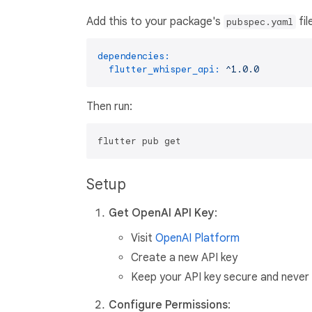
Add this to your package's
fil
pubspec.yaml
dependencies:
flutter_whisper_api:
^1.0.0
Then run:
Setup
Get OpenAI API Key
:
Visit
OpenAI Platform
Create a new API key
Keep your API key secure and never 
Configure Permissions
: