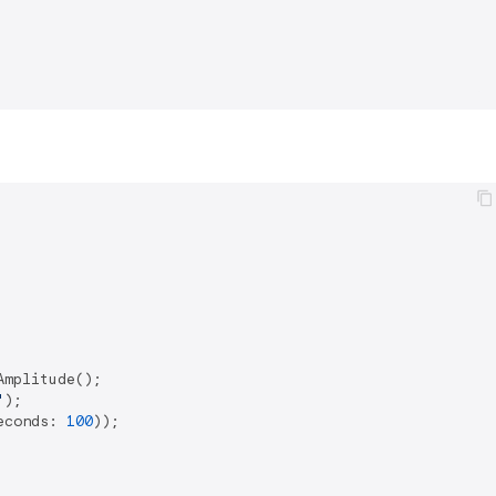
mplitude();

'
);

econds: 
100
));
