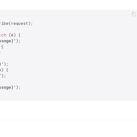
ibe(request);

tch
 (e) {

ssage}
'
);

{



}
'
);

e) {

'
);

ssage}
'
);
