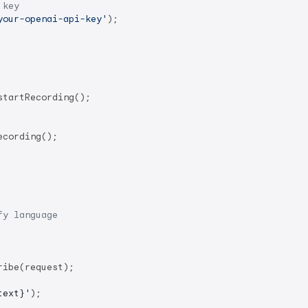
 key
your-openai-api-key'
);

startRecording();

cording();

fy language
ibe(request);

text}
'
);
