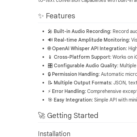
to-text conversion capabilities with built-in a
✨ Features
🎤
Built-in Audio Recording
: Record au
🔊
Real-time Amplitude Monitoring
: V
🌐
OpenAI Whisper API Integration
: Hig
📱
Cross-Platform Support
: Works on 
🎛️
Configurable Audio Quality
: Multipl
🔒
Permission Handling
: Automatic mic
📝
Multiple Output Formats
: JSON, tex
⚡
Error Handling
: Comprehensive except
🎯
Easy Integration
: Simple API with min
🚀 Getting Started
Installation