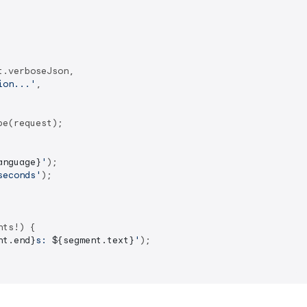
.verboseJson,

ion...'
,

e(request);

anguage}
'
seconds'
);

ts!) {

nt.end}
s: 
${segment.text}
'
);
