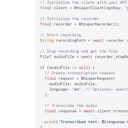
// Initialize the client with your API
final
 client = WhisperClient(apiKey: 
'
// Initialize the recorder
final
 recorder = WhisperRecorder();

// Start recording
String
 recordingPath = 
await
 recorder.
// Stop recording and get the file
File? audioFile = 
await
 recorder.stopRe
if
 (audioFile != 
null
) {

// Create transcription request
final
 request = WhisperRequest(

    audioFile: audioFile,

    language: 
'en'
, 
// Optional: speci
  );

// Transcribe the audio
final
 response = 
await
 client.transcr
print
(
'Transcribed text: 
${response.
}
