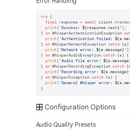
Error Handling
try
 {

final
 response = 
await
 client.transcr
print
(
'Success: 
${response.text}
'
);

} 
on
 WhisperAuthenticationException 
ca
print
(
'Authentication failed: 
${e.me
} 
on
 WhisperNetworkException 
catch
 (e) 
print
(
'Network error: 
${e.message}
'
);
} 
on
 WhisperAudioException 
catch
 (e) {

print
(
'Audio file error: 
${e.message
} 
on
 WhisperRecordingException 
catch
 (
print
(
'Recording error: 
${e.message}
} 
on
 WhisperException 
catch
 (e) {

print
(
'General Whisper error: 
${e.me
🎛️ Configuration Options
Audio Quality Presets