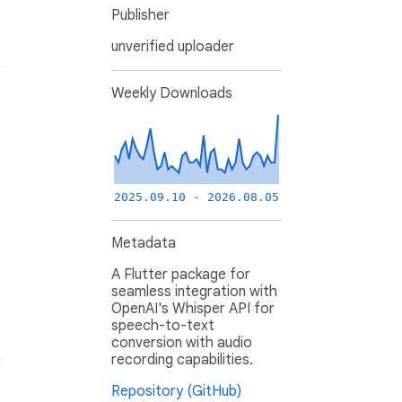
Publisher
unverified uploader
Weekly Downloads
2025.09.10 - 2026.08.05
Metadata
A Flutter package for
seamless integration with
OpenAI's Whisper API for
speech-to-text
conversion with audio
recording capabilities.
Repository (GitHub)