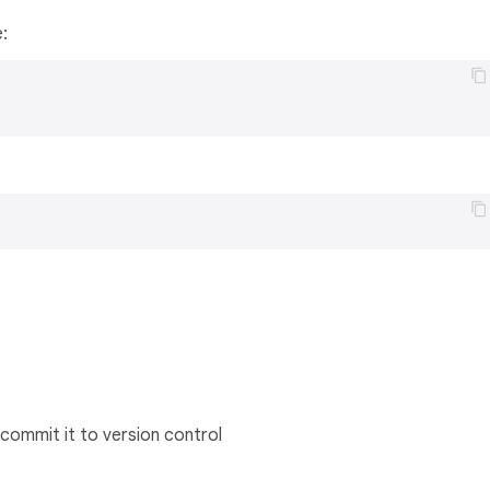
e:
commit it to version control