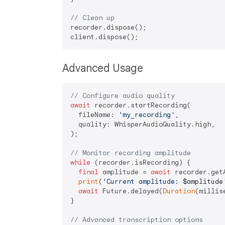
// Clean up
recorder.dispose();

Advanced Usage
// Configure audio quality
await
 recorder.startRecording(

  fileName: 
'my_recording'
,

  quality: WhisperAudioQuality.high,

);

// Monitor recording amplitude
while
 (recorder.isRecording) {

final
 amplitude = 
await
 recorder.getA
print
(
'Current amplitude: 
$amplitude
await
 Future.delayed(
Duration
(millis
}

// Advanced transcription options