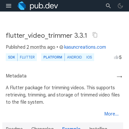
flutter_video_trimmer 3.3.1
Published
2 months ago
•
kasuncreations.com
5
SDK
FLUTTER
PLATFORM
ANDROID
IOS
Metadata
→
A Flutter package for trimming videos. This supports
retrieving, trimming, and storage of trimmed video files
to the file system.
More...