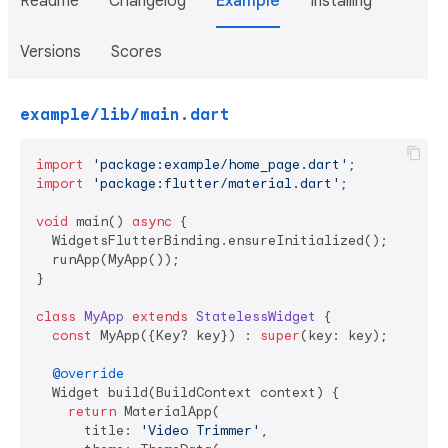
Readme
Changelog
Example
Installing
Versions
Scores
example/lib/main.dart
import
'package:example/home_page.dart'
import
'package:flutter/material.dart'
;

void
 main() 
async
 {

  WidgetsFlutterBinding.ensureInitialized();

  runApp(MyApp());

}

class
MyApp
extends
StatelessWidget
{

const
 MyApp({Key? key}) : 
super
(key: key);

@override
  Widget build(BuildContext context) {

return
 MaterialApp(

      title: 
'Video Trimmer'
,
