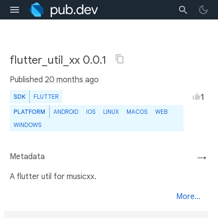
flutter_util_xx 0.0.1
Published
20 months ago
1
SDK
FLUTTER
PLATFORM
ANDROID
IOS
LINUX
MACOS
WEB
WINDOWS
Metadata
→
A flutter util for musicxx.
More...