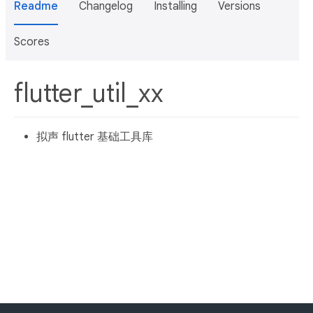
Readme
Changelog
Installing
Versions
Scores
flutter_util_xx
拟声 flutter 基础工具库