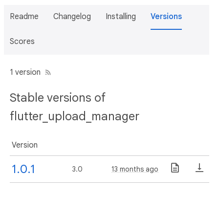
Readme
Changelog
Installing
Versions
Scores
1 version
Stable versions of
flutter_upload_manager
Version
1.0.1
3.0
13 months ago