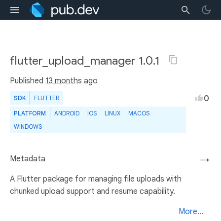
flutter_upload_manager 1.0.1
Published
13 months ago
0
SDK
FLUTTER
PLATFORM
ANDROID
IOS
LINUX
MACOS
WINDOWS
Metadata
→
A Flutter package for managing file uploads with
chunked upload support and resume capability.
More...