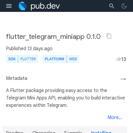
flutter_telegram_miniapp 0.1.0
Published
13 days ago
13
SDK
FLUTTER
PLATFORM
WEB
Metadata
→
A Flutter package providing easy access to the
Telegram Mini Apps API, enabling you to build interactive
experiences within Telegram.
More...