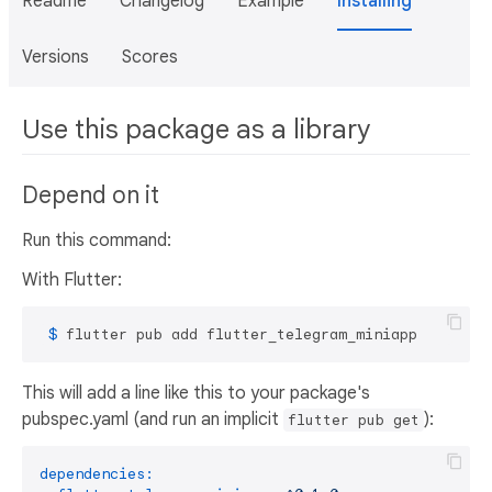
Readme
Changelog
Example
Installing
Versions
Scores
Use this package as a library
Depend on it
Run this command:
With Flutter:
 $ 
flutter pub add flutter_telegram_miniapp
This will add a line like this to your package's
pubspec.yaml (and run an implicit
):
flutter pub get
dependencies: