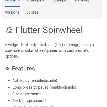
Readme
Changelog
Example
Installing
Versions
Scores
🎨 Flutter Spinwheel
A widget that outputs items (text or image) along a
pan-able circular wheel/spinner with customization
options.
🍀 Features
Auto-play (enable/disable)
Long-press to pause (enable/disable)
Size adjustments
Text/Image support