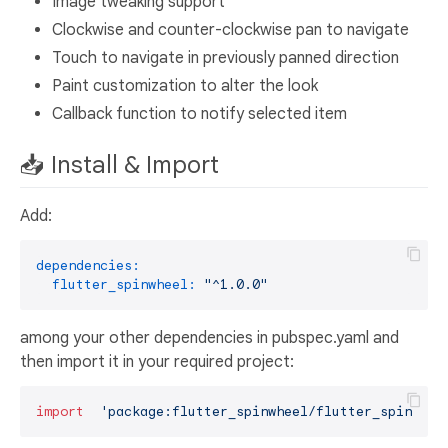
Image tweaking support
Clockwise and counter-clockwise pan to navigate
Touch to navigate in previously panned direction
Paint customization to alter the look
Callback function to notify selected item
📥 Install & Import
Add:
dependencies:
flutter_spinwheel:
"^1.0.0"
among your other dependencies in pubspec.yaml and
then import it in your required project:
import
'package:flutter_spinwheel/flutter_spinwhee