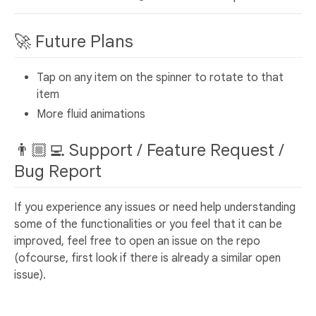
🚀 Future Plans
Tap on any item on the spinner to rotate to that
item
More fluid animations
👨🏼‍💻 Support / Feature Request /
Bug Report
If you experience any issues or need help understanding
some of the functionalities or you feel that it can be
improved, feel free to open an issue on the repo
(ofcourse, first look if there is already a similar open
issue).