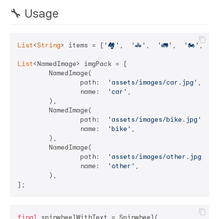
🔧 Usage
List
<
String
> items = [
'🏘'
,  
'🚓'
,  
'🚛'
,  
'🏍'
,  
'
List
<NamedImage> imgPack = [

	NamedImage(

		path:  
'assets/images/car.jpg'
,

		name:  
'car'
,

	),

	NamedImage(

		path:  
'assets/images/bike.jpg'
,

		name:  
'bike'
,

	),

	NamedImage(

		path:  
'assets/images/other.jpg'
,

		name:  
'other'
,

	),

final
 spinwheelWithText = Spinwheel(
