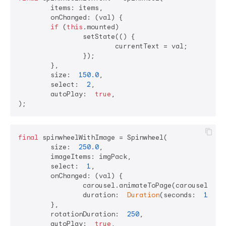
	items: items,

	onChanged: (val) {

if
 (
this
.mounted)

		setState(() {

			currentText = val;

		});

	},

	size:  
150.0
,

	select:  
2
,

	autoPlay:  
true
,

final
 spinwheelWithImage = Spinwheel(

	size:  
250.0
,

	imageItems: imgPack,

	select:  
1
,

	onChanged: (val) {

		carousel.animateToPage(carouselNames.indexOf(val),

		duration:  
Duration
(seconds:  
1
), c
	},

	rotationDuration:  
250
,

	autoPlay:  
true
,
