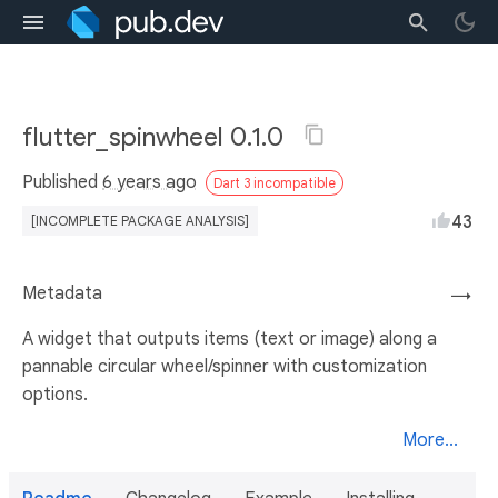
flutter_spinwheel 0.1.0
Published
6 years ago
Dart 3 incompatible
43
[INCOMPLETE PACKAGE ANALYSIS]
Metadata
→
A widget that outputs items (text or image) along a
pannable circular wheel/spinner with customization
options.
More...