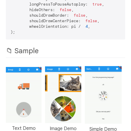
	longPressToPauseAutoplay:  
true
,

	hideOthers:  
false
,

	shouldDrawBorder:  
false
,

	shouldDrawCenterPiece:  
false
,

	wheelOrientation: pi /  
4
,

📁 Sample
Text Demo
Image Demo
Simple Demo