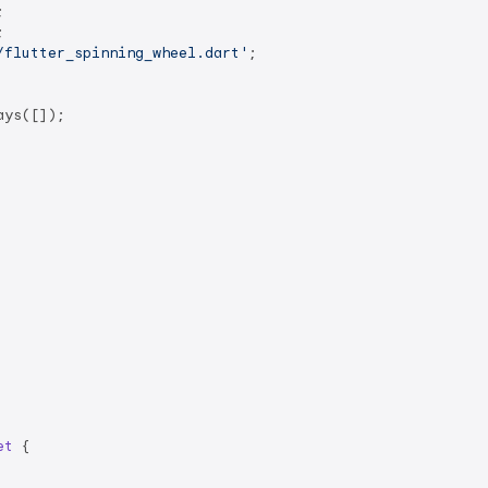
/flutter_spinning_wheel.dart'
;

ys([]);

et
{
