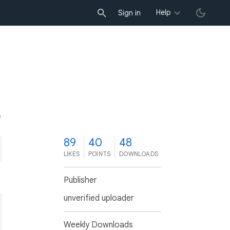
Help
Sign in
9
89
40
48
LIKES
POINTS
DOWNLOADS
Publisher
unverified uploader
Weekly Downloads