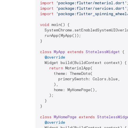
import
'package:flutter/material.dart'
import
'package:flutter/services.dart'
import
'package:flutter_spinning_wheel
void
 main() {

  SystemChrome.setEnabledSystemUIOverla
  runApp(MyApp());

}

class
MyApp
extends
StatelessWidget
{

@override
  Widget build(BuildContext context) {

return
 MaterialApp(

      theme: ThemeData(

        primarySwatch: Colors.blue,

      ),

      home: MyHomePage(),

    );

  }

}

class
MyHomePage
extends
StatelessWidg
@override
  Widget build(BuildContext context) {
