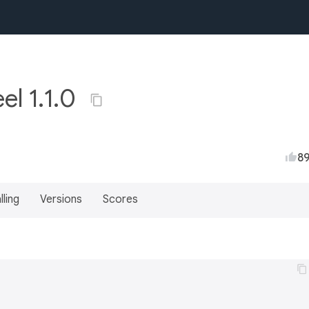
el 1.1.0
8
lling
Versions
Scores