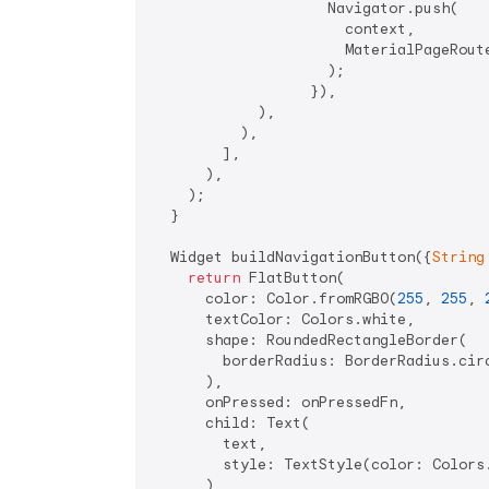
                    Navigator.push(

                      context,

                      MaterialPageRoute
                    );

                  }),

            ),

          ),

        ],

      ),

    );

  }

  Widget buildNavigationButton({
String
return
 FlatButton(

      color: Color.fromRGBO(
255
, 
255
, 
      textColor: Colors.white,

      shape: RoundedRectangleBorder(

        borderRadius: BorderRadius.cir
      ),

      onPressed: onPressedFn,

      child: Text(

        text,

        style: TextStyle(color: Colors
      ),
