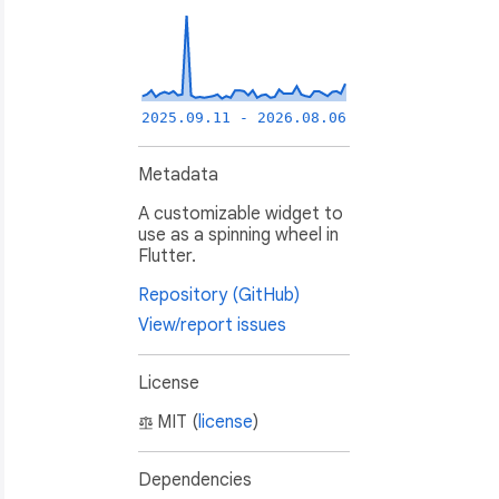
2025.09.11 - 2026.08.06
Metadata
A customizable widget to
use as a spinning wheel in
Flutter.
Repository (GitHub)
View/report issues
License
MIT (
license
)
Dependencies