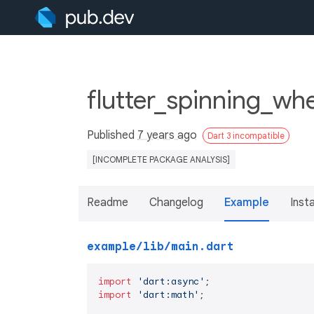
flutter_spinning_whe
Published
7 years ago
Dart 3 incompatible
[INCOMPLETE PACKAGE ANALYSIS]
Readme
Changelog
Example
Insta
example/lib/main.dart
import
'dart:async'
import
'dart:math'
;
