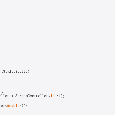
tStyle.italic));

{

oller = StreamController<
int
>();

ler<
double
>();
