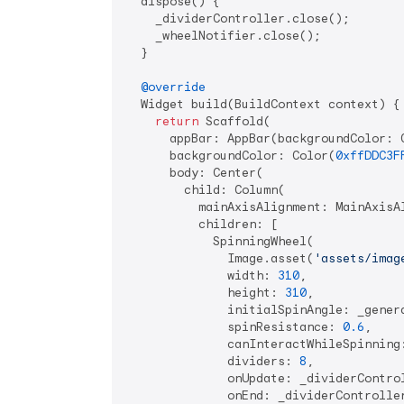
  dispose() {

    _dividerController.close();

    _wheelNotifier.close();

  }

@override
  Widget build(BuildContext context) {

return
 Scaffold(

      appBar: AppBar(backgroundColor: 
      backgroundColor: Color(
0xffDDC3F
      body: Center(

        child: Column(

          mainAxisAlignment: MainAxisAl
          children: [

            SpinningWheel(

              Image.asset(
'assets/imag
              width: 
310
,

              height: 
310
,

              initialSpinAngle: _genera
              spinResistance: 
0.6
,

              canInteractWhileSpinning
              dividers: 
8
,

              onUpdate: _dividerControl
              onEnd: _dividerController