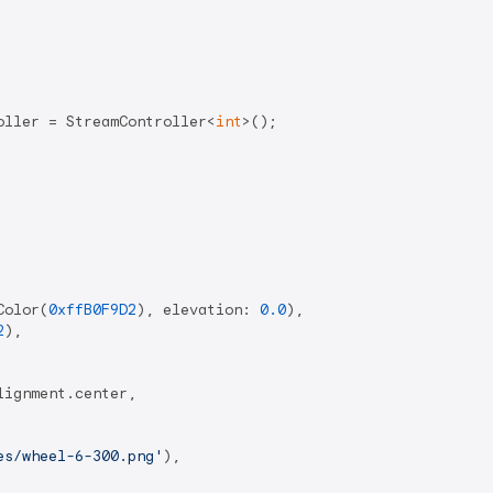
oller = StreamController<
int
>();

Color(
0xffB0F9D2
), elevation: 
0.0
),

2
),

ignment.center,

es/wheel-6-300.png'
),
