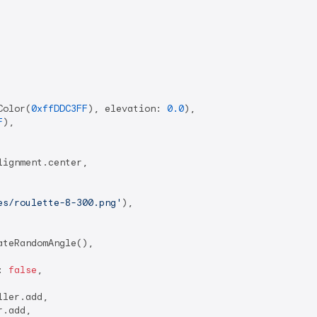
Color(
0xffDDC3FF
), elevation: 
0.0
),

F
),

ignment.center,

es/roulette-8-300.png'
),

teRandomAngle(),

: 
false
,

ler.add,

.add,
