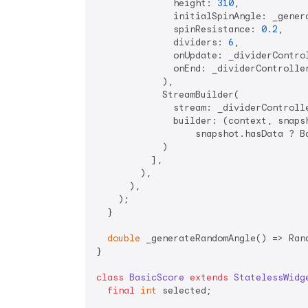
              height: 
310
,

              initialSpinAngle: _genera
              spinResistance: 
0.2
,

              dividers: 
6
,

              onUpdate: _dividerControl
              onEnd: _dividerController
            ),

            StreamBuilder(

              stream: _dividerControlle
              builder: (context, snapsh
                  snapshot.hasData ? Ba
            )

          ],

        ),

      ),

    );

  }

double
 _generateRandomAngle() => Ran
}

class
BasicScore
extends
StatelessWidg
final
int
 selected;
