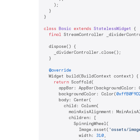
    );

  }

}

class
Basic
extends
StatelessWidget
{

final
 StreamController _dividerContr
  dispose() {

    _dividerController.close();

  }

@override
  Widget build(BuildContext context) {

return
 Scaffold(

      appBar: AppBar(backgroundColor: 
      backgroundColor: Color(
0xffB0F9D
      body: Center(

        child: Column(

          mainAxisAlignment: MainAxisAl
          children: [

            SpinningWheel(

              Image.asset(
'assets/imag
              width: 
310
,
