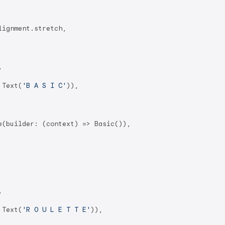
ignment.stretch,



 Text(
'B A S I C'
)),

(builder: (context) => Basic()),



 Text(
'R O U L E T T E'
)),
