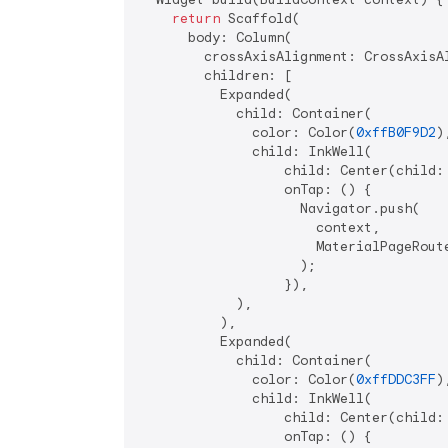
return
 Scaffold(

      body: Column(

        crossAxisAlignment: CrossAxisAl
        children: [

          Expanded(

            child: Container(

              color: Color(
0xffB0F9D2
),
              child: InkWell(

                  child: Center(child:
                  onTap: () {

                    Navigator.push(

                      context,

                      MaterialPageRoute
                    );

                  }),

            ),

          ),

          Expanded(

            child: Container(

              color: Color(
0xffDDC3FF
),
              child: InkWell(

                  child: Center(child:
                  onTap: () {
