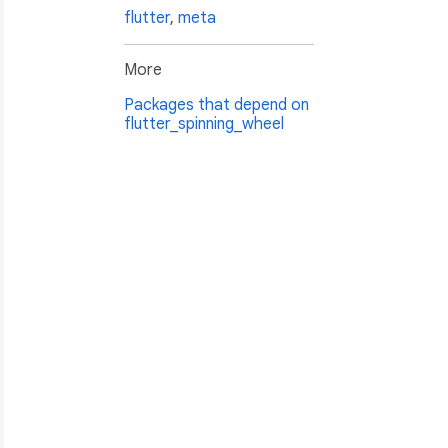
flutter
,
meta
More
Packages that depend on
flutter_spinning_wheel