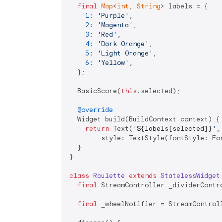
final
Map
<
int
, 
String
> labels = {

1
: 
'Purple'
,

2
: 
'Magenta'
,

3
: 
'Red'
,

4
: 
'Dark Orange'
,

5
: 
'Light Orange'
,

6
: 
'Yellow'
,

  };

  BasicScore(
this
.selected);

@override
  Widget build(BuildContext context) {

return
 Text(
'
${labels[selected]}
'
,

        style: TextStyle(fontStyle: Fon
  }

}

class
Roulette
extends
StatelessWidget
final
 StreamController _dividerContr
final
 _wheelNotifier = StreamControl