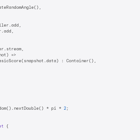
teRandomAngle(),

ler.add,

.add,

r.stream,

ot) =>

sicScore(snapshot.data) : Container(),

dom().nextDouble() * pi * 
2
;

et
{
