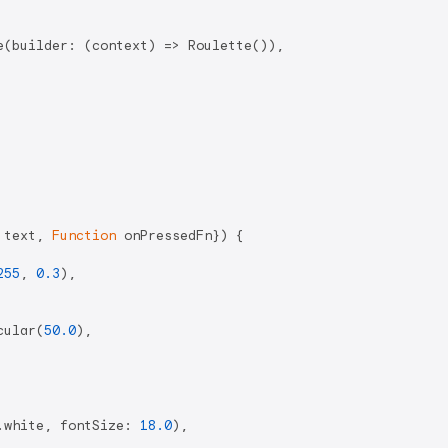
(builder: (context) => Roulette()),

 text, 
Function
 onPressedFn}) {

255
, 
0.3
),

cular(
50.0
),

.white, fontSize: 
18.0
),
