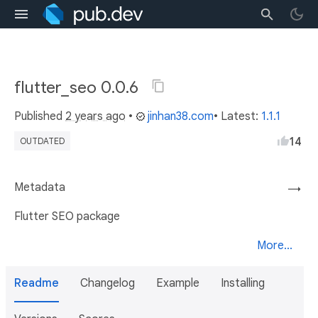
flutter_seo 0.0.6
Published
2 years ago
•
jinhan38.com
• Latest:
1.1.1
14
OUTDATED
Metadata
→
Flutter SEO package
More...
Readme
Changelog
Example
Installing