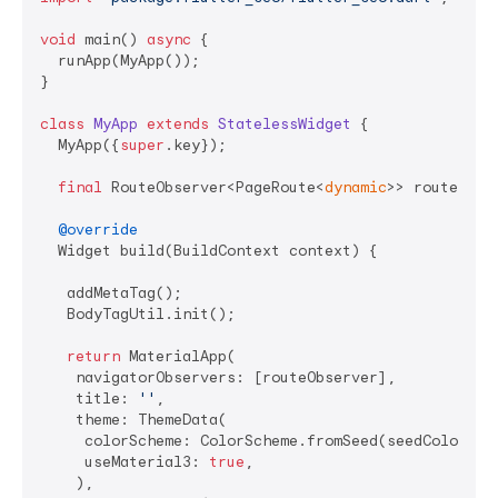
void
 main() 
async
 {

  runApp(MyApp());

}

class
MyApp
extends
StatelessWidget
{

  MyApp({
super
.key});

final
 RouteObserver<PageRoute<
dynamic
>> routeObse
@override
  Widget build(BuildContext context) {

   addMetaTag();

   BodyTagUtil.init();

return
 MaterialApp(

    navigatorObservers: [routeObserver],

    title: 
''
,

    theme: ThemeData(

     colorScheme: ColorScheme.fromSeed(seedColor: Co
     useMaterial3: 
true
,

    ),
