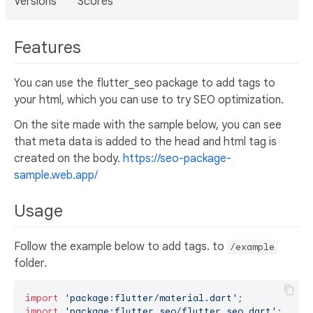
Versions
Scores
Features
You can use the flutter_seo package to add tags to
your html, which you can use to try SEO optimization.
On the site made with the sample below, you can see
that meta data is added to the head and html tag is
created on the body.
https://seo-package-
sample.web.app/
Usage
Follow the example below to add tags. to
/example
folder.
import
'package:flutter/material.dart'
import
'package:flutter_seo/flutter_seo.dart'
;
