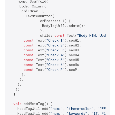
    home: Scaffold(

     body: Column(

      children: [

       ElevatedButton(

               onPressed: () {

                BodyTagUtil.update();

               },

               child: 
const
 Text(
"Body HTML Update 
const
 Text(
"Check 1"
).seoH1,

const
 Text(
"Check 2"
).seoH2,

const
 Text(
"Check 3"
).seoH3,

const
 Text(
"Check 4"
).seoH4,

const
 Text(
"Check 5"
).seoH5,

const
 Text(
"Check 6"
).seoH6,

const
 Text(
"Check P"
).seoP,

      ],

     ),

    ),

   );

  }

void
 addMetaTag() {

    HeadTagUtil.add(
"name"
, 
"theme-color"
, 
"#FFFFFF
    HeadTagUtil.add(
"name"
, 
"keywords"
, 
"IT, Flutte