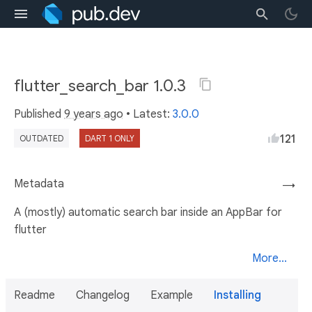
flutter_search_bar 1.0.3
Published
9 years ago
• Latest:
3.0.0
121
OUTDATED
DART 1 ONLY
Metadata
→
A (mostly) automatic search bar inside an AppBar for
flutter
More...
Readme
Changelog
Example
Installing