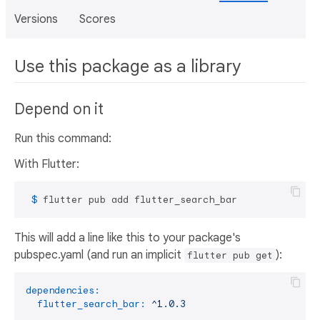
Versions
Scores
Use this package as a library
Depend on it
Run this command:
With Flutter:
 $ 
flutter pub add flutter_search_bar
This will add a line like this to your package's
pubspec.yaml (and run an implicit
):
flutter pub get
dependencies:
flutter_search_bar:
^1.0.3