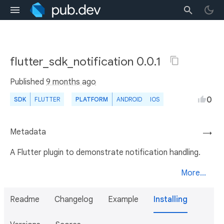
flutter_sdk_notification 0.0.1
Published
9 months ago
0
SDK
FLUTTER
PLATFORM
ANDROID
IOS
Metadata
→
A Flutter plugin to demonstrate notification handling.
More...
Readme
Changelog
Example
Installing