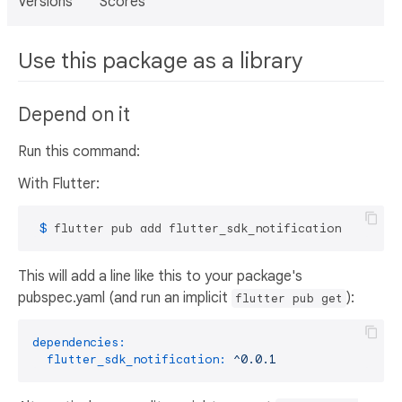
Versions
Scores
Use this package as a library
Depend on it
Run this command:
With Flutter:
 $ 
flutter pub add flutter_sdk_notification
This will add a line like this to your package's
pubspec.yaml (and run an implicit
):
flutter pub get
dependencies:
flutter_sdk_notification:
^0.0.1