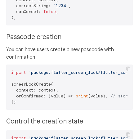
  correctString: 
'1234'
,

  canCancel: 
false
,

Passcode creation
You can have users create a new passcode with
confirmation
import
'package:flutter_screen_lock/flutter_screen_
screenLockCreate(

  context: context,

  onConfirmed: (value) => 
print
(value), 
// store ne
Control the creation state
import
'package:flutter_screen_lock/flutter_screen_