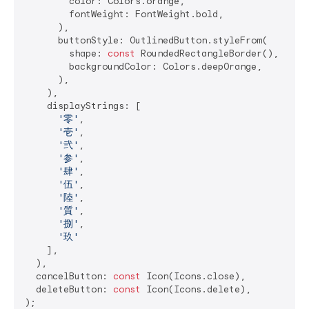
        color: Colors.orange,

        fontWeight: FontWeight.bold,

      ),

      buttonStyle: OutlinedButton.styleFrom(

        shape: 
const
 RoundedRectangleBorder(),

        backgroundColor: Colors.deepOrange,

      ),

    ),

    displayStrings: [

'零'
,

'壱'
,

'弐'
,

'参'
,

'肆'
,

'伍'
,

'陸'
,

'質'
,

'捌'
,

'玖'
    ],

  ),

  cancelButton: 
const
 Icon(Icons.close),

  deleteButton: 
const
 Icon(Icons.delete),
