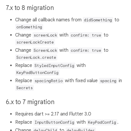
7.x to 8 migration
Change all callback names from
to
didSomething
onSomething
Change
with
to
screenLock
confirm: true
screenLockCreate
Change
with
to
ScreenLock
confirm: true
ScreenLock.create
Replace
with
StyledInputConfig
KeyPadButtonConfig
Replace
with fixed value
in
spacingRatio
spacing
Secrets
6.x to 7 migration
Requires dart >= 2.17 and Flutter 3.0
Replace
with
.
InputButtonConfig
KeyPadConfig
Change
to
.
delayChild
delayBuilder