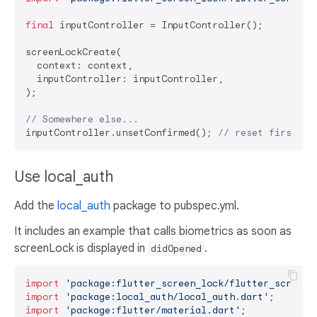
final
 inputController = InputController();

screenLockCreate(

  context: context,

  inputController: inputController,

);

// Somewhere else...
inputController.unsetConfirmed(); 
// reset first an
Use local_auth
Add the
local_auth
package to pubspec.yml.
It includes an example that calls biometrics as soon as
screenLock is displayed in
.
didOpened
import
'package:flutter_screen_lock/flutter_screen_
import
'package:local_auth/local_auth.dart'
import
'package:flutter/material.dart'
;
