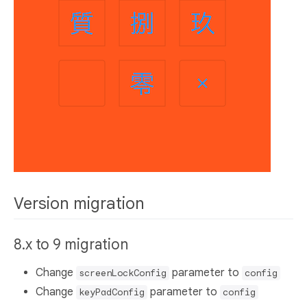
Version migration
8.x to 9 migration
Change
parameter to
screenLockConfig
config
Change
parameter to
keyPadConfig
config