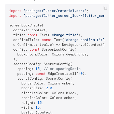
import
'package:flutter/material.dart'
import
'package:flutter_screen_lock/flutter_screen_
screenLockCreate(

  context: context,

  title: 
const
 Text(
'change title'
),

  confirmTitle: 
const
 Text(
'change confirm title'
),

  onConfirmed: (value) => Navigator.of(context).pop(
  config: 
const
 ScreenLockConfig(

    backgroundColor: Colors.deepOrange,

  ),

  secretsConfig: SecretsConfig(

    spacing: 
15
, 
// or spacingRatio
    padding: 
const
 EdgeInsets.all(
40
),

    secretConfig: SecretConfig(

      borderColor: Colors.amber,

      borderSize: 
2.0
,

      disabledColor: Colors.black,

      enabledColor: Colors.amber,

      height: 
15
,

      width: 
15
,

      build: (context,
