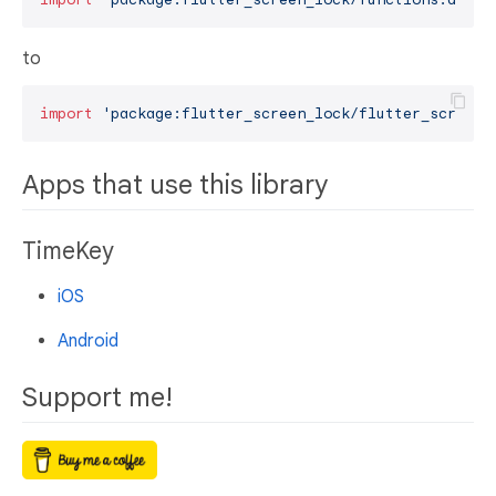
to
import
'package:flutter_screen_lock/flutter_screen_
Apps that use this library
TimeKey
iOS
Android
Support me!