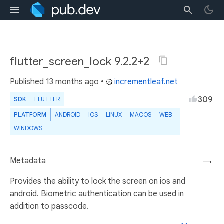
flutter_screen_lock 9.2.2+2
Published
13 months ago
•
incrementleaf.net
309
SDK
FLUTTER
PLATFORM
ANDROID
IOS
LINUX
MACOS
WEB
WINDOWS
Metadata
→
Provides the ability to lock the screen on ios and
android. Biometric authentication can be used in
addition to passcode.