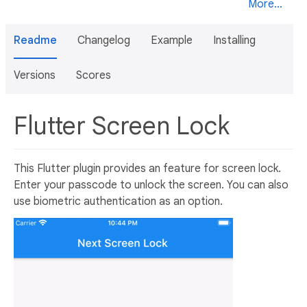
More...
Readme
Changelog
Example
Installing
Versions
Scores
Flutter Screen Lock
This Flutter plugin provides an feature for screen lock.
Enter your passcode to unlock the screen. You can also
use biometric authentication as an option.