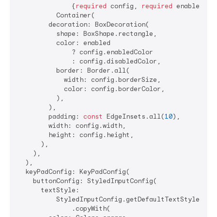
              {
required
 config, 
required
 enabled}) =
          Container(

        decoration: BoxDecoration(

          shape: BoxShape.rectangle,

          color: enabled

              ? config.enabledColor

              : config.disabledColor,

          border: Border.all(

            width: config.borderSize,

            color: config.borderColor,

          ),

        ),

        padding: 
const
 EdgeInsets.all(
10
),

        width: config.width,

        height: config.height,

      ),

    ),

  ),

  keyPadConfig: KeyPadConfig(

    buttonConfig: StyledInputConfig(

      textStyle:

          StyledInputConfig.getDefaultTextStyle(cont
              .copyWith(
