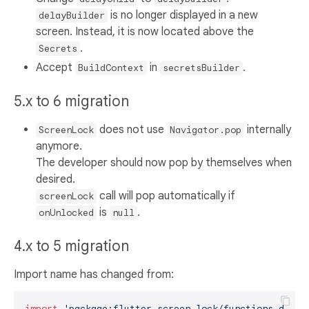
is no longer displayed in a new
delayBuilder
screen. Instead, it is now located above the
.
Secrets
Accept
in
.
BuildContext
secretsBuilder
5.x to 6 migration
does not use
internally
ScreenLock
Navigator.pop
anymore.
The developer should now pop by themselves when
desired.
call will pop automatically if
screenLock
is
.
onUnlocked
null
4.x to 5 migration
Import name has changed from:
import
'package:flutter_screen_lock/functions.dart'