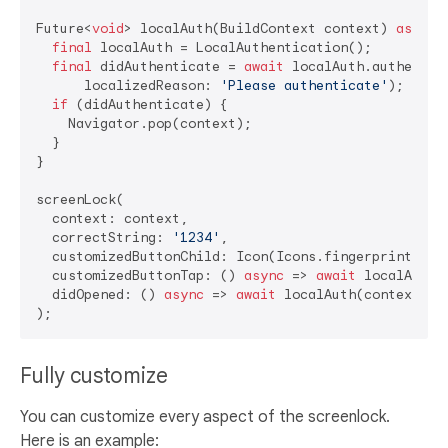
Future<
void
> localAuth(BuildContext context) 
async
 {
final
 localAuth = LocalAuthentication();

final
 didAuthenticate = 
await
 localAuth.authentica
      localizedReason: 
'Please authenticate'
);

if
 (didAuthenticate) {

    Navigator.pop(context);

  }

}

screenLock(

  context: context,

  correctString: 
'1234'
,

  customizedButtonChild: Icon(Icons.fingerprint),

  customizedButtonTap: () 
async
 => 
await
 localAuth(c
  didOpened: () 
async
 => 
await
 localAuth(context),

Fully customize
You can customize every aspect of the screenlock.
Here is an example: