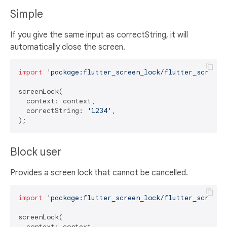
Simple
If you give the same input as correctString, it will
automatically close the screen.
import
'package:flutter_screen_lock/flutter_screen_
screenLock(

  context: context,

  correctString: 
'1234'
,

Block user
Provides a screen lock that cannot be cancelled.
import
'package:flutter_screen_lock/flutter_screen_
screenLock(

  context: context,
