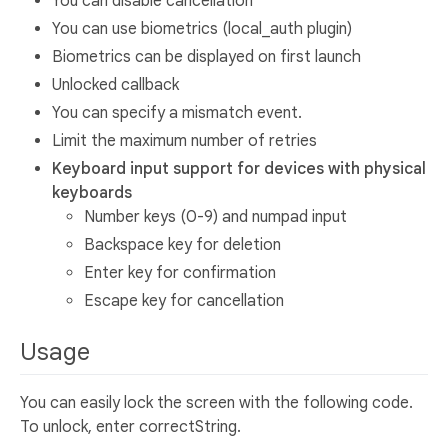
You can disable cancellation
You can use biometrics (local_auth plugin)
Biometrics can be displayed on first launch
Unlocked callback
You can specify a mismatch event.
Limit the maximum number of retries
Keyboard input support for devices with physical
keyboards
Number keys (0-9) and numpad input
Backspace key for deletion
Enter key for confirmation
Escape key for cancellation
Usage
You can easily lock the screen with the following code.
To unlock, enter correctString.