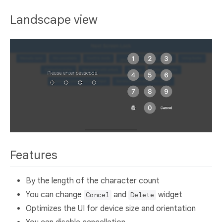
Landscape view
Features
By the length of the character count
You can change
and
widget
Cancel
Delete
Optimizes the UI for device size and orientation