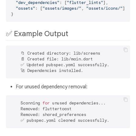
"dev_dependencies"
: [
"flutter_lints"
],

"assets"
: [
"assets/images/"
, 
"assets/icons/"
]

✅ Example Output
    📁 Created directory: lib/screens

    📄 Created file: lib/main.dart

    ✅ Updated pubspec.yaml successfully.

For unused dependency removal:
    Scanning 
for
 unused dependencies...

    Removed: fluttertoast

    Removed: shared_preferences
