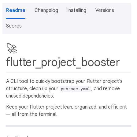
Readme
Changelog
Installing
Versions
Scores
🚀
flutter_project_booster
A CLI tool to quickly bootstrap your Flutter project's
structure, clean up your
, and remove
pubspec.yaml
unused dependencies.
Keep your Flutter project lean, organized, and efficient
— all from the terminal.