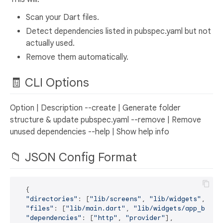
Scan your Dart files.
Detect dependencies listed in pubspec.yaml but not
actually used.
Remove them automatically.
🧾 CLI Options
Option | Description --create | Generate folder
structure & update pubspec.yaml --remove | Remove
unused dependencies --help | Show help info
📁 JSON Config Format
  {

"directories"
: [
"lib/screens"
, 
"lib/widgets"
, 
"li
"files"
: [
"lib/main.dart"
, 
"lib/widgets/app_butto
"dependencies"
: [
"http"
, 
"provider"
],
