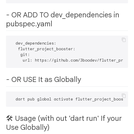
- OR ADD TO dev_dependencies in
pubspec.yaml
  dev_dependencies:

   flutter_project_booster:

    git:

- OR USE It as Globally
🛠 Usage (with out 'dart run' If your
Use Globally)