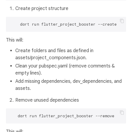
Create project structure
This will:
Create folders and files as defined in
assets/project_components.json.
Clean your pubspec.yaml (remove comments &
empty lines).
Add missing dependencies, dev_dependencies, and
assets.
Remove unused dependencies
This will: