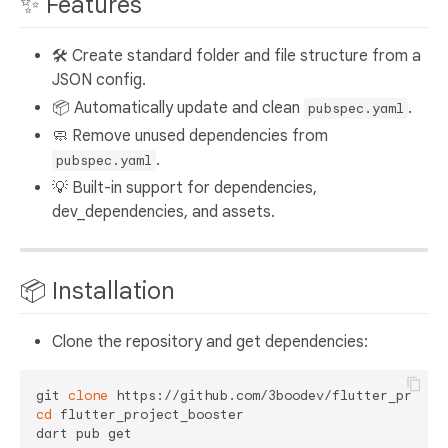
✨ Features
🛠 Create standard folder and file structure from a
JSON config.
📦 Automatically update and clean
.
pubspec.yaml
🧼 Remove unused dependencies from
.
pubspec.yaml
💡 Built-in support for dependencies,
dev_dependencies, and assets.
📦 Installation
Clone the repository and get dependencies:
git 
clone
cd
 flutter_project_booster
