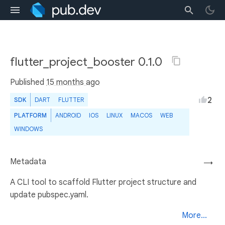
flutter_project_booster 0.1.0
Published
15 months ago
2
SDK
DART
FLUTTER
PLATFORM
ANDROID
IOS
LINUX
MACOS
WEB
WINDOWS
Metadata
→
A CLI tool to scaffold Flutter project structure and
update pubspec.yaml.
More...