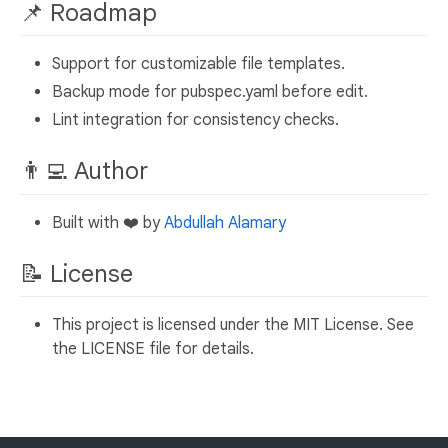
📌 Roadmap
Support for customizable file templates.
Backup mode for pubspec.yaml before edit.
Lint integration for consistency checks.
👨‍💻 Author
Built with ❤️ by
Abdullah Alamary
📝 License
This project is licensed under the MIT License. See
the LICENSE file for details.