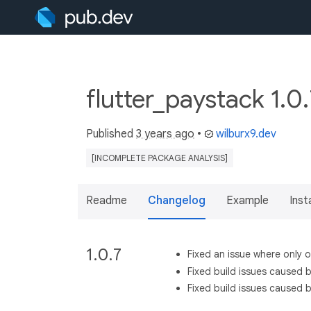
flutter_paystack 1.0
Published
3 years ago
•
wilburx9.dev
[INCOMPLETE PACKAGE ANALYSIS]
Readme
Changelog
Example
Insta
1.0.7
Fixed an issue where only
Fixed build issues caused b
Fixed build issues caused 