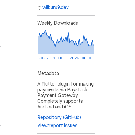
wilburx9.dev
Weekly Downloads
2025.09.10 - 2026.08.05
Metadata
A Flutter plugin for making
payments via Paystack
Payment Gateway.
Completely supports
Android and iOS.
Repository (GitHub)
View/report issues