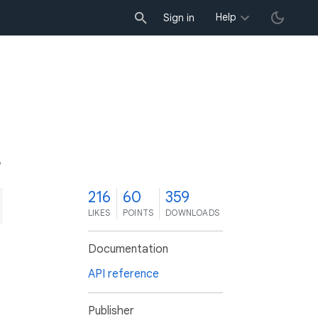
Help
Sign in
6
216
60
359
LIKES
POINTS
DOWNLOADS
Documentation
API reference
Publisher