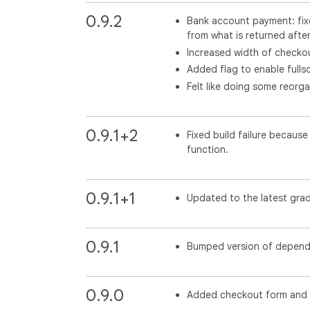
0.9.2
Bank account payment: fixe
from what is returned after
Increased width of checkou
Added flag to enable fulls
Felt like doing some reorga
0.9.1+2
Fixed build failure becaus
function.
0.9.1+1
Updated to the latest grad
0.9.1
Bumped version of depend
0.9.0
Added checkout form and 