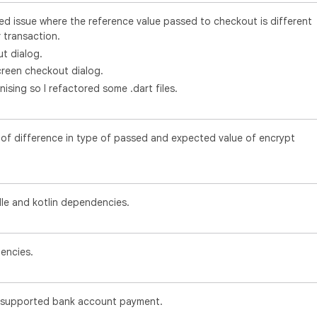
d issue where the reference value passed to checkout is different
 transaction.
t dialog.
creen checkout dialog.
nising so I refactored some .dart files.
e of difference in type of passed and expected value of encrypt
le and kotlin dependencies.
encies.
supported bank account payment.