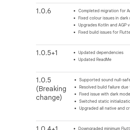
1.0.6
Completed migration for A
Fixed colour issues in dar
Upgrades Kotlin and AGP v
Fixed build issues for Flutte
1.0.5+1
Updated dependencies
Updated ReadMe
1.0.5
Supported sound null-saf
Resolved build failure d
(Breaking
Fixed issue with dark mode
change)
Switched static initializati
Upgraded all native and c
1.0.4+1
Downgraded minimum Flutte