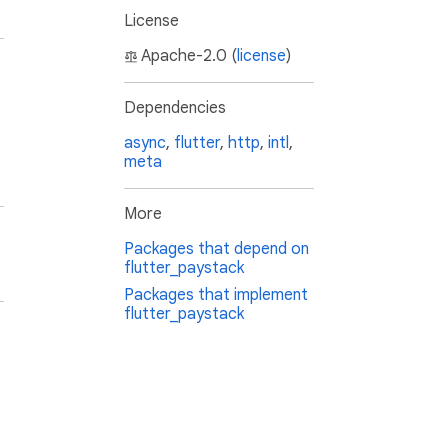
License
Apache-2.0 (
license
)
Dependencies
async
,
flutter
,
http
,
intl
,
meta
More
Packages that depend on
flutter_paystack
Packages that implement
flutter_paystack