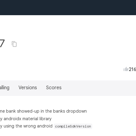
.7
21
lling
Versions
Scores
 one bank showed-up in the banks dropdown
y androidx material library
by using the wrong android
compileSdkVersion