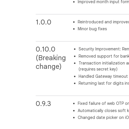
Improved month input form
1.0.0
Reintroduced and improve
Minor bug fixes
0.10.0
Security Improvement: Rem
Removed support for bank 
(Breaking
Transaction initialization
change)
(requires secret key)
Handled Gateway timeout 
Returning last for digits 
0.9.3
Fixed failure of web OTP o
Automatically closes soft 
Changed date picker on iO