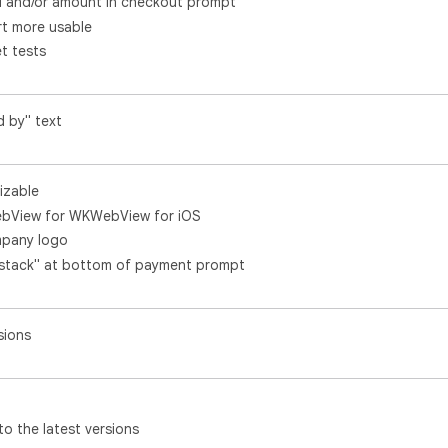
l and/or amount in checkout prompt
t more usable
t tests
d by" text
izable
ebView for WKWebView for iOS
mpany logo
ystack" at bottom of payment prompt
sions
 the latest versions