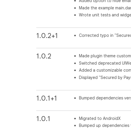
Added option to hide emai
Made the example main.dar
Wrote unit tests and widge
1.0.2+1
Corrected typo in "Secure
1.0.2
Made plugin theme custom
Switched deprecated UIW
Added a customizable co
Displayed "Secured by Pa
1.0.1+1
Bumped dependencies ver
1.0.1
Migrated to AndroidX
Bumped up dependencies to