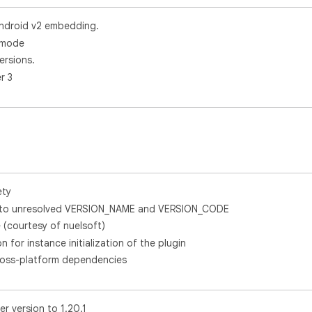
ndroid v2 embedding.
k mode
ersions.
r 3
ety
ue to unresolved VERSION_NAME and VERSION_CODE
 (courtesy of nuelsoft)
on for instance initialization of the plugin
ross-platform dependencies
r version to 1.20.1