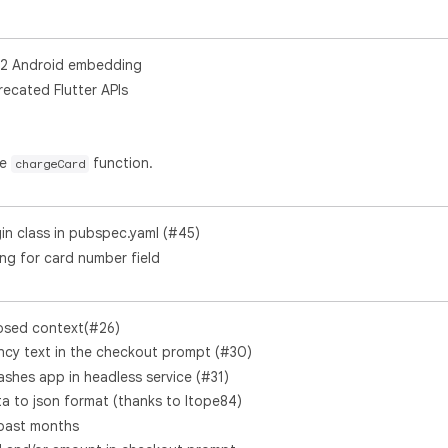
V2 Android embedding
ecated Flutter APIs
he
function.
chargeCard
gin class in pubspec.yaml (#45)
ing for card number field
posed context(#26)
cy text in the checkout prompt (#30)
ashes app in headless service (#31)
 to json format (thanks to Itope84)
 past months