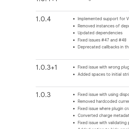
1.0.4
Implemented support for 
Removed instances of depr
Updated dependencies
Fixed issues #47 and #48
Deprecated callbacks in t
1.0.3+1
Fixed issue with wrong plu
Added spaces to initial str
1.0.3
Fixed issue with using dis
Removed hardcoded curren
Fixed issue where plugin cr
Converted charge metadata
Fixed issue with validating