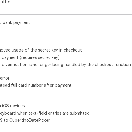
atter
d bank payment
oved usage of the secret key in checkout
payment (requires secret key)
 and verification is no longer being handled by the checkout function
error
instead full card number after payment
n iOS devices
keyboard when text-field entries are submitted
S to CupertinoDatePicker