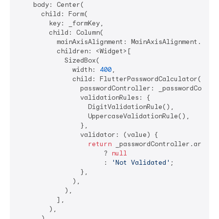
    body: Center(

      child: Form(

        key: _formKey,

        child: Column(

          mainAxisAlignment: MainAxisAlignment.cente
          children: <Widget>[

            SizedBox(

              width: 
400
,

              child: FlutterPasswordCalculator(

                passwordController: _passwordControl
                validationRules: {

                  DigitValidationRule(),

                  UppercaseValidationRule(),

                },

                validator: (value) {

return
 _passwordController.areAllR
                      ? 
null
                      : 
'Not Validated'
;

                },

              ),

            ),

          ],

        ),

      ),
