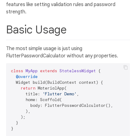
features like setting validation rules and password
strength.
Basic Usage
The most simple usage is just using
FlutterPasswordCalculator without any properties.
class
MyApp
extends
StatelessWidget
{

@override
  Widget build(BuildContext context) {

return
 MaterialApp(

      title: 
'Flutter Demo'
,

      home: Scaffold(

        body: FlutterPasswordCalculator(),

      ),

    );

  }
