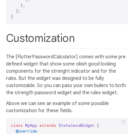
    ),

  );

Customization
The [FlutterPasswordCalculator] comes with some pre
defined widget that show some okish good looking
components for the strenght indicator and for the
rules. But the widget was designed to be fully
customizable. So you can pass your own builers to both
the strength password widget and the rules widget.
Above we can see an example of some possible
customization for these fields.
class
MyApp
extends
StatelessWidget
{

@override