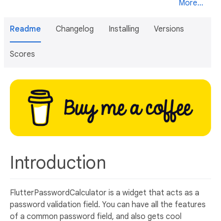
More...
Readme
Changelog
Installing
Versions
Scores
Introduction
FlutterPasswordCalculator is a widget that acts as a
password validation field. You can have all the features
of a common password field, and also gets cool