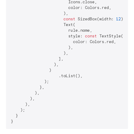
                        Icons.close,

                        color: Colors.red,

                      ),

const
 SizedBox(width: 
12
),

                      Text(

                        rule.name,

                        style: 
const
 TextStyle(

                          color: Colors.red,

                        ),

                      ),

                    ],

                  ),

                )

                    .toList(),

              );

            },

          ),

        ),

      ),

    );

  }
