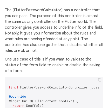
The [FlutterPasswordCalculator] has a controller that
you can pass. The purpose of this controller is almost
the same as any controller on the Flutter world. The
controller gives you access to underline info of the field.
Notably, it gives you information about the rules and
what rules are beeing ofended at any point. The
controller has also one getter that indicates whether all
rules are ok or not.
One use case of this is if you want to validate the
status of the form field to enable or disable the saving
of a form.
final
 FlutterPasswordCalculatorController _password
@override
Widget build(BuildContext context) {

return
 Scaffold(
