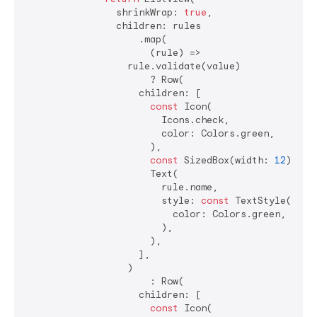
                shrinkWrap: 
true
,

                children: rules

                    .map(

                      (rule) =>

                  rule.validate(value)

                      ? Row(

                    children: [

const
 Icon(

                        Icons.check,

                        color: Colors.green,

                      ),

const
 SizedBox(width: 
12
),

                      Text(

                        rule.name,

                        style: 
const
 TextStyle(

                          color: Colors.green,

                        ),

                      ),

                    ],

                  )

                      : Row(

                    children: [

const
 Icon(
