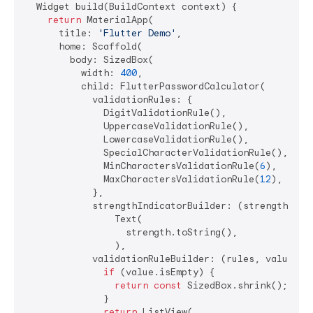
  Widget build(BuildContext context) {

return
 MaterialApp(

      title: 
'Flutter Demo'
,

      home: Scaffold(

        body: SizedBox(

          width: 
400
,

          child: FlutterPasswordCalculator(

            validationRules: {

              DigitValidationRule(),

              UppercaseValidationRule(),

              LowercaseValidationRule(),

              SpecialCharacterValidationRule(),

              MinCharactersValidationRule(
6
),

              MaxCharactersValidationRule(
12
),

            },

            strengthIndicatorBuilder: (strength) =>

                Text(

                  strength.toString(),

                ),

            validationRuleBuilder: (rules, value) {

if
 (value.isEmpty) {

return
const
 SizedBox.shrink();

              }

return
 ListView(
