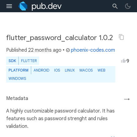
flutter_password_calculator 1.0.2
Published
22 months ago
•
phoenix-codes.com
9
SDK
FLUTTER
PLATFORM
ANDROID
IOS
LINUX
MACOS
WEB
WINDOWS
Metadata
→
A highly customizable password calculator. It has
features such as password strenght and rules
validation.