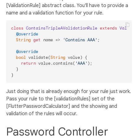
[ValidationRule] abstract class. You'll have to provide a
name and a validation function for your rule.
class
ContainsTripleAValidationRule
extends
Validat
@override
String
get
 name => 
'Contains AAA'
;

@override
bool
 validate(
String
 value) {

return
 value.contains(
'AAA'
);

  }

Just doing that is already enough for your rule just work.
Pass your rule to the [validationRules] set of the
[FlutterPasswordCalculator] and the showing and
validation of the rules will occur.
Password Controller