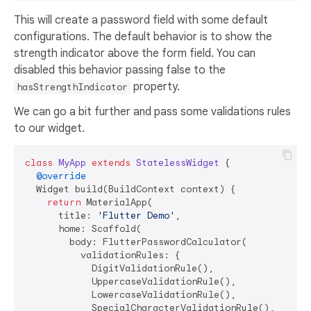
This will create a password field with some default
configurations. The default behavior is to show the
strength indicator above the form field. You can
disabled this behavior passing false to the
property.
hasStrengthIndicator
We can go a bit further and pass some validations rules
to our widget.
class
MyApp
extends
StatelessWidget
{

@override
  Widget build(BuildContext context) {

return
 MaterialApp(

      title: 
'Flutter Demo'
,

      home: Scaffold(

        body: FlutterPasswordCalculator(

          validationRules: {

            DigitValidationRule(),

            UppercaseValidationRule(),

            LowercaseValidationRule(),

            SpecialCharacterValidationRule(),
