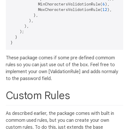
            MinCharactersValidationRule(
6
),

            MaxCharactersValidationRule(
12
),

          },

        ),

      ),

    );

  }

These package comes if some pre defined commom
rules so you can just use out of the box. Feel free to
implement your own [ValidationRule] and adds normaly
to the password field.
Custom Rules
As described earlier, the package comes with built in
commom used rules, but you can create your own
custom rules. To do this, just extends the base