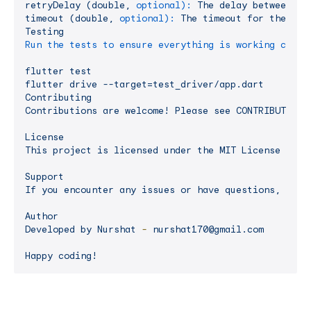
retryDelay
(double,
optional):
The
delay
between
re
timeout
(double,
optional):
The
timeout
for
the
spe
Testing
Run the tests to ensure everything is working corre
flutter
test
flutter
drive
--target=test_driver/app.dart
Contributing
Contributions
are
welcome!
Please
see
CONTRIBUTING.
License
This
project
is
licensed
under
the
MIT
License
-
se
Support
If
you
encounter
any
issues
or
have
questions,
feel
Author
Developed
by
Nurshat
-
nurshat170@gmail.com
Happy
coding!