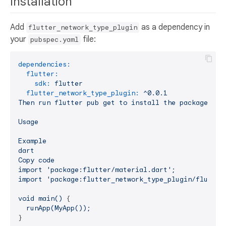
Installation
Add
as a dependency in
flutter_network_type_plugin
your
file:
pubspec.yaml
dependencies:
flutter:
sdk:
flutter
flutter_network_type_plugin:
^0.0.1
Then
run
flutter
pub
get
to
install
the
package.
Usage
Example
dart
Copy
code
import
'package:flutter/material.dart'
;
import
'package:flutter_network_type_plugin/flutter
void
main()
 {

runApp(MyApp());
}
