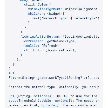
child:
Column(
mainAxisAlignment:
MainAxisAlignment.cent
children:
<Widget>
[

Text('Network
Type:
$_networkType')
,

          ],

)
,

)
,

floatingActionButton:
FloatingActionButton(
onPressed:
_getNetworkType
,

tooltip:
'Refresh'
,

child:
Icon(Icons.refresh)
,

)
,

);
  }

API
Future<String>
getNetworkType({String?
url,
double?
Fetches
the
network
type.
Optionally,
you
can
provi
url
(String,
optional):
The
URL
to
use
for
the
spee
speedThreshold
(double,
optional):
The
speed
thresh
maxRetries
(int,
optional):
The
maximum
number
of
r