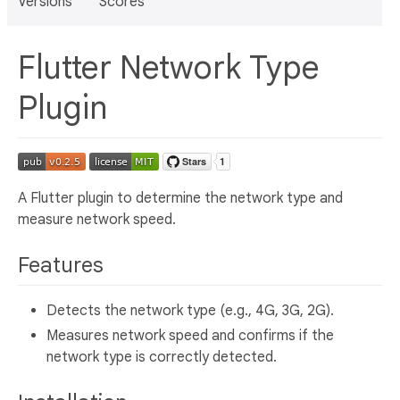
Versions
Scores
Flutter Network Type
Plugin
A Flutter plugin to determine the network type and
measure network speed.
Features
Detects the network type (e.g., 4G, 3G, 2G).
Measures network speed and confirms if the
network type is correctly detected.