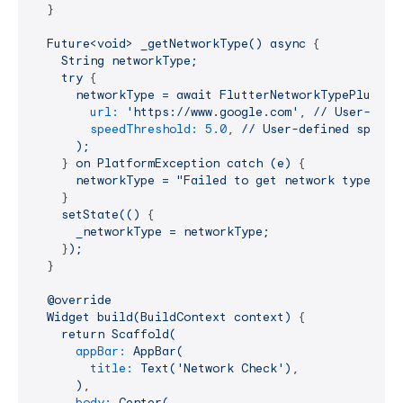
  }

Future<void>
_getNetworkType()
async
 {

String
networkType;
try
 {

networkType
=
await
FlutterNetworkTypePlugin.
url:
'https://www.google.com'
, 
//
User-defi
speedThreshold:
5.0
, 
//
User-defined
speed
);
    } 
on
PlatformException
catch
(e)
 {

networkType
=
"Failed to get network type: '$
    }

setState(()
 {

_networkType
=
networkType;
    }
);
  }

@override
Widget
build(BuildContext
context)
 {

return
Scaffold(
appBar:
AppBar(
title:
Text('Network
Check')
,

)
,

body:
Center(