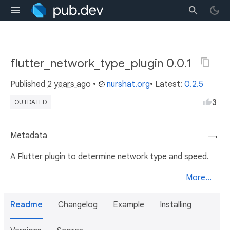
flutter_network_type_plugin 0.0.1
Published
2 years ago
•
nurshat.org
• Latest:
0.2.5
3
OUTDATED
Metadata
→
A Flutter plugin to determine network type and speed.
More...
Readme
Changelog
Example
Installing