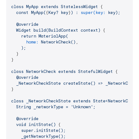
class
MyApp
extends
StatelessWidget
 {

const
MyApp(
{
Key?
key
}
)
:
super(key:
key);
@override
Widget
build(BuildContext
context)
 {

return
MaterialApp(
home:
NetworkCheck()
,

);
  }

}

class
NetworkCheck
extends
StatefulWidget
 {

@override
_NetworkCheckState
createState()
=>
_NetworkCheck
}

class
_NetworkCheckState
extends
State<NetworkCheck
String
_networkType
=
'Unknown'
;
@override
void
initState()
 {

super.initState();
_getNetworkType();