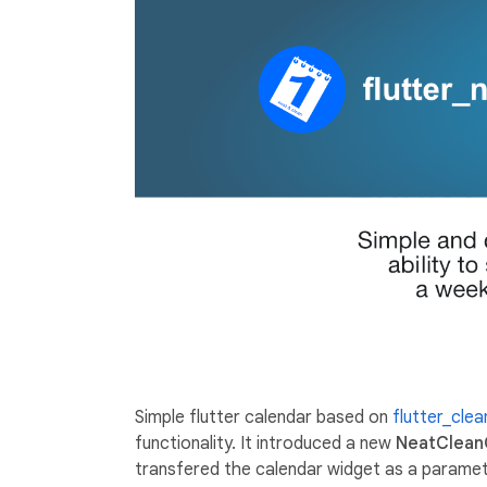
Simple flutter calendar based on
flutter_cle
functionality. It introduced a new
NeatClean
transfered the calendar widget as a paramete