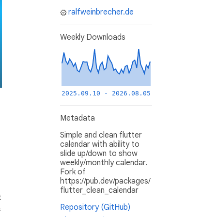
ralfweinbrecher.de
Weekly Downloads
2025.09.10 - 2026.08.05
Metadata
Simple and clean flutter
calendar with ability to
slide up/down to show
weekly/monthly calendar.
Fork of
https://pub.dev/packages/
flutter_clean_calendar
t
Repository (GitHub)
s