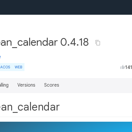
ean_calendar 0.4.18
e
14
ACOS
WEB
lling
Versions
Scores
lean_calendar