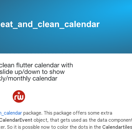
an_calendar
package. This package offers some extra
CalendarEvent
object, that gets used as the data componen
r. So it is possible now to color the dots in the
Calendartile