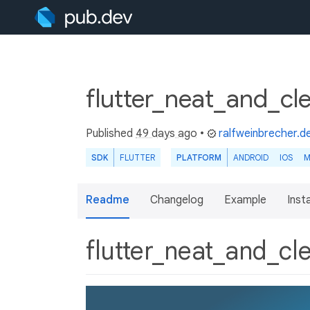
flutter_neat_and_cl
Published
49 days ago
•
ralfweinbrecher.d
SDK
FLUTTER
PLATFORM
ANDROID
IOS
M
Readme
Changelog
Example
Insta
flutter_neat_and_c