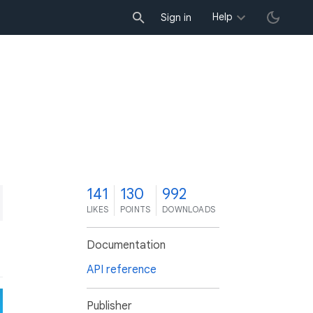
Help
Sign in
1
141
130
992
LIKES
POINTS
DOWNLOADS
Documentation
API reference
Publisher