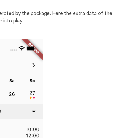
nerated by the package. Here the extra data of the
 into play.