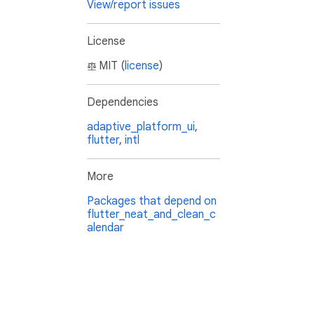
View/report issues
License
MIT (
license
)
Dependencies
adaptive_platform_ui
,
flutter
,
intl
More
Packages that depend on
flutter_neat_and_clean_c
alendar