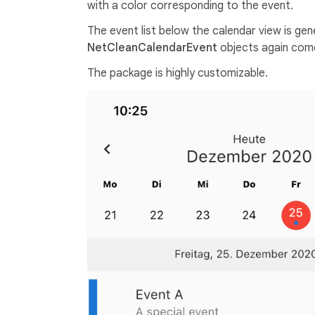
with a color corresponding to the event.
The event list below the calendar view is ge
NetCleanCalendarEvent
objects again come
The package is highly customizable.