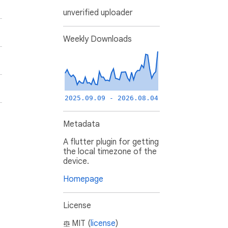
unverified uploader
Weekly Downloads
2025.09.09 - 2026.08.04
Metadata
A flutter plugin for getting
the local timezone of the
device.
Homepage
License
MIT (
license
)