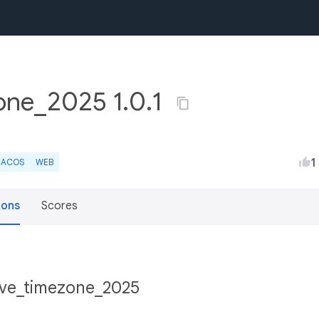
zone_2025 1.0.1
1
ACOS
WEB
ions
Scores
tive_timezone_2025