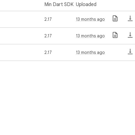
Min Dart SDK
Uploaded
2.17
13 months ago
2.17
13 months ago
2.17
13 months ago