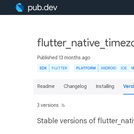
flutter_native_time
Published
13 months ago
SDK
FLUTTER
PLATFORM
ANDROID
IOS
M
Readme
Changelog
Installing
Vers
3 versions
Stable versions of flutter_na