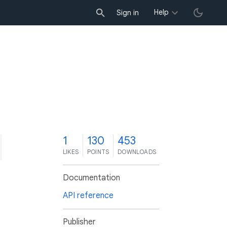
Help
Sign in
1
130
453
LIKES
POINTS
DOWNLOADS
Documentation
API reference
Publisher