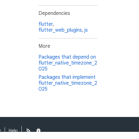
Dependencies
flutter
,
flutter_web_plugins
,
js
More
Packages that depend on
flutter_native_timezone_2
025
Packages that implement
flutter_native_timezone_2
025
y
Help