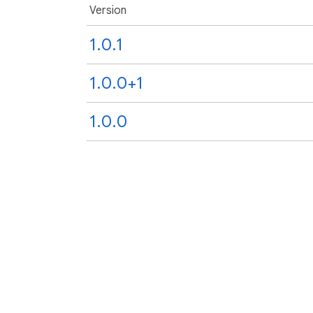
Version
1.0.1
1.0.0+1
1.0.0