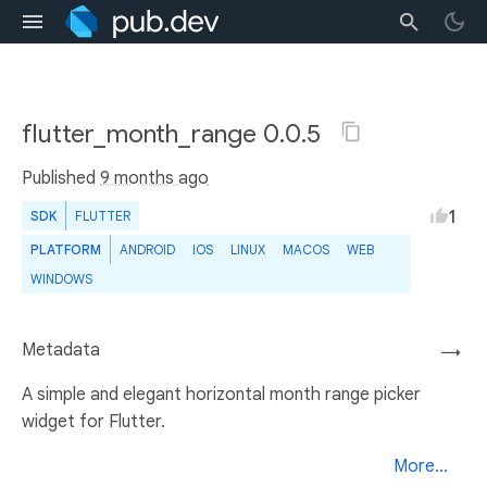
flutter_month_range 0.0.5
Published
9 months ago
1
SDK
FLUTTER
PLATFORM
ANDROID
IOS
LINUX
MACOS
WEB
WINDOWS
Metadata
→
A simple and elegant horizontal month range picker
widget for Flutter.
More...