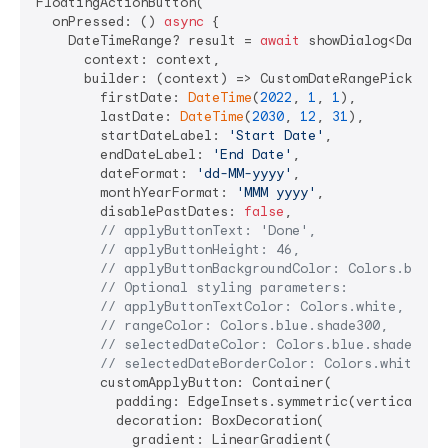
FloatingActionButton(

  onPressed: () 
async
 {

    DateTimeRange? result = 
await
 showDialog<DateTim
      context: context,

      builder: (context) => CustomDateRangePicker(

        firstDate: 
DateTime
(
2022
, 
1
, 
1
),

        lastDate: 
DateTime
(
2030
, 
12
, 
31
),

        startDateLabel: 
'Start Date'
,

        endDateLabel: 
'End Date'
,

        dateFormat: 
'dd-MM-yyyy'
,

        monthYearFormat: 
'MMM yyyy'
,

        disablePastDates: 
false
,

// applyButtonText: 'Done',
// applyButtonHeight: 46,
// applyButtonBackgroundColor: Colors.blue,
// Optional styling parameters:
// applyButtonTextColor: Colors.white,
// rangeColor: Colors.blue.shade300,
// selectedDateColor: Colors.blue.shade700,
// selectedDateBorderColor: Colors.white,
        customApplyButton: Container(

          padding: EdgeInsets.symmetric(vertical: 
1
          decoration: BoxDecoration(

            gradient: LinearGradient(
