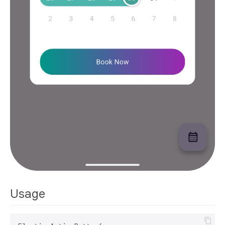
Usage