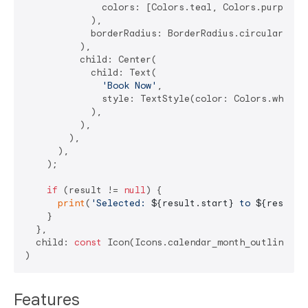
              colors: [Colors.teal, Colors.purple],

            ),

            borderRadius: BorderRadius.circular(
25
),
          ),

          child: Center(

            child: Text(

'Book Now'
,

              style: TextStyle(color: Colors.white),
            ),

          ),

        ),

      ),

    );

if
 (result != 
null
) {

print
(
'Selected: 
${result.start}
 to 
${result.
    }

  },

  child: 
const
 Icon(Icons.calendar_month_outlined),

Features