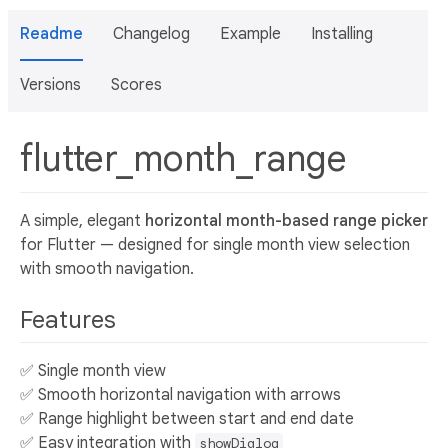
Readme
Changelog
Example
Installing
Versions
Scores
flutter_month_range
A simple, elegant
horizontal month-based range picker
for Flutter — designed for single month view selection
with smooth navigation.
Features
✅ Single month view
✅ Smooth horizontal navigation with arrows
✅ Range highlight between start and end date
✅ Easy integration with
showDialog