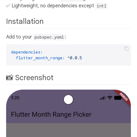
✅ Lightweight, no dependencies except
intl
Installation
Add to your
:
pubspec.yaml
dependencies:
flutter_month_range:
^0.0.5
📸 Screenshot