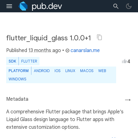
flutter_liquid_glass 1.0.0+1
Published
13 months ago
•
canarslan.me
4
SDK
FLUTTER
PLATFORM
ANDROID
IOS
LINUX
MACOS
WEB
WINDOWS
Metadata
→
A comprehensive Flutter package that brings Apple's
Liquid Glass design language to Flutter apps with
extensive customization options.