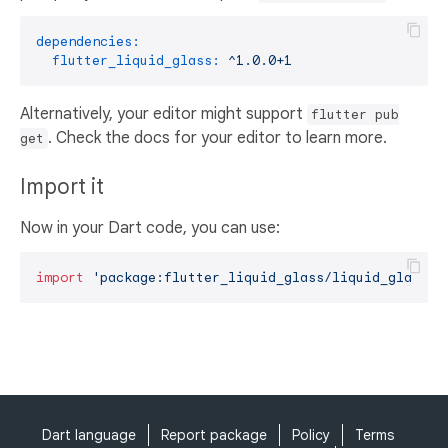
dependencies:
flutter_liquid_glass:
^1.0.0+1
Alternatively, your editor might support
flutter pub
. Check the docs for your editor to learn more.
get
Import it
Now in your Dart code, you can use:
import
'package:flutter_liquid_glass/liquid_glass.d
Dart language
Report package
Policy
Terms