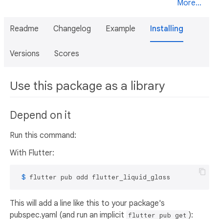
More...
Readme
Changelog
Example
Installing
Versions
Scores
Use this package as a library
Depend on it
Run this command:
With Flutter:
 $ 
flutter pub add flutter_liquid_glass
This will add a line like this to your package's
pubspec.yaml (and run an implicit
):
flutter pub get