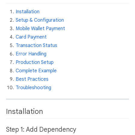
Installation
Setup & Configuration
Mobile Wallet Payment
Card Payment
Transaction Status
Error Handling
Production Setup
Complete Example
Best Practices
Troubleshooting
Installation
Step 1: Add Dependency