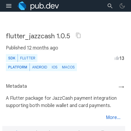
flutter_jazzcash 1.0.5
Published
12 months ago
13
SDK
FLUTTER
PLATFORM
ANDROID
IOS
MACOS
Metadata
→
A Flutter package for JazzCash payment integration
supporting both mobile wallet and card payments.
More...