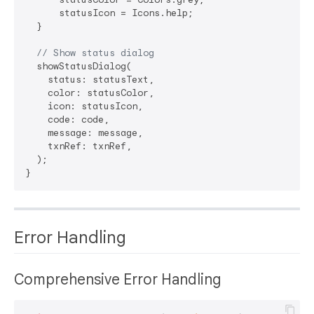
      statusIcon = Icons.help;

  }

// Show status dialog
  showStatusDialog(

    status: statusText,

    color: statusColor,

    icon: statusIcon,

    code: code,

    message: message,

    txnRef: txnRef,

  );

Error Handling
Comprehensive Error Handling