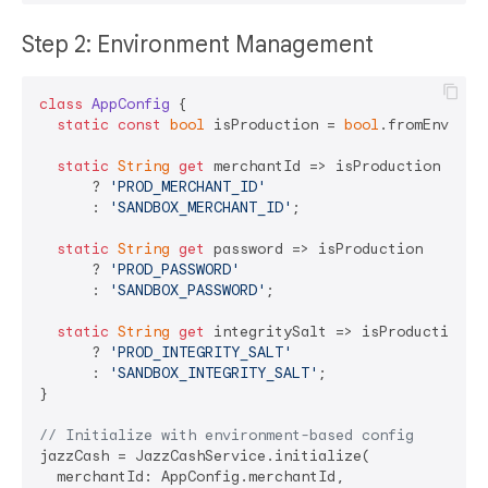
Step 2: Environment Management
class
AppConfig
{

static
const
bool
 isProduction = 
bool
.fromEnviron
static
String
get
 merchantId => isProduction 

      ? 
'PROD_MERCHANT_ID'
      : 
'SANDBOX_MERCHANT_ID'
;

static
String
get
 password => isProduction 

      ? 
'PROD_PASSWORD'
      : 
'SANDBOX_PASSWORD'
;

static
String
get
 integritySalt => isProduction 

      ? 
'PROD_INTEGRITY_SALT'
      : 
'SANDBOX_INTEGRITY_SALT'
;

}

// Initialize with environment-based config
jazzCash = JazzCashService.initialize(

  merchantId: AppConfig.merchantId,
