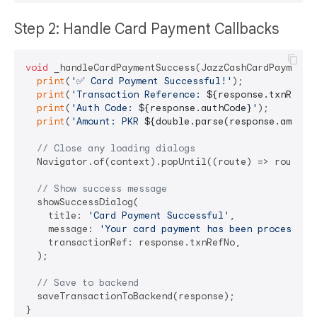
Step 2: Handle Card Payment Callbacks
void
 _handleCardPaymentSuccess(JazzCashCardPaymentRe
print
(
'✅ Card Payment Successful!'
);

print
(
'Transaction Reference: 
${response.txnRefNo
print
(
'Auth Code: 
${response.authCode}
'
);

print
(
'Amount: PKR 
${double.parse(response.amount
// Close any loading dialogs
  Navigator.of(context).popUntil((route) => route.is
// Show success message
  showSuccessDialog(

    title: 
'Card Payment Successful'
,

    message: 
'Your card payment has been processed 
    transactionRef: response.txnRefNo,

  );

// Save to backend
  saveTransactionToBackend(response);

}
