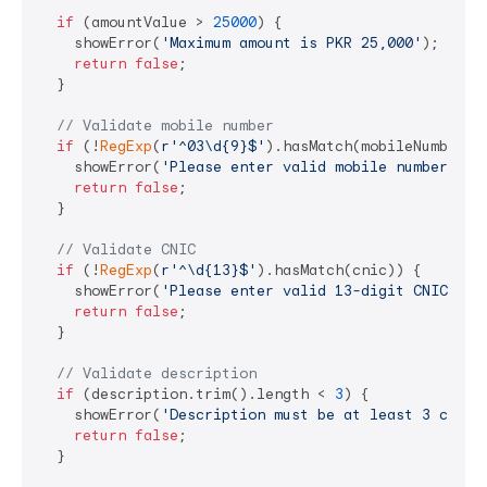
if
 (amountValue > 
25000
) {

    showError(
'Maximum amount is PKR 25,000'
);

return
false
;

  }

// Validate mobile number
if
 (!
RegExp
(
r'^03\d{9}$'
).hasMatch(mobileNumber)) 
    showError(
'Please enter valid mobile number (03
return
false
;

  }

// Validate CNIC
if
 (!
RegExp
(
r'^\d{13}$'
).hasMatch(cnic)) {

    showError(
'Please enter valid 13-digit CNIC'
);

return
false
;

  }

// Validate description
if
 (description.trim().length < 
3
) {

    showError(
'Description must be at least 3 chara
return
false
;

  }
