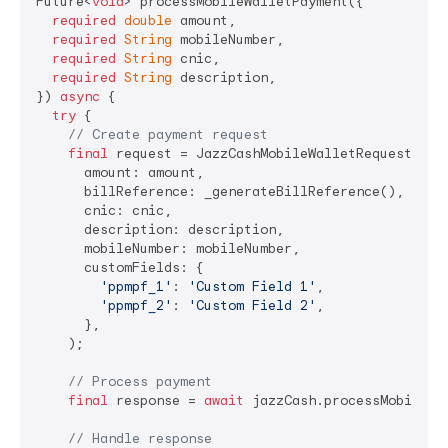
Future<
void
> processMobileWalletPayment({

required
double
 amount,

required
String
 mobileNumber,

required
String
 cnic,

required
String
 description,

}) 
async
 {

try
 {

// Create payment request
final
 request = JazzCashMobileWalletRequest(

      amount: amount,                           
// 
      billReference: _generateBillReference(),  
// 
      cnic: cnic,                              
// C
      description: description,                 
// 
      mobileNumber: mobileNumber,              
// C
      customFields: {                          
// O
'ppmpf_1'
: 
'Custom Field 1'
,

'ppmpf_2'
: 
'Custom Field 2'
,

      },

    );

// Process payment
final
 response = 
await
 jazzCash.processMobileWal
// Handle response