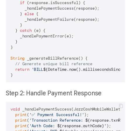
if
 (response.isSuccessful) {

      _handlePaymentSuccess(response);

    } 
else
 {

      _handlePaymentFailure(response);

    }

  } 
catch
 (e) {

    _handlePaymentError(e);

  }

}

String
 _generateBillReference() {

// Generate unique bill reference
return
'BILL
${DateTime.now().millisecondsSinceEpo
Step 2: Handle Payment Response
void
 _handlePaymentSuccess(JazzCashMobileWalletRespo
print
(
'✅ Payment Successful!'
);

print
(
'Transaction Reference: 
${response.txnRefNo
print
(
'Auth Code: 
${response.authCode}
'
);
