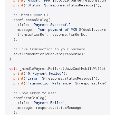
print
(
'Amount: PKR 
${double.parse(response.amount
print
(
'Status: 
${response.statusMessage}
'
);

// Update your UI
  showSuccessDialog(

    title: 
'Payment Successful'
,

    message: 
'Your payment of PKR 
${double.parse(re
    transactionRef: response.txnRefNo,

  );

// Save transaction to your backend
  saveTransactionToBackend(response);

}

void
 _handlePaymentFailure(JazzCashMobileWalletRespo
print
(
'❌ Payment Failed'
);

print
(
'Error: 
${response.statusMessage}
'
);

print
(
'Transaction Reference: 
${response.txnRefNo
// Show error to user
  showErrorDialog(

    title: 
'Payment Failed'
,

    message: response.statusMessage,

  );
