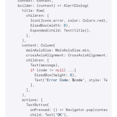
    context: context,

    builder: (context) => AlertDialog(

      title: Row(

        children: [

          Icon(Icons.error, color: Colors.red),

          SizedBox(width: 
8
),

          Expanded(child: Text(title)),

        ],

      ),

      content: Column(

        mainAxisSize: MainAxisSize.min,

        crossAxisAlignment: CrossAxisAlignment.start
        children: [

          Text(message),

if
 (code != 
null
) ...[

            SizedBox(height: 
8
),

            Text(
'Error Code: 
$code
'
, style: TextSt
          ],

        ],

      ),

      actions: [

        TextButton(

          onPressed: () => Navigator.pop(context),

          child: Text(
'OK'
),
