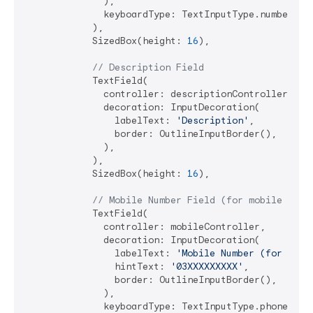
              ),

              keyboardType: TextInputType.number,

            ),

            SizedBox(height: 
16
),

// Description Field
            TextField(

              controller: descriptionController,

              decoration: InputDecoration(

                labelText: 
'Description'
,

                border: OutlineInputBorder(),

              ),

            ),

            SizedBox(height: 
16
),

// Mobile Number Field (for mobile wall
            TextField(

              controller: mobileController,

              decoration: InputDecoration(

                labelText: 
'Mobile Number (for wall
                hintText: 
'03XXXXXXXXX'
,

                border: OutlineInputBorder(),

              ),

              keyboardType: TextInputType.phone,
