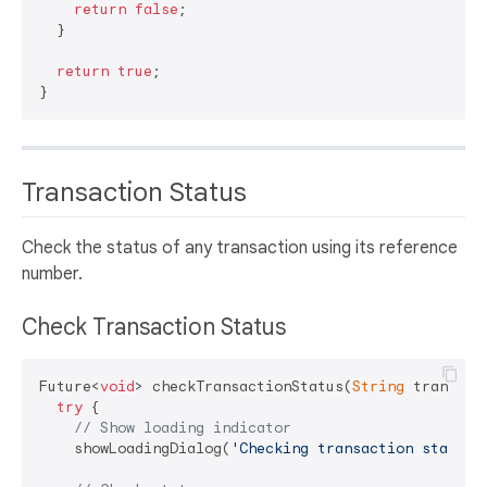
return
false
;

  }

return
true
;

Transaction Status
Check the status of any transaction using its reference
number.
Check Transaction Status
Future<
void
> checkTransactionStatus(
String
 transact
try
 {

// Show loading indicator
    showLoadingDialog(
'Checking transaction status.