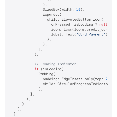
                ),

                SizedBox(width: 
16
),

                Expanded(

                  child: ElevatedButton.icon(

                    onPressed: isLoading ? 
null
 : _
                    icon: Icon(Icons.credit_card),

                    label: Text(
'Card Payment'
),

                  ),

                ),

              ],

            ),

// Loading Indicator
if
 (isLoading)

              Padding(

                padding: EdgeInsets.only(top: 
20
),

                child: CircularProgressIndicator(),

              ),

          ],

        ),

      ),

    );

  }
