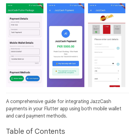
A comprehensive guide for integrating JazzCash
payments in your Flutter app using both mobile wallet
and card payment methods.
Table of Contents