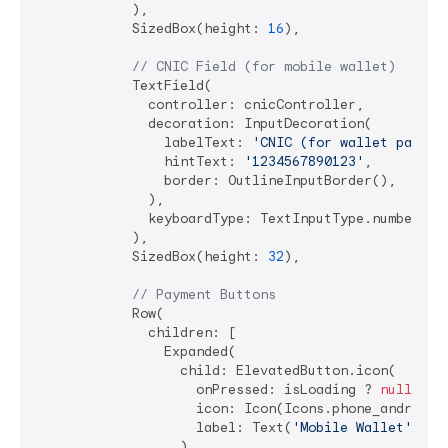
            ),

            SizedBox(height: 
16
),

// CNIC Field (for mobile wallet)
            TextField(

              controller: cnicController,

              decoration: InputDecoration(

                labelText: 
'CNIC (for wallet paymen
                hintText: 
'1234567890123'
,

                border: OutlineInputBorder(),

              ),

              keyboardType: TextInputType.number,

            ),

            SizedBox(height: 
32
),

// Payment Buttons
            Row(

              children: [

                Expanded(

                  child: ElevatedButton.icon(

                    onPressed: isLoading ? 
null
 : _
                    icon: Icon(Icons.phone_android),
                    label: Text(
'Mobile Wallet'
),

                  ),
