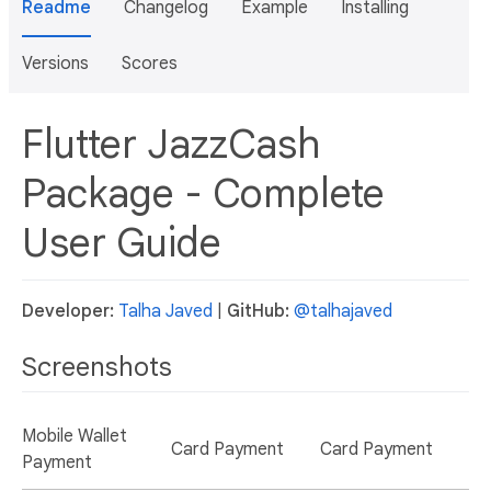
Readme
Changelog
Example
Installing
Versions
Scores
Flutter JazzCash
Package - Complete
User Guide
Developer:
Talha Javed
|
GitHub:
@talhajaved
Screenshots
Mobile Wallet
Card Payment
Card Payment
Payment