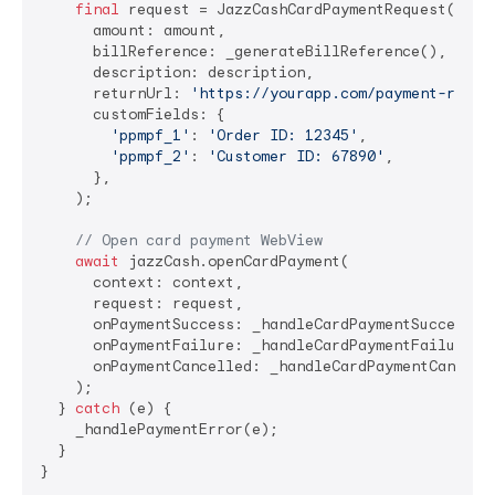
final
 request = JazzCashCardPaymentRequest(

      amount: amount,                           
// 
      billReference: _generateBillReference(),  
// 
      description: description,                 
// 
      returnUrl: 
'https://yourapp.com/payment-retur
      customFields: {                          
// O
'ppmpf_1'
: 
'Order ID: 12345'
,

'ppmpf_2'
: 
'Customer ID: 67890'
,

      },

    );

// Open card payment WebView
await
 jazzCash.openCardPayment(

      context: context,

      request: request,

      onPaymentSuccess: _handleCardPaymentSuccess,

      onPaymentFailure: _handleCardPaymentFailure,

      onPaymentCancelled: _handleCardPaymentCancella
    );

  } 
catch
 (e) {

    _handlePaymentError(e);

  }
