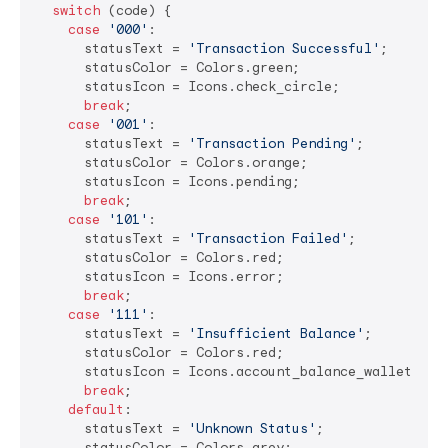
switch
 (code) {

case
'000'
:

      statusText = 
'Transaction Successful'
;

      statusColor = Colors.green;

      statusIcon = Icons.check_circle;

break
;

case
'001'
:

      statusText = 
'Transaction Pending'
;

      statusColor = Colors.orange;

      statusIcon = Icons.pending;

break
;

case
'101'
:

      statusText = 
'Transaction Failed'
;

      statusColor = Colors.red;

      statusIcon = Icons.error;

break
;

case
'111'
:

      statusText = 
'Insufficient Balance'
;

      statusColor = Colors.red;

      statusIcon = Icons.account_balance_wallet;

break
;

default
:

      statusText = 
'Unknown Status'
;

      statusColor = Colors.grey;
