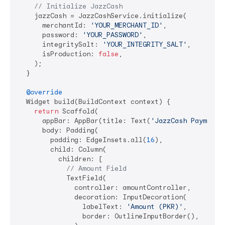
// Initialize JazzCash
    jazzCash = JazzCashService.initialize(

      merchantId: 
'YOUR_MERCHANT_ID'
,

      password: 
'YOUR_PASSWORD'
,

      integritySalt: 
'YOUR_INTEGRITY_SALT'
,

      isProduction: 
false
,

    );

  }

@override
  Widget build(BuildContext context) {

return
 Scaffold(

      appBar: AppBar(title: Text(
'JazzCash Payment'
      body: Padding(

        padding: EdgeInsets.all(
16
),

        child: Column(

          children: [

// Amount Field
            TextField(

              controller: amountController,

              decoration: InputDecoration(

                labelText: 
'Amount (PKR)'
,

                border: OutlineInputBorder(),
