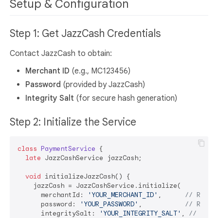
Setup & Configuration
Step 1: Get JazzCash Credentials
Contact JazzCash to obtain:
Merchant ID
(e.g., MC123456)
Password
(provided by JazzCash)
Integrity Salt
(for secure hash generation)
Step 2: Initialize the Service
class
PaymentService
{

late
 JazzCashService jazzCash;

void
 initializeJazzCash() {

    jazzCash = JazzCashService.initialize(

      merchantId: 
'YOUR_MERCHANT_ID'
,      
// Repla
      password: 
'YOUR_PASSWORD'
,           
// Repla
      integritySalt: 
'YOUR_INTEGRITY_SALT'
, 
// Repl