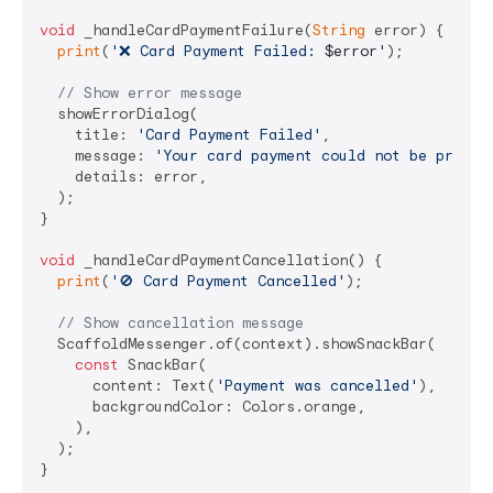
void
 _handleCardPaymentFailure(
String
 error) {

print
(
'❌ Card Payment Failed: 
$error
'
);

// Show error message
  showErrorDialog(

    title: 
'Card Payment Failed'
,

    message: 
'Your card payment could not be proces
    details: error,

  );

}

void
 _handleCardPaymentCancellation() {

print
(
'🚫 Card Payment Cancelled'
);

// Show cancellation message
  ScaffoldMessenger.of(context).showSnackBar(

const
 SnackBar(

      content: Text(
'Payment was cancelled'
),

      backgroundColor: Colors.orange,

    ),

  );
