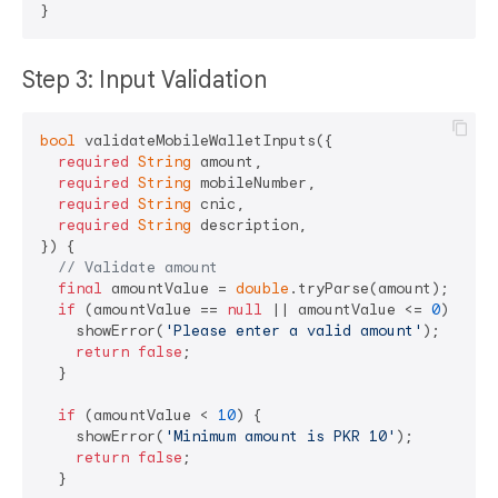
Step 3: Input Validation
bool
 validateMobileWalletInputs({

required
String
 amount,

required
String
 mobileNumber,

required
String
 cnic,

required
String
 description,

}) {

// Validate amount
final
 amountValue = 
double
.tryParse(amount);

if
 (amountValue == 
null
 || amountValue <= 
0
) {

    showError(
'Please enter a valid amount'
);

return
false
;

  }

if
 (amountValue < 
10
) {

    showError(
'Minimum amount is PKR 10'
);

return
false
;

  }
