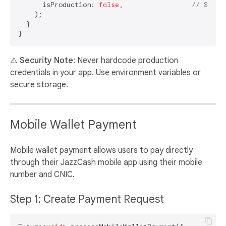
      isProduction: 
false
,                 
// Set t
    );

  }

⚠️
Security Note
: Never hardcode production
credentials in your app. Use environment variables or
secure storage.
Mobile Wallet Payment
Mobile wallet payment allows users to pay directly
through their JazzCash mobile app using their mobile
number and CNIC.
Step 1: Create Payment Request