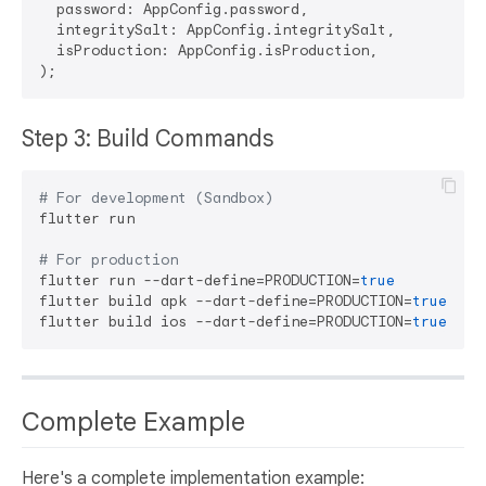
  password: AppConfig.password,

  integritySalt: AppConfig.integritySalt,

  isProduction: AppConfig.isProduction,

Step 3: Build Commands
# For development (Sandbox)
flutter run

# For production
flutter run --dart-define=PRODUCTION=
true
flutter build apk --dart-define=PRODUCTION=
true
flutter build ios --dart-define=PRODUCTION=
true
Complete Example
Here's a complete implementation example: