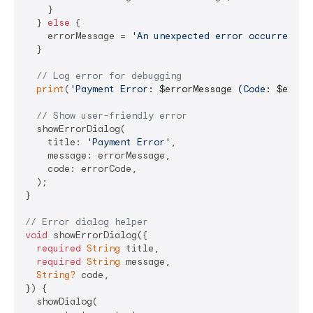
    }

  } 
else
 {

    errorMessage = 
'An unexpected error occurred: 
$
  }

// Log error for debugging
print
(
'Payment Error: 
$errorMessage
 (Code: 
$error
// Show user-friendly error
  showErrorDialog(

    title: 
'Payment Error'
,

    message: errorMessage,

    code: errorCode,

  );

}

// Error dialog helper
void
 showErrorDialog({

required
String
 title,

required
String
 message,

String?
 code,

}) {

  showDialog(
