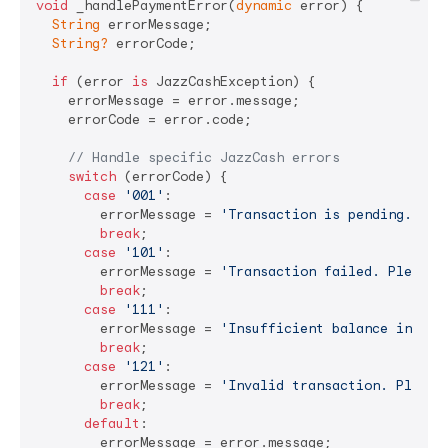
void
 _handlePaymentError(
dynamic
 error) {

String
 errorMessage;

String?
 errorCode;

if
 (error 
is
 JazzCashException) {

    errorMessage = error.message;

    errorCode = error.code;

// Handle specific JazzCash errors
switch
 (errorCode) {

case
'001'
:

        errorMessage = 
'Transaction is pending. Ple
break
;

case
'101'
:

        errorMessage = 
'Transaction failed. Please 
break
;

case
'111'
:

        errorMessage = 
'Insufficient balance in you
break
;

case
'121'
:

        errorMessage = 
'Invalid transaction. Please
break
;

default
:

        errorMessage = error.message;
