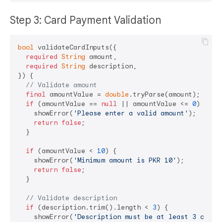
Step 3: Card Payment Validation
bool
 validateCardInputs({

required
String
 amount,

required
String
 description,

}) {

// Validate amount
final
 amountValue = 
double
.tryParse(amount);

if
 (amountValue == 
null
 || amountValue <= 
0
) {

    showError(
'Please enter a valid amount'
);

return
false
;

  }

if
 (amountValue < 
10
) {

    showError(
'Minimum amount is PKR 10'
);

return
false
;

  }

// Validate description
if
 (description.trim().length < 
3
) {

    showError(
'Description must be at least 3 chara