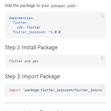
Add the package to your
:
pubspec.yaml
dependencies:
flutter:
sdk:
flutter
flutter_jazzcash:
^1.0.0
Step 2: Install Package
Step 3: Import Package
import
'package:flutter_jazzcash/flutter_jazzcash.d