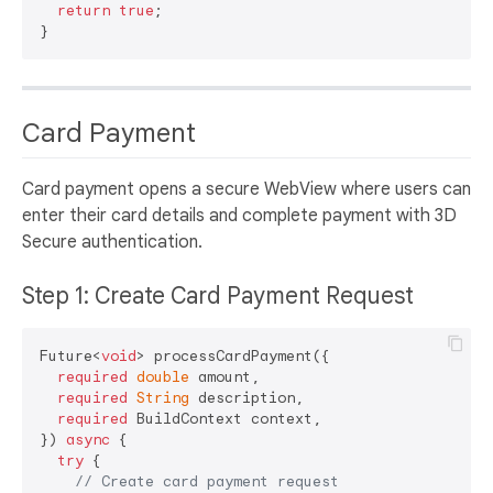
return
true
;

Card Payment
Card payment opens a secure WebView where users can
enter their card details and complete payment with 3D
Secure authentication.
Step 1: Create Card Payment Request
Future<
void
> processCardPayment({

required
double
 amount,

required
String
 description,

required
 BuildContext context,

}) 
async
 {

try
 {

// Create card payment request