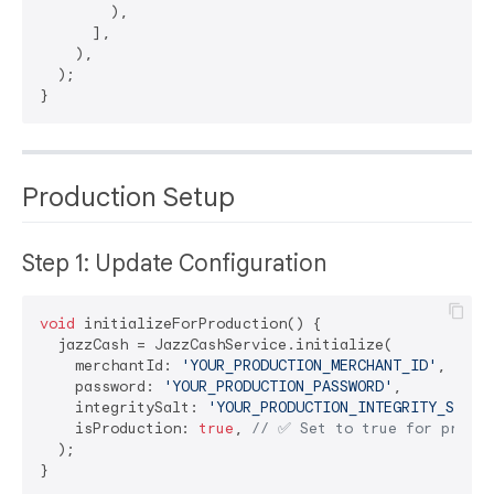
        ),

      ],

    ),

  );

Production Setup
Step 1: Update Configuration
void
 initializeForProduction() {

  jazzCash = JazzCashService.initialize(

    merchantId: 
'YOUR_PRODUCTION_MERCHANT_ID'
,

    password: 
'YOUR_PRODUCTION_PASSWORD'
,

    integritySalt: 
'YOUR_PRODUCTION_INTEGRITY_SALT'
,
    isProduction: 
true
, 
// ✅ Set to true for produc
  );
