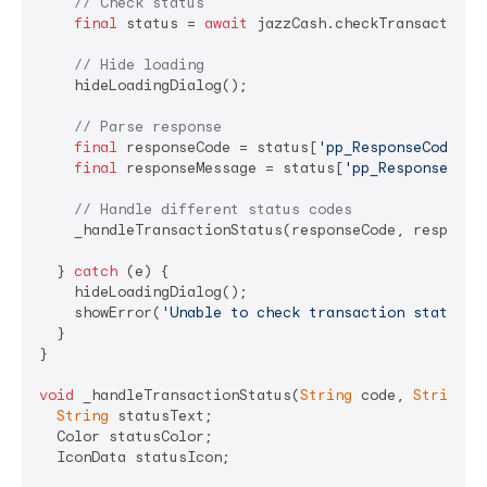
// Check status
final
 status = 
await
 jazzCash.checkTransactionSt
// Hide loading
    hideLoadingDialog();

// Parse response
final
 responseCode = status[
'pp_ResponseCode'
] 
final
 responseMessage = status[
'pp_ResponseMess
// Handle different status codes
    _handleTransactionStatus(responseCode, responseM
  } 
catch
 (e) {

    hideLoadingDialog();

    showError(
'Unable to check transaction status: 
  }

}

void
 _handleTransactionStatus(
String
 code, 
String
 m
String
 statusText;

  Color statusColor;

  IconData statusIcon;
