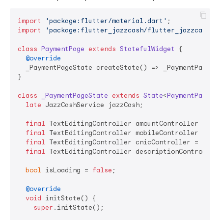
import
'package:flutter/material.dart'
import
'package:flutter_jazzcash/flutter_jazzcash.d
class
PaymentPage
extends
StatefulWidget
{

@override
  _PaymentPageState createState() => _PaymentPageSta
}

class
_PaymentPageState
extends
State
<
PaymentPage
> 
{
late
 JazzCashService jazzCash;

final
 TextEditingController amountController = Tex
final
 TextEditingController mobileController = Tex
final
 TextEditingController cnicController = TextE
final
 TextEditingController descriptionController 
bool
 isLoading = 
false
;

@override
void
 initState() {

super
.initState();
