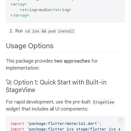
<
array
>
<
string
>
audio
</
string
>
</
array
>
Run
cd ios && pod install
Usage Options
This package provides
two approaches
for
implementation:
🚀 Option 1: Quick Start with Built-in
StageView
For rapid development, use the pre-built
StageView
widget that includes all UI components:
import
'package:flutter/material.dart'
import
'package:flutter_ivs_stage/flutter_ivs_stage