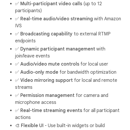
✅
Multi-participant video calls
(up to 12
participants)
✅
Real-time audio/video streaming
with Amazon
IVS
✅
Broadcasting capability
to external RTMP
endpoints
✅
Dynamic participant management
with
join/leave events
✅
Audio/video mute controls
for local user
✅
Audio-only mode
for bandwidth optimization
✅
Video mirroring support
for local and remote
streams
✅
Permission management
for camera and
microphone access
✅
Real-time streaming events
for all participant
actions
🎨
Flexible UI
- Use built-in widgets or build