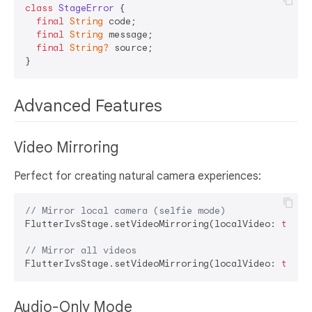
class
StageError
{

final
String
 code;

final
String
 message;

final
String?
 source;

Advanced Features
Video Mirroring
Perfect for creating natural camera experiences:
// Mirror local camera (selfie mode)
FlutterIvsStage.setVideoMirroring(localVideo: 
true
,
// Mirror all videos
FlutterIvsStage.setVideoMirroring(localVideo: 
true
,
Audio-Only Mode