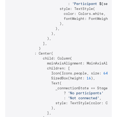
                            : 
'Participant 
${select
                        style: TextStyle(

                          color: Colors.white,

                          fontWeight: FontWeight.bol
                        ),

                      ),

                    ),

                  ),

                ],

              )

            : Center(

                child: Column(

                  mainAxisAlignment: MainAxisAlignme
                  children: [

                    Icon(Icons.people, size: 
64
, co
                    SizedBox(height: 
16
),

                    Text(

                      _connectionState == StageConne
                          ? 
'No participants'
                          : 
'Not connected'
,

                      style: TextStyle(color: Color
                    ),

                  ],
