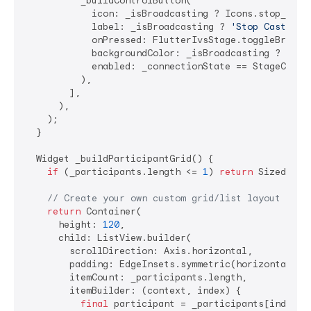
          _buildControlButton(

            icon: _isBroadcasting ? Icons.stop_circl
            label: _isBroadcasting ? 
'Stop Cast'
 : 
            onPressed: FlutterIvsStage.toggleBroadca
            backgroundColor: _isBroadcasting ? Color
            enabled: _connectionState == StageConnec
          ),

        ],

      ),

    );

  }

  Widget _buildParticipantGrid() {

if
 (_participants.length <= 
1
) 
return
 SizedBox.s
// Create your own custom grid/list layout
return
 Container(

      height: 
120
,

      child: ListView.builder(

        scrollDirection: Axis.horizontal,

        padding: EdgeInsets.symmetric(horizontal: 
1
        itemCount: _participants.length,

        itemBuilder: (context, index) {

final
 participant = _participants[index];
