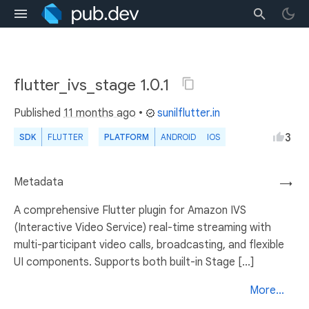
flutter_ivs_stage 1.0.1
Published
11 months ago
•
sunilflutter.in
3
SDK
FLUTTER
PLATFORM
ANDROID
IOS
Metadata
→
A comprehensive Flutter plugin for Amazon IVS
(Interactive Video Service) real-time streaming with
multi-participant video calls, broadcasting, and flexible
UI components. Supports both built-in Stage [...]
More...