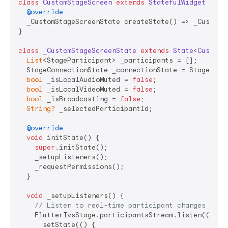
class
CustomStageScreen
extends
StatefulWidget
{

@override
  _CustomStageScreenState createState() => _CustomSt
}

class
_CustomStageScreenState
extends
State
<
CustomS
List
<StageParticipant> _participants = [];

  StageConnectionState _connectionState = StageConne
bool
 _isLocalAudioMuted = 
false
;

bool
 _isLocalVideoMuted = 
false
;

bool
 _isBroadcasting = 
false
;

String?
 _selectedParticipantId;

@override
void
 initState() {

super
.initState();

    _setupListeners();

    _requestPermissions();

  }

void
 _setupListeners() {

// Listen to real-time participant changes
    FlutterIvsStage.participantsStream.listen((parti
      setState(() {
