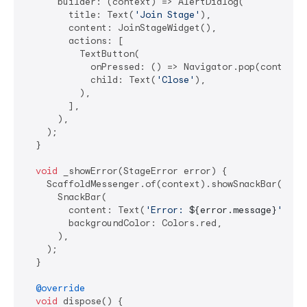
      builder: (context) => AlertDialog(

        title: Text(
'Join Stage'
),

        content: JoinStageWidget(),

        actions: [

          TextButton(

            onPressed: () => Navigator.pop(context),
            child: Text(
'Close'
),

          ),

        ],

      ),

    );

  }

void
 _showError(StageError error) {

    ScaffoldMessenger.of(context).showSnackBar(

      SnackBar(

        content: Text(
'Error: 
${error.message}
'
),

        backgroundColor: Colors.red,

      ),

    );

  }

@override
void
 dispose() {
