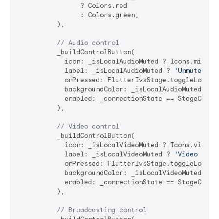
                ? Colors.red 

                : Colors.green,

          ),

// Audio control
          _buildControlButton(

            icon: _isLocalAudioMuted ? Icons.mic_off
            label: _isLocalAudioMuted ? 
'Unmute'
 : 
            onPressed: FlutterIvsStage.toggleLocalAu
            backgroundColor: _isLocalAudioMuted ? Co
            enabled: _connectionState == StageConnec
          ),

// Video control
          _buildControlButton(

            icon: _isLocalVideoMuted ? Icons.videoca
            label: _isLocalVideoMuted ? 
'Video On'
 
            onPressed: FlutterIvsStage.toggleLocalVi
            backgroundColor: _isLocalVideoMuted ? Co
            enabled: _connectionState == StageConnec
          ),

// Broadcasting control