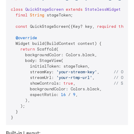
class
QuickStageScreen
extends
StatelessWidget
{

final
String
 stageToken;

const
 QuickStageScreen({Key? key, 
required
this
.s
@override
  Widget build(BuildContext context) {

return
 Scaffold(

      backgroundColor: Colors.black,

      body: StageView(

        initialToken: stageToken,

        streamKey: 
'your-stream-key'
,      
// Optio
        streamUrl: 
'your-rtmp-url'
,        
// Optio
        showControls: 
true
,                
// Show 
        backgroundColor: Colors.black,

        aspectRatio: 
16
 / 
9
,

      ),

    );

  }

Built-in Layout: