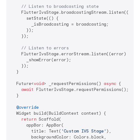
// Listen to broadcasting state
    FlutterIvsStage.broadcastingStream.listen((broad
      setState(() {

        _isBroadcasting = broadcasting;

      });

    });

// Listen to errors
    FlutterIvsStage.errorStream.listen((error) {

      _showError(error);

    });

  }

  Future<
void
> _requestPermissions() 
async
 {

await
 FlutterIvsStage.requestPermissions();

  }

@override
  Widget build(BuildContext context) {

return
 Scaffold(

      appBar: AppBar(

        title: Text(
'Custom IVS Stage'
),

        backgroundColor: Colors.black,
