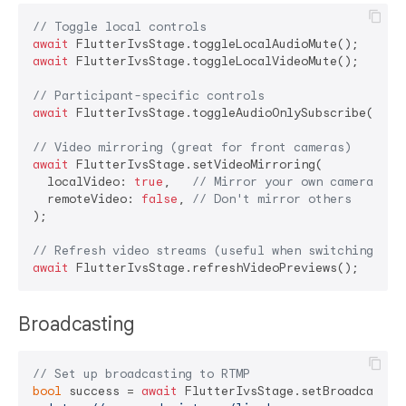
// Toggle local controls
await
await
 FlutterIvsStage.toggleLocalVideoMute();

// Participant-specific controls
await
 FlutterIvsStage.toggleAudioOnlySubscribe(
'par
// Video mirroring (great for front cameras)
await
 FlutterIvsStage.setVideoMirroring(

  localVideo: 
true
,   
// Mirror your own camera
  remoteVideo: 
false
, 
// Don't mirror others
);

// Refresh video streams (useful when switching vie
await
Broadcasting
// Set up broadcasting to RTMP
bool
 success = 
await
 FlutterIvsStage.setBroadcastAut