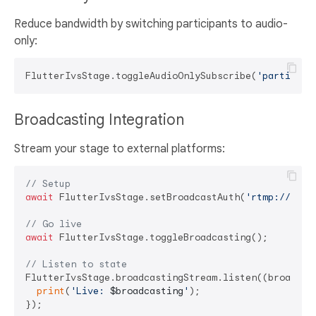
Reduce bandwidth by switching participants to audio-
only:
FlutterIvsStage.toggleAudioOnlySubscribe(
'participa
Broadcasting Integration
Stream your stage to external platforms:
// Setup
await
 FlutterIvsStage.setBroadcastAuth(
'rtmp://endp
// Go live
await
 FlutterIvsStage.toggleBroadcasting();

// Listen to state
FlutterIvsStage.broadcastingStream.listen((broadcast
print
(
'Live: 
$broadcasting
'
);
