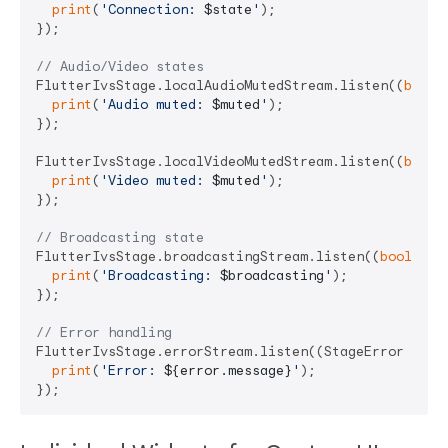
print
(
'Connection: 
$state
'
);

});

// Audio/Video states
FlutterIvsStage.localAudioMutedStream.listen((
bool
 
print
(
'Audio muted: 
$muted
'
);

});

FlutterIvsStage.localVideoMutedStream.listen((
bool
 
print
(
'Video muted: 
$muted
'
);

});

// Broadcasting state
FlutterIvsStage.broadcastingStream.listen((
bool
 bro
print
(
'Broadcasting: 
$broadcasting
'
);

});

// Error handling
FlutterIvsStage.errorStream.listen((StageError error
print
(
'Error: 
${error.message}
'
);
