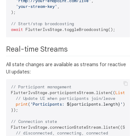
'rtmp://your-endpoint.com/live'
,

'your-stream-key'
,

);

// Start/stop broadcasting
await
Real-time Streams
All state changes are available as streams for reactive
UI updates:
// Participant management
FlutterIvsStage.participantsStream.listen((
List
<Sta
// Update UI when participants join/leave
print
(
'Participants: 
${participants.length}
'
);

});

// Connection state
FlutterIvsStage.connectionStateStream.listen((StageC
// disconnected, connecting, connected