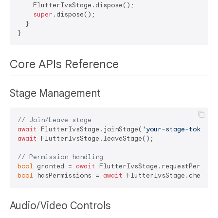
    FlutterIvsStage.dispose();

super
.dispose();

  }

Core APIs Reference
Stage Management
// Join/Leave stage
await
 FlutterIvsStage.joinStage(
'your-stage-token'
await
 FlutterIvsStage.leaveStage();

// Permission handling
bool
 granted = 
await
bool
 hasPermissions = 
await
Audio/Video Controls