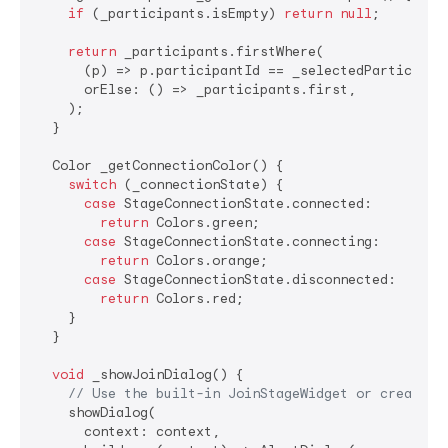
if
 (_participants.isEmpty) 
return
null
;

return
 _participants.firstWhere(

      (p) => p.participantId == _selectedParticipant
      orElse: () => _participants.first,

    );

  }

  Color _getConnectionColor() {

switch
 (_connectionState) {

case
 StageConnectionState.connected:

return
 Colors.green;

case
 StageConnectionState.connecting:

return
 Colors.orange;

case
 StageConnectionState.disconnected:

return
 Colors.red;

    }

  }

void
 _showJoinDialog() {

// Use the built-in JoinStageWidget or create y
    showDialog(

      context: context,
