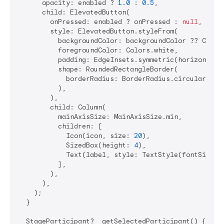
      opacity: enabled ? 
1.0
 : 
0.5
,

      child: ElevatedButton(

        onPressed: enabled ? onPressed : 
null
,

        style: ElevatedButton.styleFrom(

          backgroundColor: backgroundColor ?? Colors
          foregroundColor: Colors.white,

          padding: EdgeInsets.symmetric(horizontal:
          shape: RoundedRectangleBorder(

            borderRadius: BorderRadius.circular(
25
),
          ),

        ),

        child: Column(

          mainAxisSize: MainAxisSize.min,

          children: [

            Icon(icon, size: 
20
),

            SizedBox(height: 
4
),

            Text(label, style: TextStyle(fontSize: 
          ],

        ),

      ),

    );

  }

  StageParticipant? _getSelectedParticipant() {
