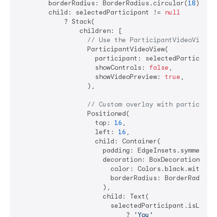
        borderRadius: BorderRadius.circular(
18
),

        child: selectedParticipant != 
null
            ? Stack(

                children: [

// Use the ParticipantVideoView w
                  ParticipantVideoView(

                    participant: selectedParticipant
                    showControls: 
false
,

                    showVideoPreview: 
true
,

                  ),

// Custom overlay with participan
                  Positioned(

                    top: 
16
,

                    left: 
16
,

                    child: Container(

                      padding: EdgeInsets.symmetric
                      decoration: BoxDecoration(

                        color: Colors.black.withOpa
                        borderRadius: BorderRadius.
                      ),

                      child: Text(

                        selectedParticipant.isLocal 
                            ? 
'You'