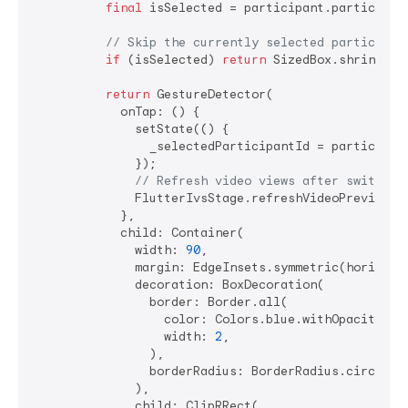
final
 isSelected = participant.participant
// Skip the currently selected participan
if
 (isSelected) 
return
 SizedBox.shrink();

return
 GestureDetector(

            onTap: () {

              setState(() {

                _selectedParticipantId = participant
              });

// Refresh video views after switchin
              FlutterIvsStage.refreshVideoPreviews()
            },

            child: Container(

              width: 
90
,

              margin: EdgeInsets.symmetric(horizont
              decoration: BoxDecoration(

                border: Border.all(

                  color: Colors.blue.withOpacity(
0.
                  width: 
2
,

                ),

                borderRadius: BorderRadius.circular
              ),

              child: ClipRRect(
