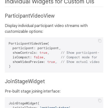
Individual Widgets for Custom UIs
ParticipantVideoView
Display individual participant video streams with
customizable options:
ParticipantVideoView(

  participant: participant,

  showControls: 
true
,      
// Show participant-spec
  isCompact: 
false
,        
// Compact mode for thum
  showVideoPreview: 
true
,  
// Show actual video or 
JoinStageWidget
Pre-built stage joining interface:
JoinStageWidget(

  initialToken: 
'optional-token'
,
