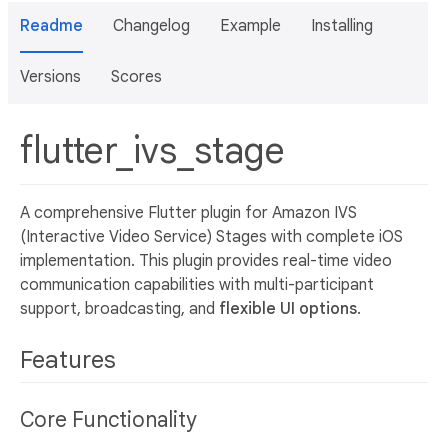
Readme
Changelog
Example
Installing
Versions
Scores
flutter_ivs_stage
A comprehensive Flutter plugin for Amazon IVS
(Interactive Video Service) Stages with complete iOS
implementation. This plugin provides real-time video
communication capabilities with multi-participant
support, broadcasting, and
flexible UI options
.
Features
Core Functionality