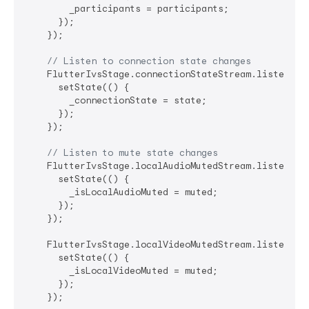
        _participants = participants;

      });

    });

// Listen to connection state changes
    FlutterIvsStage.connectionStateStream.listen((st
      setState(() {

        _connectionState = state;

      });

    });

// Listen to mute state changes
    FlutterIvsStage.localAudioMutedStream.listen((mu
      setState(() {

        _isLocalAudioMuted = muted;

      });

    });

    FlutterIvsStage.localVideoMutedStream.listen((mu
      setState(() {

        _isLocalVideoMuted = muted;

      });

    });
