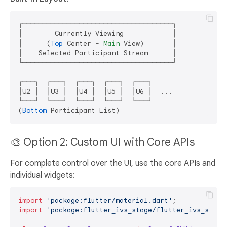
┌─────────────────────────────────────┐

│        Currently Viewing            │

│      (
Top
 Center - 
Main
 View)       │

│    Selected Participant Stream      │

└─────────────────────────────────────┘

┌───┐  ┌───┐  ┌───┐  ┌───┐  ┌───┐

│U2 │  │U3 │  │U4 │  │U5 │  │U6 │  ...

└───┘  └───┘  └───┘  └───┘  └───┘

(
Bottom
🎨 Option 2: Custom UI with Core APIs
For complete control over the UI, use the core APIs and
individual widgets:
import
'package:flutter/material.dart'
import
'package:flutter_ivs_stage/flutter_ivs_stage