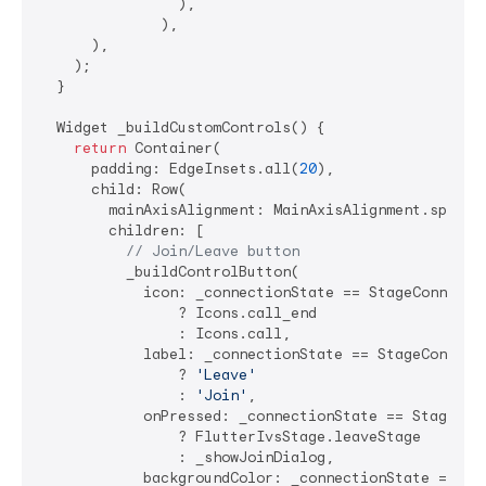
                ),

              ),

      ),

    );

  }

  Widget _buildCustomControls() {

return
 Container(

      padding: EdgeInsets.all(
20
),

      child: Row(

        mainAxisAlignment: MainAxisAlignment.spaceEv
        children: [

// Join/Leave button
          _buildControlButton(

            icon: _connectionState == StageConnectio
                ? Icons.call_end 

                : Icons.call,

            label: _connectionState == StageConnecti
                ? 
'Leave'
                : 
'Join'
,

            onPressed: _connectionState == StageConn
                ? FlutterIvsStage.leaveStage

                : _showJoinDialog,

            backgroundColor: _connectionState == Sta