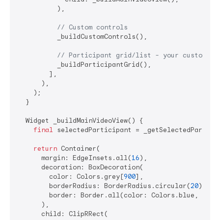
          ),

// Custom controls
          _buildCustomControls(),

// Participant grid/list - your custom la
          _buildParticipantGrid(),

        ],

      ),

    );

  }

  Widget _buildMainVideoView() {

final
 selectedParticipant = _getSelectedParticip
return
 Container(

      margin: EdgeInsets.all(
16
),

      decoration: BoxDecoration(

        color: Colors.grey[
900
],

        borderRadius: BorderRadius.circular(
20
),

        border: Border.all(color: Colors.blue, widt
      ),

      child: ClipRRect(
