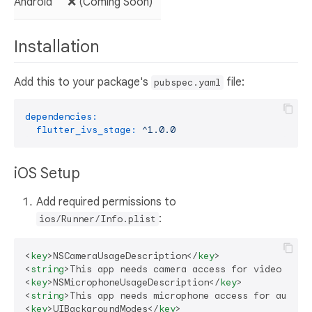
Android
❌ (Coming Soon)
Installation
Add this to your package's
file:
pubspec.yaml
dependencies:
flutter_ivs_stage:
^1.0.0
iOS Setup
Add required permissions to
:
ios/Runner/Info.plist
<
key
>
NSCameraUsageDescription
</
key
>
<
string
>
This app needs camera access for video call
<
key
>
NSMicrophoneUsageDescription
</
key
>
<
string
>
This app needs microphone access for audio 
<
key
>
UIBackgroundModes
</
key
>