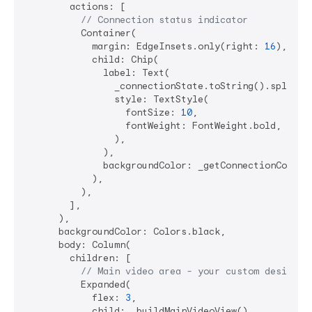
        actions: [

// Connection status indicator
          Container(

            margin: EdgeInsets.only(right: 
16
),

            child: Chip(

              label: Text(

                _connectionState.toString().split(
'
                style: TextStyle(

                  fontSize: 
10
, 

                  fontWeight: FontWeight.bold,

                ),

              ),

              backgroundColor: _getConnectionColor()
            ),

          ),

        ],

      ),

      backgroundColor: Colors.black,

      body: Column(

        children: [

// Main video area - your custom design
          Expanded(

            flex: 
3
,

            child: _buildMainVideoView(),
