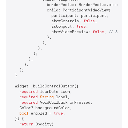
                borderRadius: BorderRadius.circular
                child: ParticipantVideoView(

                  participant: participant,

                  showControls: 
false
,

                  isCompact: 
true
,

                  showVideoPreview: 
false
, 
// Show 
                ),

              ),

            ),

          );

        },

      ),

    );

  }

  Widget _buildControlButton({

required
 IconData icon,

required
String
 label,

required
 VoidCallback onPressed,

    Color? backgroundColor,

bool
 enabled = 
true
,

  }) {

return
 Opacity(
