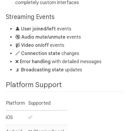
completely custom interfaces
Streaming Events
👤
User joined/left
events
🔇
Audio mute/unmute
events
📹
Video on/off
events
🔗
Connection state
changes
❌
Error handling
with detailed messages
📡
Broadcasting state
updates
Platform Support
Platform
Supported
iOS
✅