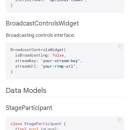
BroadcastControlsWidget
Broadcasting controls interface:
BroadcastControlsWidget(

  isBroadcasting: 
false
,

  streamKey: 
'your-stream-key'
,

  streamUrl: 
'your-rtmp-url'
,

Data Models
StageParticipant
class
StageParticipant
{

final
bool
 isLocal;
