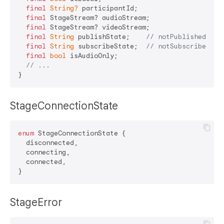
final
String?
 participantId;

final
 StageStream? audioStream;

final
 StageStream? videoStream;

final
String
 publishState;    
// notPublished, at
final
String
 subscribeState;  
// notSubscribed, a
final
bool
 isAudioOnly;

// ...
StageConnectionState
enum
 StageConnectionState {

  disconnected,

  connecting,  

  connected,

StageError