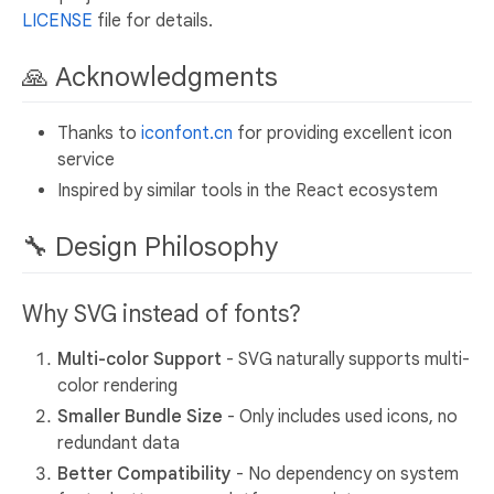
LICENSE
file for details.
🙏 Acknowledgments
Thanks to
iconfont.cn
for providing excellent icon
service
Inspired by similar tools in the React ecosystem
🔧 Design Philosophy
Why SVG instead of fonts?
Multi-color Support
- SVG naturally supports multi-
color rendering
Smaller Bundle Size
- Only includes used icons, no
redundant data
Better Compatibility
- No dependency on system