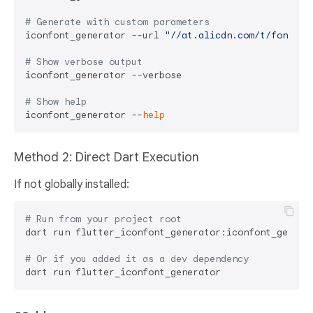
# Generate with custom parameters
iconfont_generator --url 
"//at.alicdn.com/t/font_xx
# Show verbose output
iconfont_generator --verbose

# Show help
iconfont_generator --
help
Method 2: Direct Dart Execution
If not globally installed:
# Run from your project root
dart run flutter_iconfont_generator:iconfont_generat
# Or if you added it as a dev dependency