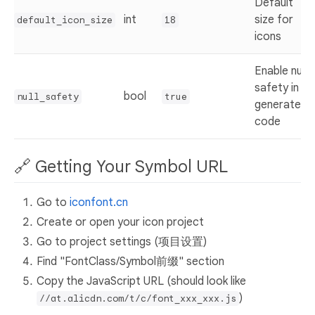
Default
int
size for
default_icon_size
18
icons
Enable null
safety in
bool
null_safety
true
generated
code
🔗 Getting Your Symbol URL
Go to
iconfont.cn
Create or open your icon project
Go to project settings (项目设置)
Find "FontClass/Symbol前缀" section
Copy the JavaScript URL (should look like
)
//at.alicdn.com/t/c/font_xxx_xxx.js