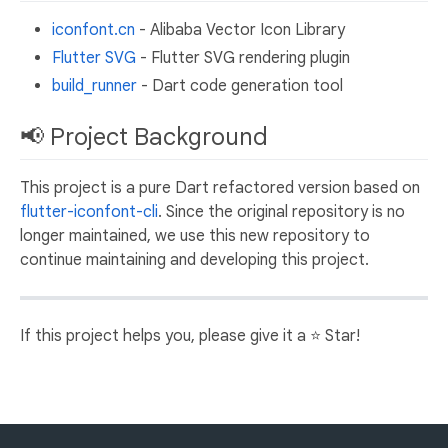
iconfont.cn
- Alibaba Vector Icon Library
Flutter SVG
- Flutter SVG rendering plugin
build_runner
- Dart code generation tool
📢 Project Background
This project is a pure Dart refactored version based on
flutter-iconfont-cli
. Since the original repository is no
longer maintained, we use this new repository to
continue maintaining and developing this project.
If this project helps you, please give it a ⭐️ Star!