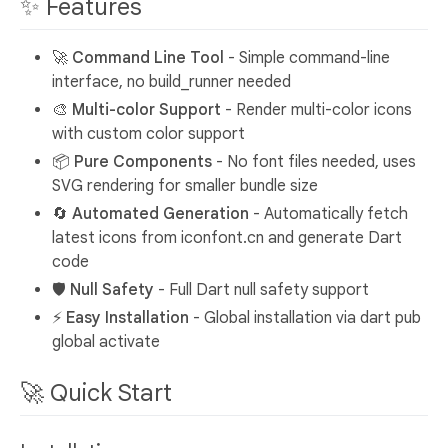
✨ Features
🚀
Command Line Tool
- Simple command-line
interface, no build_runner needed
🎨
Multi-color Support
- Render multi-color icons
with custom color support
📦
Pure Components
- No font files needed, uses
SVG rendering for smaller bundle size
🔄
Automated Generation
- Automatically fetch
latest icons from iconfont.cn and generate Dart
code
🛡️
Null Safety
- Full Dart null safety support
⚡
Easy Installation
- Global installation via dart pub
global activate
🚀 Quick Start