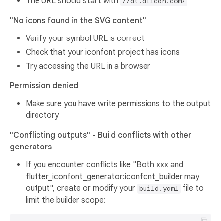
The URL should start with
//at.alicdn.com/
"No icons found in the SVG content"
Verify your symbol URL is correct
Check that your iconfont project has icons
Try accessing the URL in a browser
Permission denied
Make sure you have write permissions to the output
directory
"Conflicting outputs" - Build conflicts with other
generators
If you encounter conflicts like "Both xxx and
flutter_iconfont_generator:iconfont_builder may
output", create or modify your
file to
build.yaml
limit the builder scope: