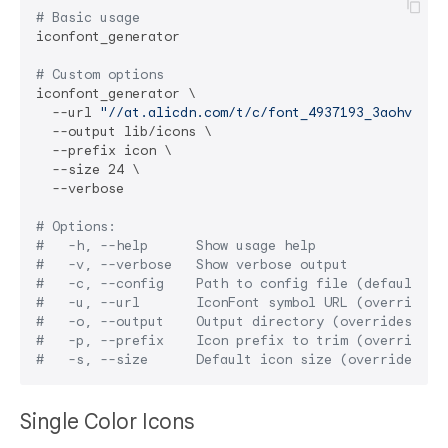
# Basic usage
iconfont_generator

# Custom options
iconfont_generator \

  --url 
"//at.alicdn.com/t/c/font_4937193_3aohv86wo
  --output lib/icons \

  --prefix icon \

  --size 24 \

  --verbose

# Options:
#   -h, --help      Show usage help
#   -v, --verbose   Show verbose output
#   -c, --config    Path to config file (default: p
#   -u, --url       IconFont symbol URL (overrides 
#   -o, --output    Output directory (overrides con
#   -p, --prefix    Icon prefix to trim (overrides 
#   -s, --size      Default icon size (overrides co
Single Color Icons