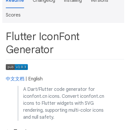
Readme
Changelog
Installing
Versions
Scores
Flutter IconFont
Generator
中文文档
| English
A Dart/Flutter code generator for
iconfont.cn icons. Convert iconfont.cn
icons to Flutter widgets with SVG
rendering, supporting multi-color icons
and null safety.