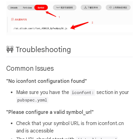
🚧 Troubleshooting
Common Issues
"No iconfont configuration found"
Make sure you have the
section in your
iconfont:
pubspec.yaml
"Please configure a valid symbol_url"
Check that your symbol URL is from iconfont.cn
and is accessible