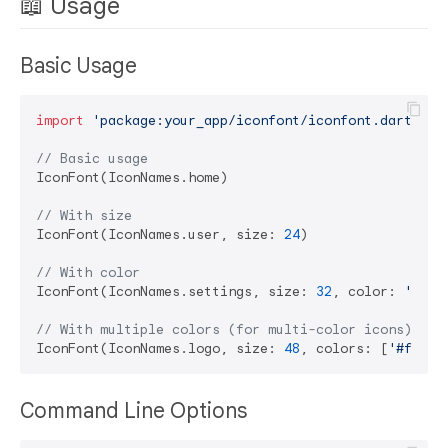
📖 Usage
Basic Usage
import
'package:your_app/iconfont/iconfont.dart'
;

// Basic usage
IconFont(IconNames.home)

// With size
IconFont(IconNames.user, size: 
24
)

// With color
IconFont(IconNames.settings, size: 
32
, color: 
'#ff0
// With multiple colors (for multi-color icons)
IconFont(IconNames.logo, size: 
48
, colors: [
'#ff000
Command Line Options