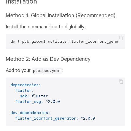
Installation
Method 1: Global Installation (Recommended)
Install the command-line tool globally:
Method 2: Add as Dev Dependency
Add to your
:
pubspec.yaml
dependencies:
flutter:
sdk:
flutter
flutter_svg:
^2.0.0
dev_dependencies:
flutter_iconfont_generator:
^2.0.0