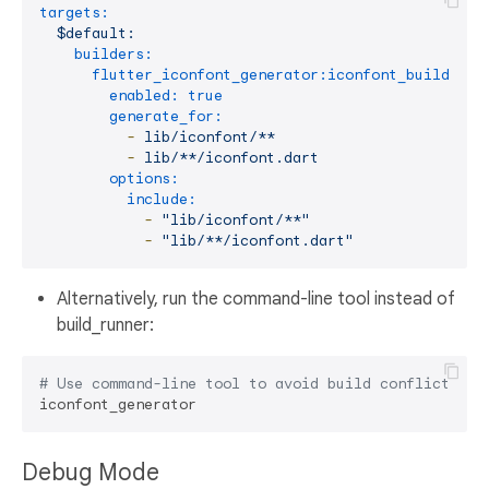
targets:
$default:
builders:
flutter_iconfont_generator:iconfont_builder:
enabled:
true
generate_for:
-
lib/iconfont/**
-
lib/**/iconfont.dart
options:
include:
-
"lib/iconfont/**"
-
"lib/**/iconfont.dart"
Alternatively, run the command-line tool instead of
build_runner:
# Use command-line tool to avoid build conflicts
Debug Mode