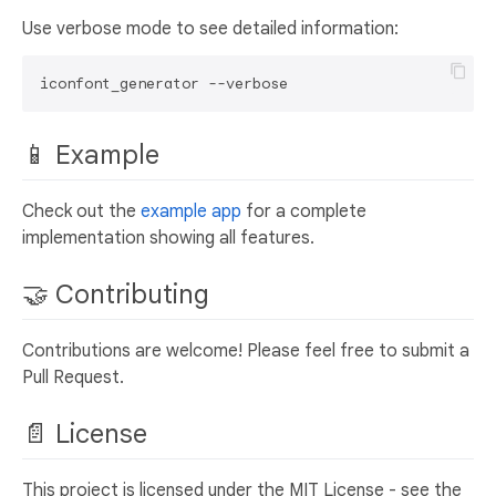
Use verbose mode to see detailed information:
📱 Example
Check out the
example app
for a complete
implementation showing all features.
🤝 Contributing
Contributions are welcome! Please feel free to submit a
Pull Request.
📄 License
This project is licensed under the MIT License - see the