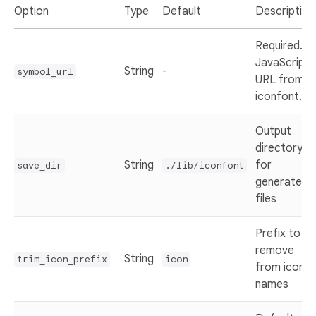
Option
Type
Default
Description
Required.
JavaScript
String
-
symbol_url
URL from
iconfont.cn
Output
directory
String
for
save_dir
./lib/iconfont
generated
files
Prefix to
remove
String
trim_icon_prefix
icon
from icon
names