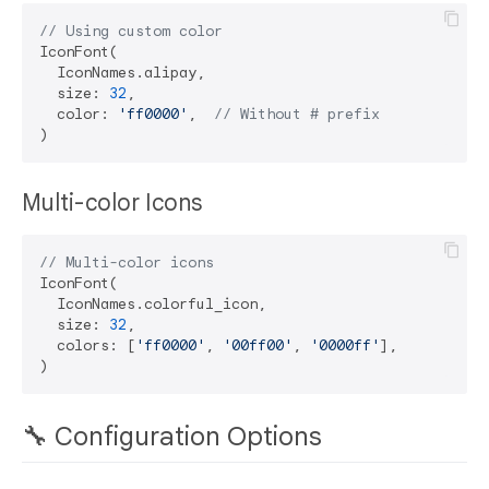
// Using custom color
IconFont(

  IconNames.alipay,

  size: 
32
,

  color: 
'ff0000'
,  
// Without # prefix
Multi-color Icons
// Multi-color icons
IconFont(

  IconNames.colorful_icon,

  size: 
32
,

  colors: [
'ff0000'
, 
'00ff00'
, 
'0000ff'
],

🔧 Configuration Options