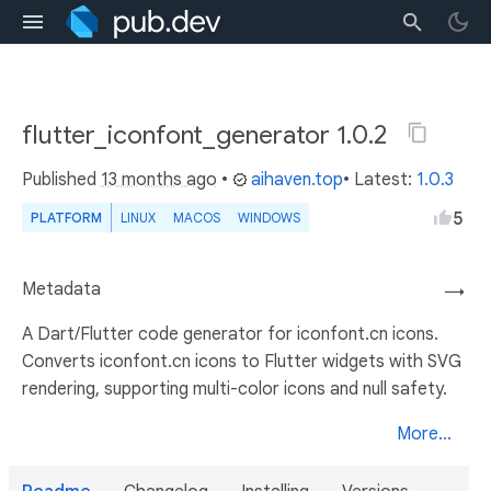
flutter_iconfont_generator 1.0.2
Published
13 months ago
•
aihaven.top
• Latest:
1.0.3
5
PLATFORM
LINUX
MACOS
WINDOWS
Metadata
→
A Dart/Flutter code generator for iconfont.cn icons.
Converts iconfont.cn icons to Flutter widgets with SVG
rendering, supporting multi-color icons and null safety.
More...