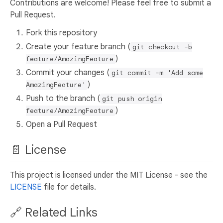
Contributions are welcome! Please feel free to submit a
Pull Request.
Fork this repository
Create your feature branch (
git checkout -b
)
feature/AmazingFeature
Commit your changes (
git commit -m 'Add some
)
AmazingFeature'
Push to the branch (
git push origin
)
feature/AmazingFeature
Open a Pull Request
📄 License
This project is licensed under the MIT License - see the
LICENSE
file for details.
🔗 Related Links