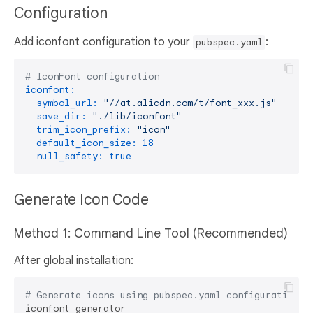
Configuration
Add iconfont configuration to your
:
pubspec.yaml
# IconFont configuration
iconfont:
symbol_url:
"//at.alicdn.com/t/font_xxx.js"
# Ge
save_dir:
"./lib/iconfont"
# O
trim_icon_prefix:
"icon"
# R
default_icon_size:
18
# D
null_safety:
true
# E
Generate Icon Code
Method 1: Command Line Tool (Recommended)
After global installation:
# Generate icons using pubspec.yaml configuration
iconfont_generator
