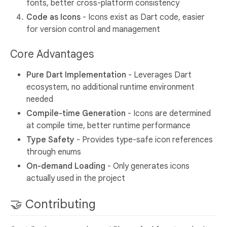
fonts, better cross-platform consistency
Code as Icons
- Icons exist as Dart code, easier
for version control and management
Core Advantages
Pure Dart Implementation
- Leverages Dart
ecosystem, no additional runtime environment
needed
Compile-time Generation
- Icons are determined
at compile time, better runtime performance
Type Safety
- Provides type-safe icon references
through enums
On-demand Loading
- Only generates icons
actually used in the project
🤝 Contributing