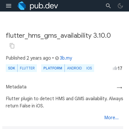
flutter_hms_gms_availability 3.10.0
Published
2 years ago
•
3b.my
17
SDK
FLUTTER
PLATFORM
ANDROID
IOS
Metadata
→
Flutter plugin to detect HMS and GMS availability. Always
return False in iOS.
More...