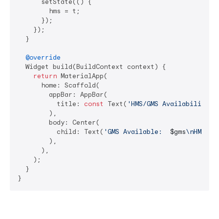
      setState(() {

        hms = t;

      });

    });

  }

@override
  Widget build(BuildContext context) {

return
 MaterialApp(

      home: Scaffold(

        appBar: AppBar(

          title: 
const
 Text(
'HMS/GMS Availability'
),
        ),

        body: Center(

          child: Text(
'GMS Available:  
$gms
\nHMS Av
        ),

      ),

    );

  }
