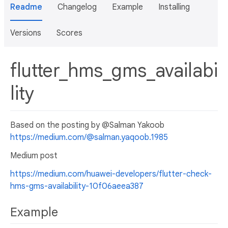
Readme
Changelog
Example
Installing
Versions
Scores
flutter_hms_gms_availabi
lity
Based on the posting by @Salman Yakoob
https://medium.com/@salman.yaqoob.1985
Medium post
https://medium.com/huawei-developers/flutter-check-
hms-gms-availability-10f06aeea387
Example