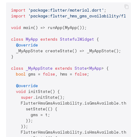
import
'package:flutter/material.dart'
import
'package:flutter_hms_gms_availability/flutte
void
 main() => runApp(MyApp());

class
MyApp
extends
StatefulWidget
{

@override
  _MyAppState createState() => _MyAppState();

}

class
_MyAppState
extends
State
<
MyApp
> 
{

bool
 gms = 
false
, hms = 
false
;

@override
void
 initState() {

super
.initState();

    FlutterHmsGmsAvailability.isGmsAvailable.then((t
      setState(() {

        gms = t;

      });

    });

    FlutterHmsGmsAvailability.isHmsAvailable.then((t