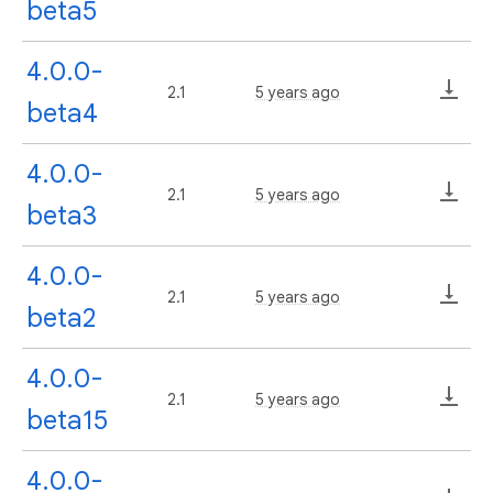
beta5
4.0.0-
2.1
5 years ago
beta4
4.0.0-
2.1
5 years ago
beta3
4.0.0-
2.1
5 years ago
beta2
4.0.0-
2.1
5 years ago
beta15
4.0.0-