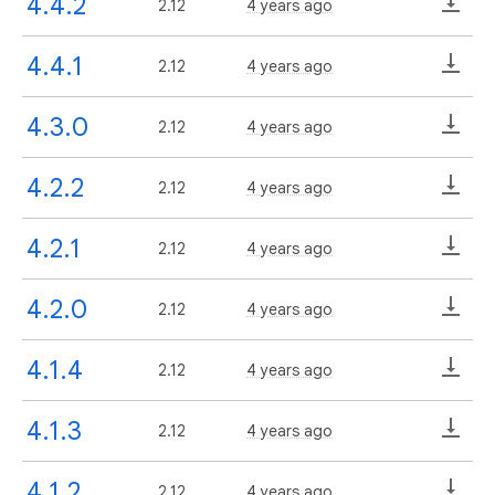
4.4.2
2.12
4 years ago
4.4.1
2.12
4 years ago
4.3.0
2.12
4 years ago
4.2.2
2.12
4 years ago
4.2.1
2.12
4 years ago
4.2.0
2.12
4 years ago
4.1.4
2.12
4 years ago
4.1.3
2.12
4 years ago
4.1.2
2.12
4 years ago