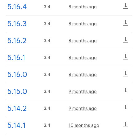
5.16.4
3.4
8 months ago
5.16.3
3.4
8 months ago
5.16.2
3.4
8 months ago
5.16.1
3.4
8 months ago
5.16.0
3.4
8 months ago
5.15.0
3.4
9 months ago
5.14.2
3.4
9 months ago
5.14.1
3.4
10 months ago