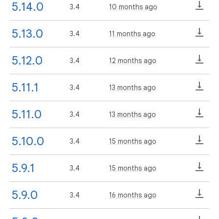
5.14.0
3.4
10 months ago
5.13.0
3.4
11 months ago
5.12.0
3.4
12 months ago
5.11.1
3.4
13 months ago
5.11.0
3.4
13 months ago
5.10.0
3.4
15 months ago
5.9.1
3.4
15 months ago
5.9.0
3.4
16 months ago