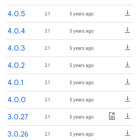
4.0.5
2.1
5 years ago
4.0.4
2.1
5 years ago
4.0.3
2.1
5 years ago
4.0.2
2.1
5 years ago
4.0.1
2.1
5 years ago
4.0.0
2.1
5 years ago
3.0.27
2.1
5 years ago
3.0.26
2.1
5 years ago