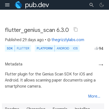
flutter_genius_scan 6.3.0
Published
29 days ago
•
thegrizzlylabs.com
94
SDK
FLUTTER
PLATFORM
ANDROID
IOS
Metadata
→
Flutter plugin for the Genius Scan SDK for iOS and
Android. It allows scanning paper documents using a
smartphone camera.
More...