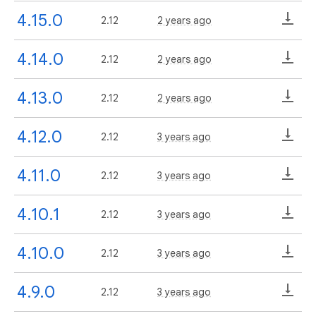
4.15.0
2.12
2 years ago
4.14.0
2.12
2 years ago
4.13.0
2.12
2 years ago
4.12.0
2.12
3 years ago
4.11.0
2.12
3 years ago
4.10.1
2.12
3 years ago
4.10.0
2.12
3 years ago
4.9.0
2.12
3 years ago