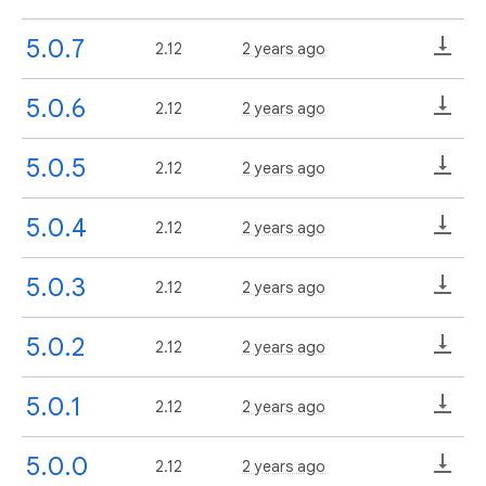
5.0.7
2.12
2 years ago
5.0.6
2.12
2 years ago
5.0.5
2.12
2 years ago
5.0.4
2.12
2 years ago
5.0.3
2.12
2 years ago
5.0.2
2.12
2 years ago
5.0.1
2.12
2 years ago
5.0.0
2.12
2 years ago