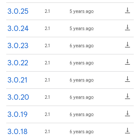
3.0.25
2.1
5 years ago
3.0.24
2.1
5 years ago
3.0.23
2.1
6 years ago
3.0.22
2.1
6 years ago
3.0.21
2.1
6 years ago
3.0.20
2.1
6 years ago
3.0.19
2.1
6 years ago
3.0.18
2.1
6 years ago