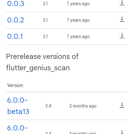
0.0.3
2.1
7 years ago
0.0.2
2.1
7 years ago
0.0.1
2.1
7 years ago
Prerelease versions of
flutter_genius_scan
Version
6.0.0-
3.4
2 months ago
beta13
6.0.0-
3.4
3 months ago