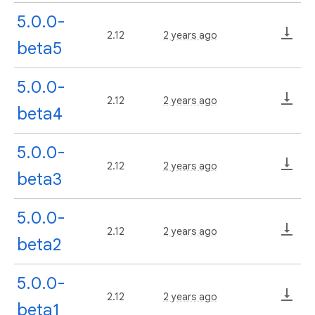
5.0.0-
2.12
2 years ago
beta5
5.0.0-
2.12
2 years ago
beta4
5.0.0-
2.12
2 years ago
beta3
5.0.0-
2.12
2 years ago
beta2
5.0.0-
2.12
2 years ago
beta1