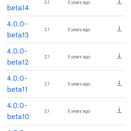
2.1
5 years ago
beta14
4.0.0-
2.1
5 years ago
beta13
4.0.0-
2.1
5 years ago
beta12
4.0.0-
2.1
5 years ago
beta11
4.0.0-
2.1
5 years ago
beta10