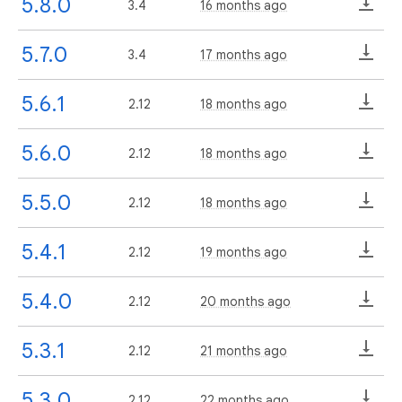
5.8.0
3.4
16 months ago
5.7.0
3.4
17 months ago
5.6.1
2.12
18 months ago
5.6.0
2.12
18 months ago
5.5.0
2.12
18 months ago
5.4.1
2.12
19 months ago
5.4.0
2.12
20 months ago
5.3.1
2.12
21 months ago
5.3.0
2.12
22 months ago