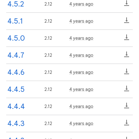
4.5.2
2.12
4 years ago
4.5.1
2.12
4 years ago
4.5.0
2.12
4 years ago
4.4.7
2.12
4 years ago
4.4.6
2.12
4 years ago
4.4.5
2.12
4 years ago
4.4.4
2.12
4 years ago
4.4.3
2.12
4 years ago