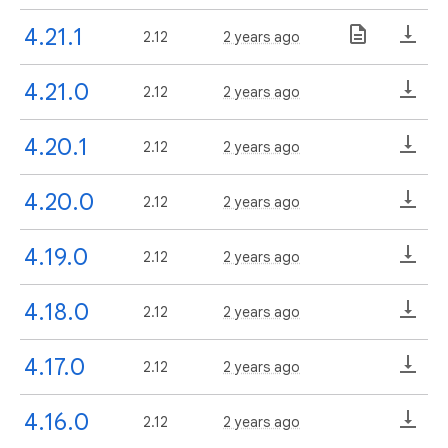
4.21.1
2.12
2 years ago
4.21.0
2.12
2 years ago
4.20.1
2.12
2 years ago
4.20.0
2.12
2 years ago
4.19.0
2.12
2 years ago
4.18.0
2.12
2 years ago
4.17.0
2.12
2 years ago
4.16.0
2.12
2 years ago