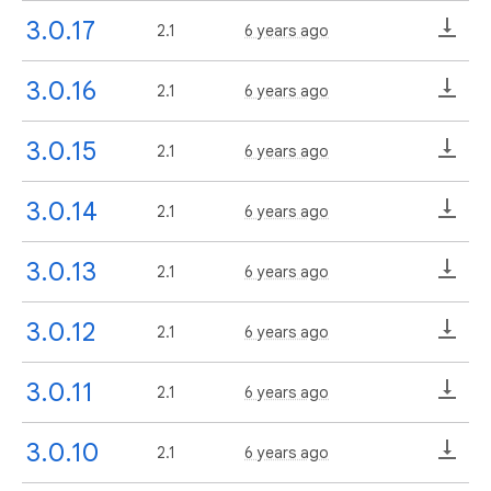
3.0.17
2.1
6 years ago
3.0.16
2.1
6 years ago
3.0.15
2.1
6 years ago
3.0.14
2.1
6 years ago
3.0.13
2.1
6 years ago
3.0.12
2.1
6 years ago
3.0.11
2.1
6 years ago
3.0.10
2.1
6 years ago