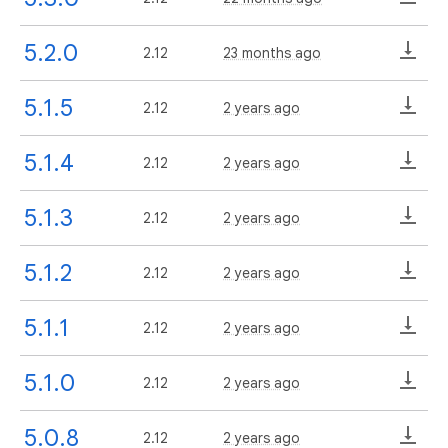
5.2.0
2.12
23 months ago
5.1.5
2.12
2 years ago
5.1.4
2.12
2 years ago
5.1.3
2.12
2 years ago
5.1.2
2.12
2 years ago
5.1.1
2.12
2 years ago
5.1.0
2.12
2 years ago
5.0.8
2.12
2 years ago