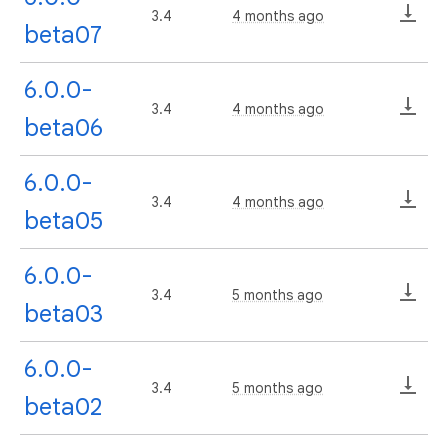
3.4
4 months ago
beta07
6.0.0-
3.4
4 months ago
beta06
6.0.0-
3.4
4 months ago
beta05
6.0.0-
3.4
5 months ago
beta03
6.0.0-
3.4
5 months ago
beta02