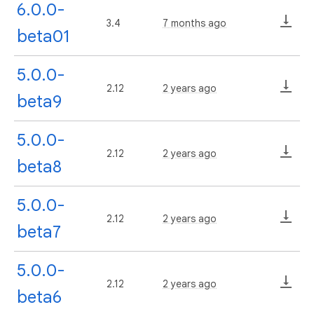
6.0.0-
3.4
7 months ago
beta01
5.0.0-
2.12
2 years ago
beta9
5.0.0-
2.12
2 years ago
beta8
5.0.0-
2.12
2 years ago
beta7
5.0.0-
2.12
2 years ago
beta6