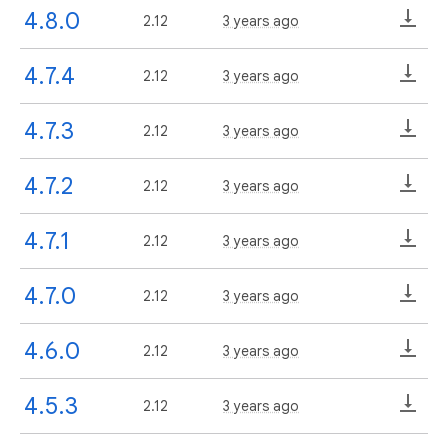
4.8.0
2.12
3 years ago
4.7.4
2.12
3 years ago
4.7.3
2.12
3 years ago
4.7.2
2.12
3 years ago
4.7.1
2.12
3 years ago
4.7.0
2.12
3 years ago
4.6.0
2.12
3 years ago
4.5.3
2.12
3 years ago