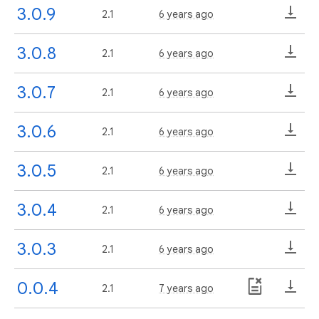
3.0.9
2.1
6 years ago
3.0.8
2.1
6 years ago
3.0.7
2.1
6 years ago
3.0.6
2.1
6 years ago
3.0.5
2.1
6 years ago
3.0.4
2.1
6 years ago
3.0.3
2.1
6 years ago
0.0.4
2.1
7 years ago