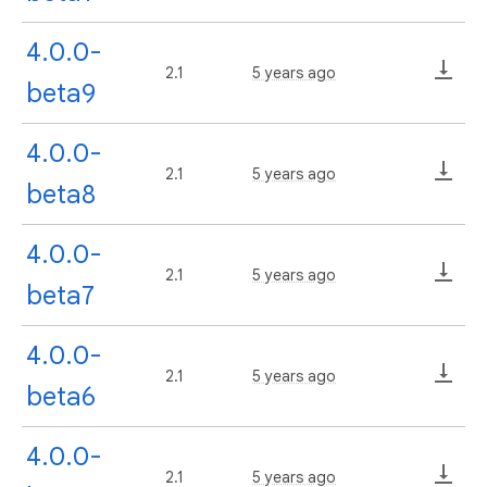
4.0.0-
2.1
5 years ago
beta9
4.0.0-
2.1
5 years ago
beta8
4.0.0-
2.1
5 years ago
beta7
4.0.0-
2.1
5 years ago
beta6
4.0.0-
2.1
5 years ago