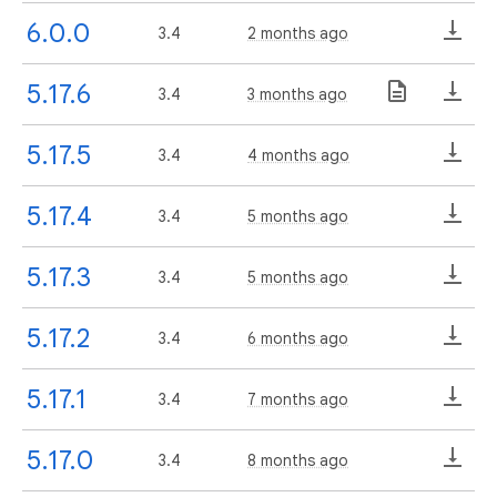
6.0.0
3.4
2 months ago
5.17.6
3.4
3 months ago
5.17.5
3.4
4 months ago
5.17.4
3.4
5 months ago
5.17.3
3.4
5 months ago
5.17.2
3.4
6 months ago
5.17.1
3.4
7 months ago
5.17.0
3.4
8 months ago