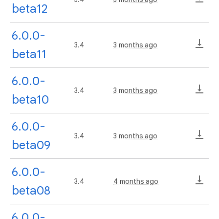
beta12
6.0.0-
3.4
3 months ago
beta11
6.0.0-
3.4
3 months ago
beta10
6.0.0-
3.4
3 months ago
beta09
6.0.0-
3.4
4 months ago
beta08
6.0.0-