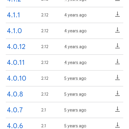
4.1.1
2.12
4 years ago
4.1.0
2.12
4 years ago
4.0.12
2.12
4 years ago
4.0.11
2.12
4 years ago
4.0.10
2.12
5 years ago
4.0.8
2.12
5 years ago
4.0.7
2.1
5 years ago
4.0.6
2.1
5 years ago