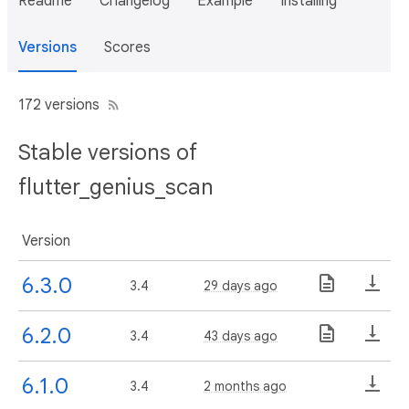
Readme
Changelog
Example
Installing
Versions
Scores
172 versions
Stable versions of
flutter_genius_scan
Version
6.3.0
3.4
29 days ago
6.2.0
3.4
43 days ago
6.1.0
3.4
2 months ago