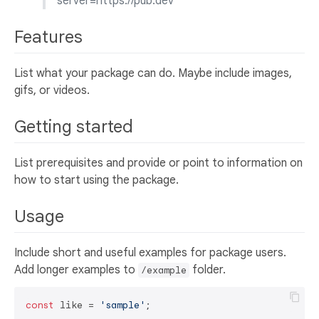
server=https://pub.dev
Features
List what your package can do. Maybe include images,
gifs, or videos.
Getting started
List prerequisites and provide or point to information on
how to start using the package.
Usage
Include short and useful examples for package users.
Add longer examples to
folder.
/example
const
 like = 
'sample'