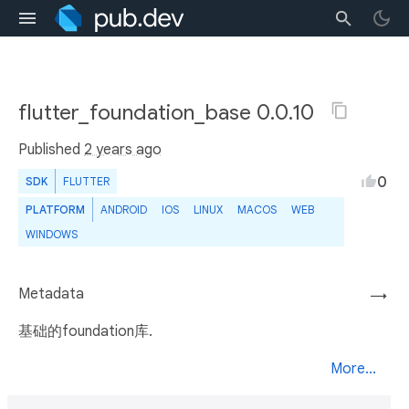
flutter_foundation_base 0.0.10
Published
2 years ago
0
SDK
FLUTTER
PLATFORM
ANDROID
IOS
LINUX
MACOS
WEB
WINDOWS
Metadata
→
基础的foundation库.
More...