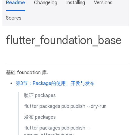
Readme
Changelog
Installing
Versions
Scores
flutter_foundation_base
基础 foundation 库.
第3节：Package的使用、开发与发布
验证 packages
flutter packages pub publish --dry-run
发布 packages
flutter packages pub publish --