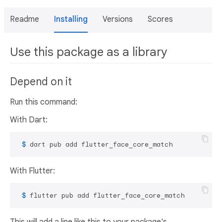
Readme
Installing
Versions
Scores
Use this package as a library
Depend on it
Run this command:
With Dart:
 $ 
dart pub add flutter_face_core_match
With Flutter:
 $ 
flutter pub add flutter_face_core_match