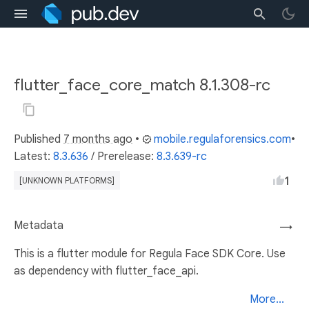
flutter_face_core_match 8.1.308-rc
Published
7 months ago
•
mobile.regulaforensics.com
•
Latest:
8.3.636
/
Prerelease:
8.3.639-rc
1
[UNKNOWN PLATFORMS]
Metadata
→
This is a flutter module for Regula Face SDK Core. Use
as dependency with flutter_face_api.
More...