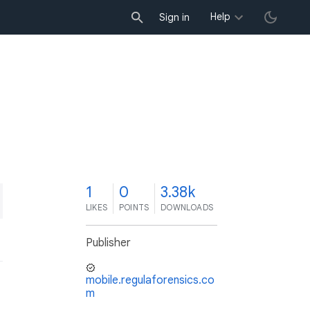
Help
Sign in
1
0
3.38k
LIKES
POINTS
DOWNLOADS
Publisher
mobile.regulaforensics.co
m