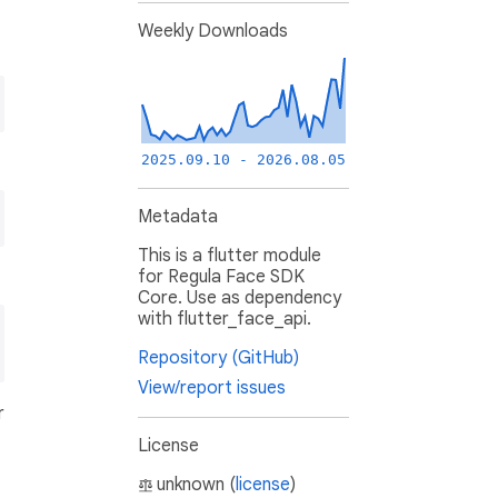
Weekly Downloads
2025.09.10 - 2026.08.05
Metadata
This is a flutter module
for Regula Face SDK
Core. Use as dependency
with flutter_face_api.
Repository (GitHub)
View/report issues
r
License
unknown (
license
)