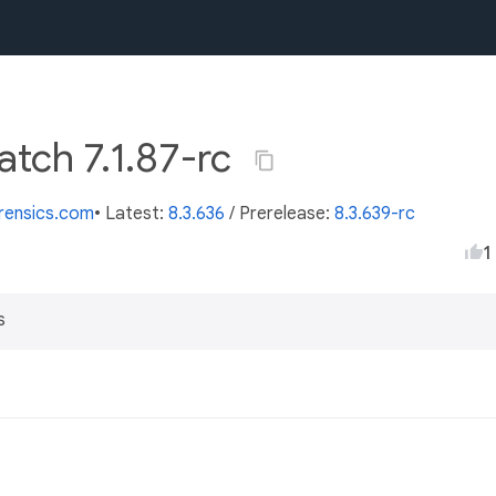
atch 7.1.87-rc
orensics.com
• Latest:
8.3.636
/
Prerelease:
8.3.639-rc
1
s