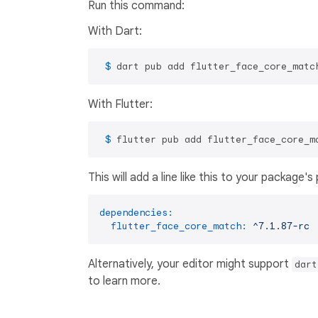
Run this command:
With Dart:
 $ 
dart pub add flutter_face_core_matc
With Flutter:
 $ 
flutter pub add flutter_face_core_m
This will add a line like this to your package'
dependencies:
flutter_face_core_match:
^7.1.87-rc
Alternatively, your editor might support
dart
to learn more.