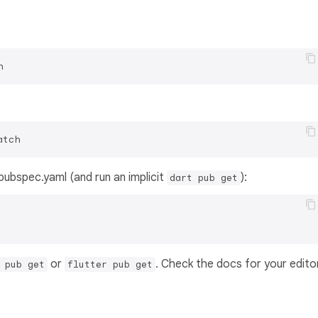
h
atch
s pubspec.yaml (and run an implicit
):
dart pub get
or
. Check the docs for your edito
 pub get
flutter pub get