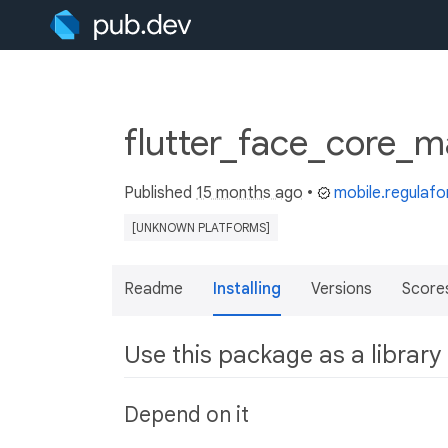
flutter_face_core_m
Published
15 months ago
•
mobile.regulaf
[UNKNOWN PLATFORMS]
Readme
Installing
Versions
Score
Use this package as a library
Depend on it