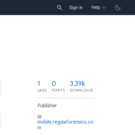
Help
Sign in
1
0
3.39k
LIKES
POINTS
DOWNLOADS
Publisher
mobile.regulaforensics.co
m