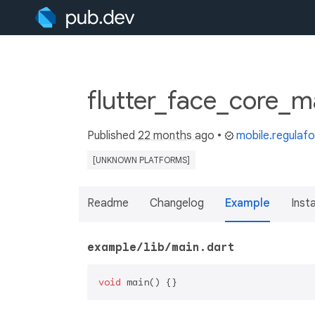
flutter_face_core_m
Published
22 months ago
•
mobile.regulaf
[UNKNOWN PLATFORMS]
Readme
Changelog
Example
Insta
example/lib/main.dart
void
 main() {}