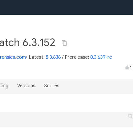
atch 6.3.152
orensics.com
• Latest:
8.3.636
/
Prerelease:
8.3.639-rc
1
lling
Versions
Scores