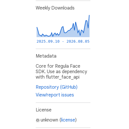
Weekly Downloads
2025.09.10 - 2026.08.05
Metadata
Core for Regula Face
SDK. Use as dependency
with flutter_face_api
Repository (GitHub)
View/report issues
License
unknown (
license
)