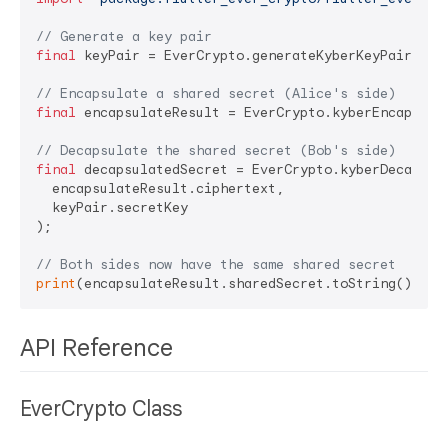
// Generate a key pair
final
 keyPair = EverCrypto.generateKyberKeyPair();

// Encapsulate a shared secret (Alice's side)
final
 encapsulateResult = EverCrypto.kyberEncapsulat
// Decapsulate the shared secret (Bob's side)
final
 decapsulatedSecret = EverCrypto.kyberDecapsula
  encapsulateResult.ciphertext, 

  keyPair.secretKey

);

// Both sides now have the same shared secret
print
(encapsulateResult.sharedSecret.toString() == 
API Reference
EverCrypto Class