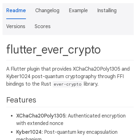
Readme
Changelog
Example
Installing
Versions
Scores
flutter_ever_crypto
A Flutter plugin that provides XChaCha20Poly1305 and
Kyber1024 post-quantum cryptography through FFI
bindings to the Rust
library.
ever-crypto
Features
XChaCha20Poly1305
: Authenticated encryption
with extended nonce
Kyber1024
: Post-quantum key encapsulation
mechanism