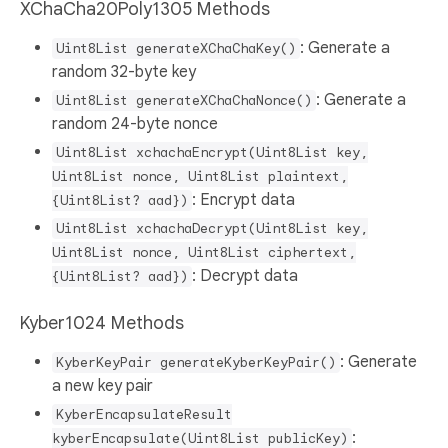
XChaCha20Poly1305 Methods
: Generate a
Uint8List generateXChaChaKey()
random 32-byte key
: Generate a
Uint8List generateXChaChaNonce()
random 24-byte nonce
Uint8List xchachaEncrypt(Uint8List key,
Uint8List nonce, Uint8List plaintext,
: Encrypt data
{Uint8List? aad})
Uint8List xchachaDecrypt(Uint8List key,
Uint8List nonce, Uint8List ciphertext,
: Decrypt data
{Uint8List? aad})
Kyber1024 Methods
: Generate
KyberKeyPair generateKyberKeyPair()
a new key pair
KyberEncapsulateResult
:
kyberEncapsulate(Uint8List publicKey)