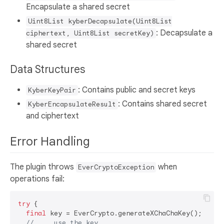
Encapsulate a shared secret
Uint8List kyberDecapsulate(Uint8List
: Decapsulate a
ciphertext, Uint8List secretKey)
shared secret
Data Structures
: Contains public and secret keys
KyberKeyPair
: Contains shared secret
KyberEncapsulateResult
and ciphertext
Error Handling
The plugin throws
when
EverCryptoException
operations fail:
try
 {

final
 key = EverCrypto.generateXChaChaKey();

// ... use the key