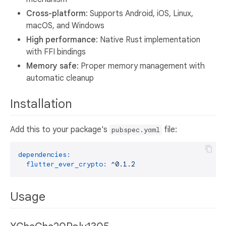
Cross-platform
: Supports Android, iOS, Linux,
macOS, and Windows
High performance
: Native Rust implementation
with FFI bindings
Memory safe
: Proper memory management with
automatic cleanup
Installation
Add this to your package's
file:
pubspec.yaml
dependencies:
flutter_ever_crypto:
^0.1.2
Usage