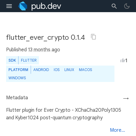
flutter_ever_crypto 0.1.4
Published
13 months ago
1
SDK
FLUTTER
PLATFORM
ANDROID
IOS
LINUX
MACOS
WINDOWS
Metadata
→
Flutter plugin for Ever Crypto - XChaCha20Poly1305
and Kyber1024 post-quantum cryptography
More...