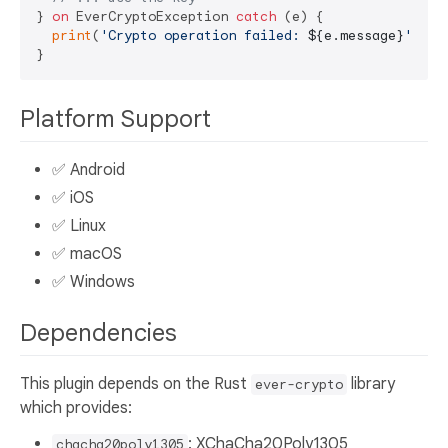
} 
on
 EverCryptoException 
catch
 (e) {

print
(
'Crypto operation failed: 
${e.message}
'
);

Platform Support
✅ Android
✅ iOS
✅ Linux
✅ macOS
✅ Windows
Dependencies
This plugin depends on the Rust
library
ever-crypto
which provides:
: XChaCha20Poly1305
chacha20poly1305