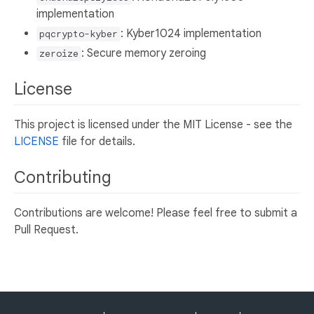
implementation
: Kyber1024 implementation
pqcrypto-kyber
: Secure memory zeroing
zeroize
License
This project is licensed under the MIT License - see the
LICENSE
file for details.
Contributing
Contributions are welcome! Please feel free to submit a
Pull Request.