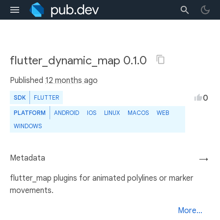
flutter_dynamic_map 0.1.0
Published
12 months ago
0
SDK
FLUTTER
PLATFORM
ANDROID
IOS
LINUX
MACOS
WEB
WINDOWS
Metadata
→
flutter_map plugins for animated polylines or marker
movements.
More...