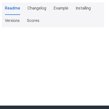
Readme
Changelog
Example
Installing
Versions
Scores