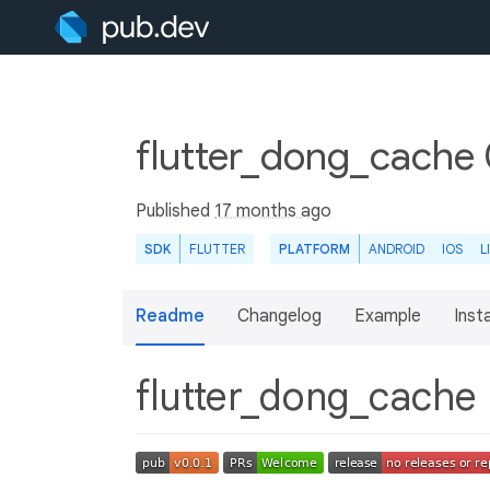
flutter_dong_cache 
Published
17 months ago
SDK
FLUTTER
PLATFORM
ANDROID
IOS
L
Readme
Changelog
Example
Insta
flutter_dong_cache