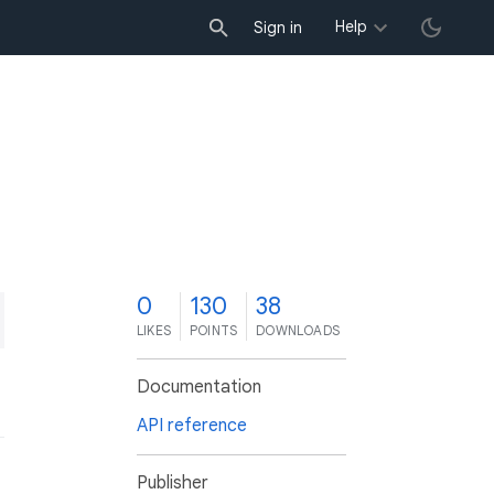
Help
Sign in
0
130
38
LIKES
POINTS
DOWNLOADS
Documentation
API reference
Publisher