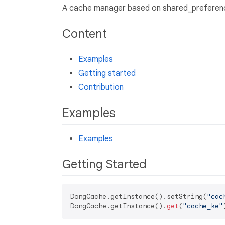
A cache manager based on shared_preferenc
Content
Examples
Getting started
Contribution
Examples
Examples
Getting Started
DongCache.getInstance().setString(
"cac
DongCache.getInstance().
get
(
"cache_ke"