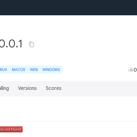
0.0.1
0
INUX
MACOS
WEB
WINDOWS
lling
Versions
Scores