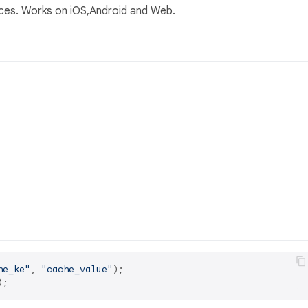
es. Works on iOS,Android and Web.
he_ke"
, 
"cache_value"
);
