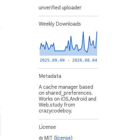
unverified uploader
Weekly Downloads
2025.09.09 - 2026.08.04
Metadata
A cache manager based
on shared_preferences.
Works on iOS,Android and
Web.study from
crazycodeboy.
License
MIT (
license
)