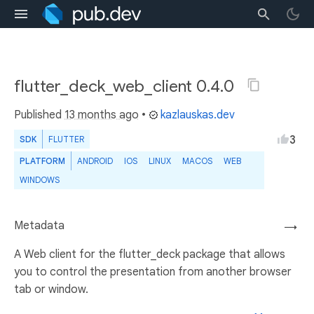
flutter_deck_web_client 0.4.0
Published
13 months ago
•
kazlauskas.dev
3
SDK
FLUTTER
PLATFORM
ANDROID
IOS
LINUX
MACOS
WEB
WINDOWS
Metadata
→
A Web client for the flutter_deck package that allows
you to control the presentation from another browser
tab or window.