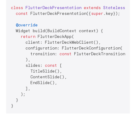
class
FlutterDeckPresentation
extends
StatelessWidg
const
 FlutterDeckPresentation({
super
.key});

@override
  Widget build(BuildContext context) {

return
 FlutterDeckApp(

      client: FlutterDeckWebClient(),

      configuration: FlutterDeckConfiguration(

        transition: 
const
 FlutterDeckTransition.fade
      ),

      slides: 
const
 [

        TitleSlide(),

        ContentSlide(),

        EndSlide(),

      ],

    );

  }
