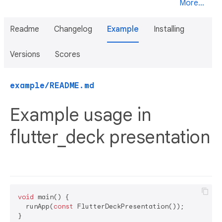
More...
Readme
Changelog
Example
Installing
Versions
Scores
example/README.md
Example usage in
flutter_deck presentation
void
 main() {

  runApp(
const
 FlutterDeckPresentation());

}
