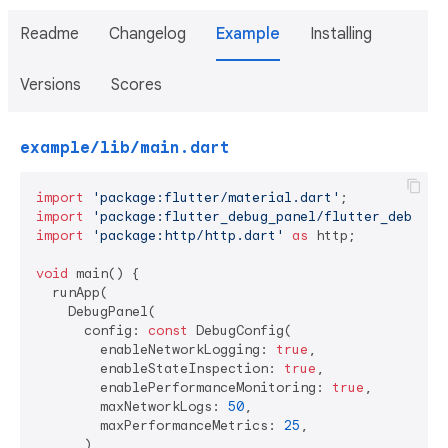
Readme
Changelog
Example
Installing
Versions
Scores
example/lib/main.dart
import
'package:flutter/material.dart'
import
'package:flutter_debug_panel/flutter_debug_p
import
'package:http/http.dart'
as
 http;

void
 main() {

  runApp(

    DebugPanel(

      config: 
const
 DebugConfig(

        enableNetworkLogging: 
true
,

        enableStateInspection: 
true
,

        enablePerformanceMonitoring: 
true
,

        maxNetworkLogs: 
50
,

        maxPerformanceMetrics: 
25
,

      ),
