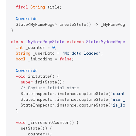
final
String
 title;

@override
  State<MyHomePage> createState() => _MyHomePageStat
}

class
_MyHomePageState
extends
State
<
MyHomePage
> 
{

int
 _counter = 
0
;

String
 _userData = 
'No data loaded'
;

bool
 _isLoading = 
false
;

@override
void
 initState() {

super
.initState();

// Capture initial state
    StateInspector.instance.captureState(
'counter'
,
    StateInspector.instance.captureState(
'user_data
    StateInspector.instance.captureState(
'is_loadin
  }

void
 _incrementCounter() {

    setState(() {

      _counter++;
