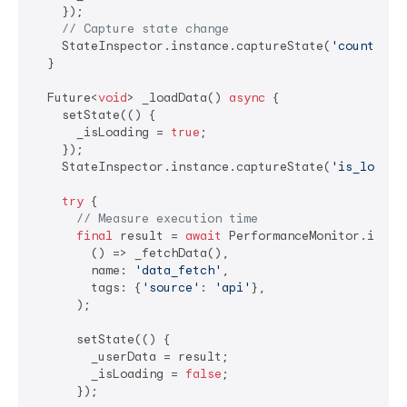
    });

// Capture state change
    StateInspector.instance.captureState(
'counter'
,
  }

  Future<
void
> _loadData() 
async
 {

    setState(() {

      _isLoading = 
true
;

    });

    StateInspector.instance.captureState(
'is_loadin
try
 {

// Measure execution time
final
 result = 
await
 PerformanceMonitor.instan
        () => _fetchData(),

        name: 
'data_fetch'
,

        tags: {
'source'
: 
'api'
},

      );

      setState(() {

        _userData = result;

        _isLoading = 
false
;

      });
