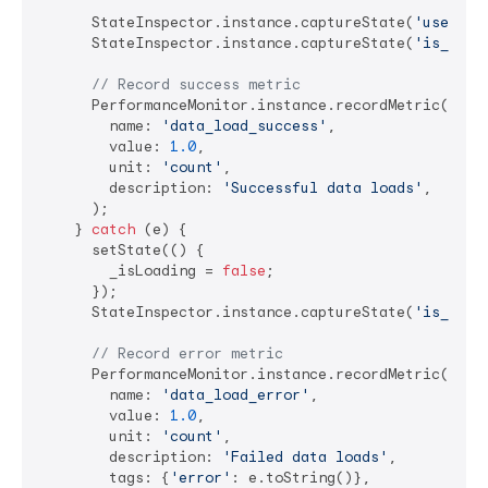
      StateInspector.instance.captureState(
'user_da
      StateInspector.instance.captureState(
'is_load
// Record success metric
      PerformanceMonitor.instance.recordMetric(

        name: 
'data_load_success'
,

        value: 
1.0
,

        unit: 
'count'
,

        description: 
'Successful data loads'
,

      );

    } 
catch
 (e) {

      setState(() {

        _isLoading = 
false
;

      });

      StateInspector.instance.captureState(
'is_load
// Record error metric
      PerformanceMonitor.instance.recordMetric(

        name: 
'data_load_error'
,

        value: 
1.0
,

        unit: 
'count'
,

        description: 
'Failed data loads'
,

        tags: {
'error'
: e.toString()},
