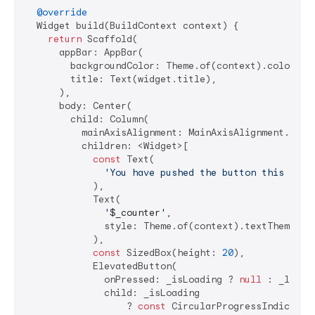
@override
  Widget build(BuildContext context) {

return
 Scaffold(

      appBar: AppBar(

        backgroundColor: Theme.of(context).colorSche
        title: Text(widget.title),

      ),

      body: Center(

        child: Column(

          mainAxisAlignment: MainAxisAlignment.cente
          children: <Widget>[

const
 Text(

'You have pushed the button this many
            ),

            Text(

'
$_counter
'
,

              style: Theme.of(context).textTheme.hea
            ),

const
 SizedBox(height: 
20
),

            ElevatedButton(

              onPressed: _isLoading ? 
null
 : _loadDa
              child: _isLoading

                  ? 
const
 CircularProgressIndicator(