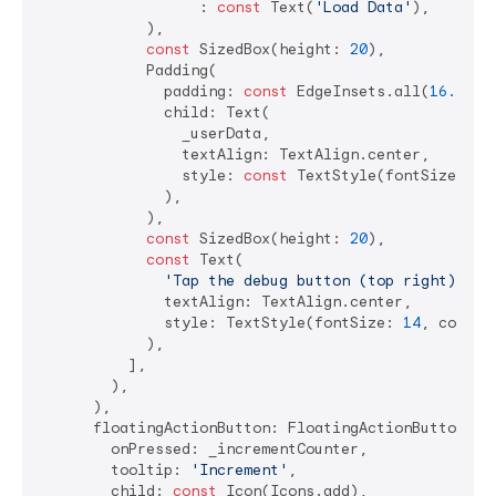
                  : 
const
 Text(
'Load Data'
),

            ),

const
 SizedBox(height: 
20
),

            Padding(

              padding: 
const
 EdgeInsets.all(
16.0
),

              child: Text(

                _userData,

                textAlign: TextAlign.center,

                style: 
const
 TextStyle(fontSize: 
16
              ),

            ),

const
 SizedBox(height: 
20
),

const
 Text(

'Tap the debug button (top right) to 
              textAlign: TextAlign.center,

              style: TextStyle(fontSize: 
14
, color:
            ),

          ],

        ),

      ),

      floatingActionButton: FloatingActionButton(

        onPressed: _incrementCounter,

        tooltip: 
'Increment'
,

        child: 
const
 Icon(Icons.add),
