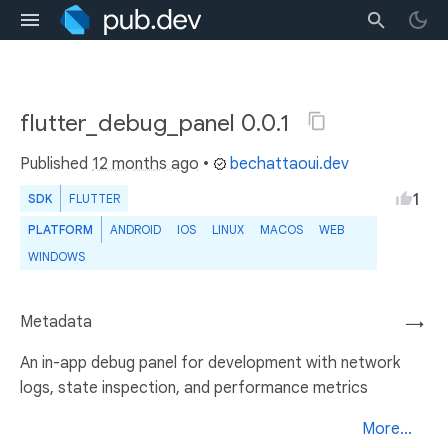
flutter_debug_panel 0.0.1
Published
12 months ago
•
bechattaoui.dev
1
SDK
FLUTTER
PLATFORM
ANDROID
IOS
LINUX
MACOS
WEB
WINDOWS
Metadata
→
An in-app debug panel for development with network
logs, state inspection, and performance metrics
More...