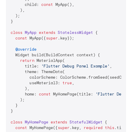
      child: 
const
 MyApp(),

    ),

  );

}

class
MyApp
extends
StatelessWidget
{

const
 MyApp({
super
.key});

@override
  Widget build(BuildContext context) {

return
 MaterialApp(

      title: 
'Flutter Debug Panel Example'
,

      theme: ThemeData(

        colorScheme: ColorScheme.fromSeed(seedColor:
        useMaterial3: 
true
,

      ),

      home: 
const
 MyHomePage(title: 
'Flutter Debug 
    );

  }

}

class
MyHomePage
extends
StatefulWidget
{

const
 MyHomePage({
super
.key, 
required
this
.title})