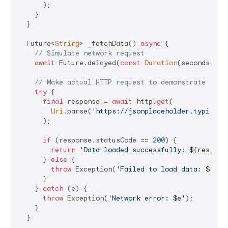
      );

    }

  }

  Future<
String
> _fetchData() 
async
 {

// Simulate network request
await
 Future.delayed(
const
Duration
(seconds: 
2
))
// Make actual HTTP request to demonstrate netw
try
 {

final
 response = 
await
 http.
get
(

Uri
.parse(
'https://jsonplaceholder.typicode
      );

if
 (response.statusCode == 
200
) {

return
'Data loaded successfully: 
${respons
      } 
else
 {

throw
 Exception(
'Failed to load data: 
${res
      }

    } 
catch
 (e) {

throw
 Exception(
'Network error: 
$e
'
);

    }

  }
