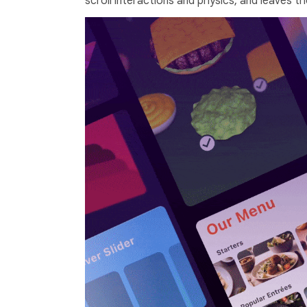
scroll interactions and physics, and leaves th