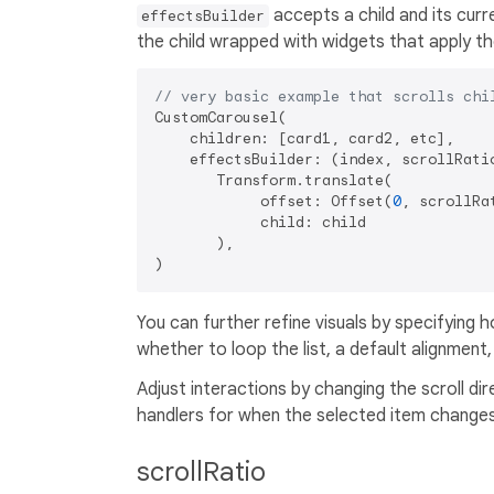
accepts a child and its curre
effectsBuilder
the child wrapped with widgets that apply th
// very basic example that scrolls chi
CustomCarousel(

    children: [card1, card2, etc],

    effectsBuilder: (index, scrollRatio
       Transform.translate(

            offset: Offset(
0
, scrollRa
            child: child

       ),

You can further refine visuals by specifying 
whether to loop the list, a default alignment
Adjust interactions by changing the scroll dir
handlers for when the selected item changes, 
scrollRatio