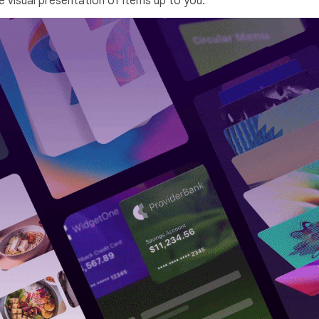
e visual presentation of items up to you.