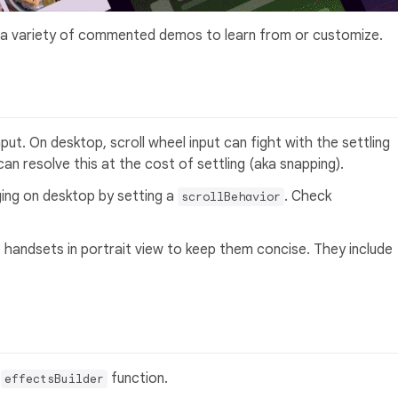
 a variety of commented demos to learn from or customize.
nput. On desktop, scroll wheel input can fight with the settling
an resolve this at the cost of settling (aka snapping).
ging on desktop by setting a
. Check
scrollBehavior
e handsets in portrait view to keep them concise. They include
n
function.
effectsBuilder