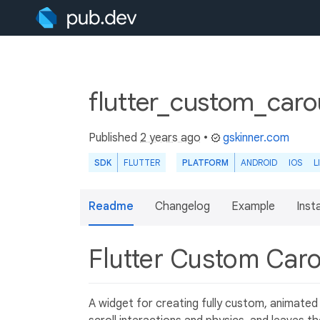
flutter_custom_caro
Published
2 years ago
•
gskinner.com
SDK
FLUTTER
PLATFORM
ANDROID
IOS
L
Readme
Changelog
Example
Insta
Flutter Custom Car
A widget for creating fully custom, animated s