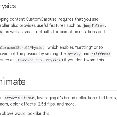
hysics
looping content CustomCarousel requires that you use
troller also provides useful features such as
,
jumpToItem
, as well as smart defaults for animation durations and
m
, which enables "settling" onto
mCarouselScrollPhysics
havior of the physics by setting the
and
sticky
stiffness
 (such as
) if you don't want this
BouncingScrollPhysics
Animate
he
, leveraging it's broad collection of effects,
effectsBuilder
ers, color effects, 2.5d flips, and more.
 above would look like this: