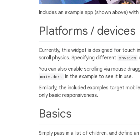
Includes an example app (shown above) with
Platforms / devices
Currently, this widget is designed for touch i
scroll physics. Specifying different
c
physics
You can also enable scrolling via mouse drag
in the example to see it in use.
main.dart
Similarly, the included examples target mobil
only basic responsiveness.
Basics
Simply pass in a list of children, and define a