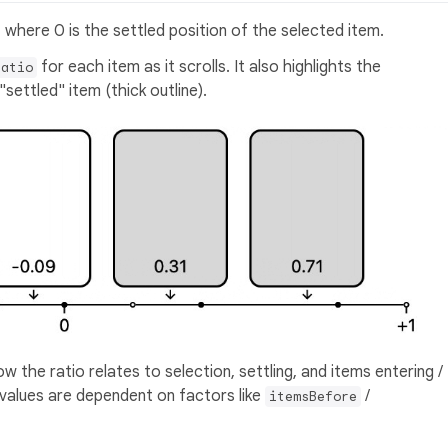
 where 0 is the settled position of the selected item.
for each item as it scrolls. It also highlights the
Ratio
settled" item (thick outline).
w the ratio relates to selection, settling, and items entering /
ic values are dependent on factors like
/
itemsBefore