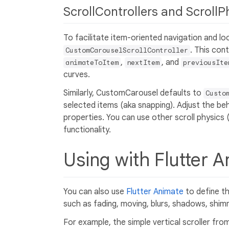
ScrollControllers and ScrollP
To facilitate item-oriented navigation and 
. This con
CustomCarouselScrollController
,
, and
animateToItem
nextItem
previousIte
curves.
Similarly, CustomCarousel defaults to
Custo
selected items (aka snapping). Adjust the be
properties. You can use other scroll physics
functionality.
Using with Flutter 
You can also use
Flutter Animate
to define t
such as fading, moving, blurs, shadows, shimm
For example, the simple vertical scroller from