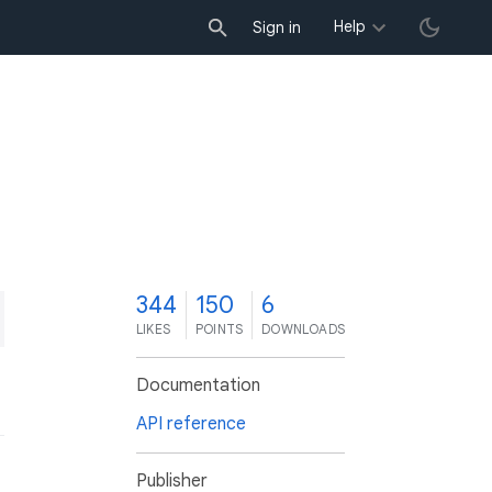
Help
Sign in
4
344
150
6
LIKES
POINTS
DOWNLOADS
Documentation
API reference
Publisher