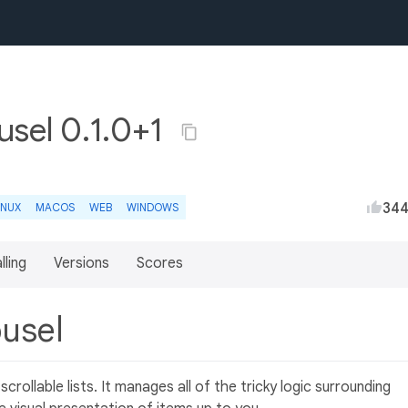
usel 0.1.0+1
34
INUX
MACOS
WEB
WINDOWS
lling
Versions
Scores
ousel
crollable lists. It manages all of the tricky logic surrounding