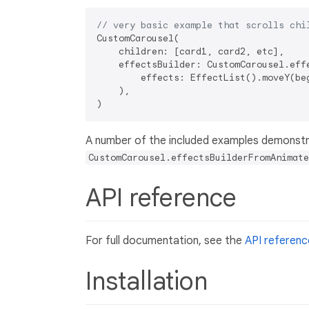
// very basic example that scrolls chi
CustomCarousel(

    children: [card1, card2, etc],

    effectsBuilder: CustomCarousel.effe
        effects: EffectList().moveY(be
    ),

A number of the included examples demonstr
CustomCarousel.effectsBuilderFromAnimate
API reference
For full documentation, see the
API referenc
Installation