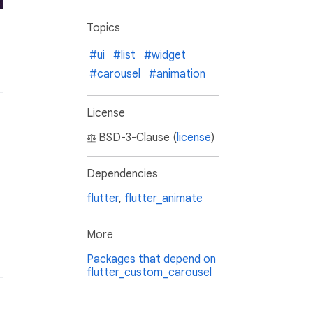
Topics
#ui
#list
#widget
#carousel
#animation
License
BSD-3-Clause (
license
)
Dependencies
flutter
,
flutter_animate
More
Packages that depend on
flutter_custom_carousel