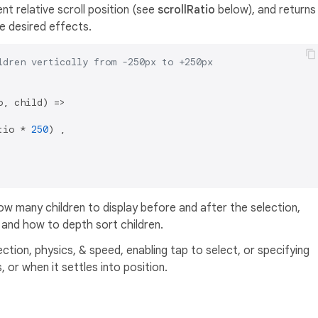
nt relative scroll position (see
scrollRatio
below), and returns
e desired effects.
ldren vertically from -250px to +250px
, child) =>

tio * 
250
) ,

how many children to display before and after the selection,
, and how to depth sort children.
ection, physics, & speed, enabling tap to select, or specifying
or when it settles into position.