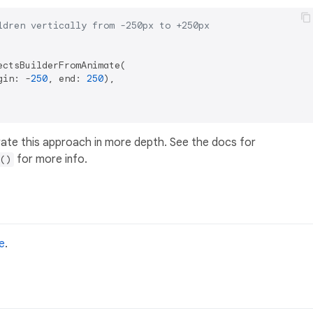
ldren vertically from -250px to +250px
ctsBuilderFromAnimate(

gin: -
250
, end: 
250
),

ate this approach in more depth. See the docs for
for more info.
()
e
.