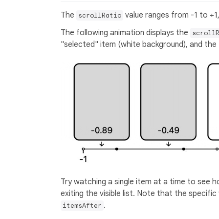
The
value ranges from -1 to +1,
scrollRatio
The following animation displays the
scroll
"selected" item (white background), and the "
Try watching a single item at a time to see ho
exiting the visible list. Note that the specif
.
itemsAfter