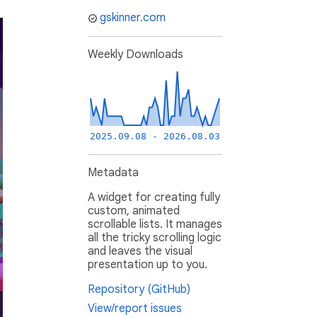
gskinner.com
Weekly Downloads
2025.09.08 - 2026.08.03
Metadata
A widget for creating fully
custom, animated
scrollable lists. It manages
all the tricky scrolling logic
and leaves the visual
presentation up to you.
Repository (GitHub)
View/report issues