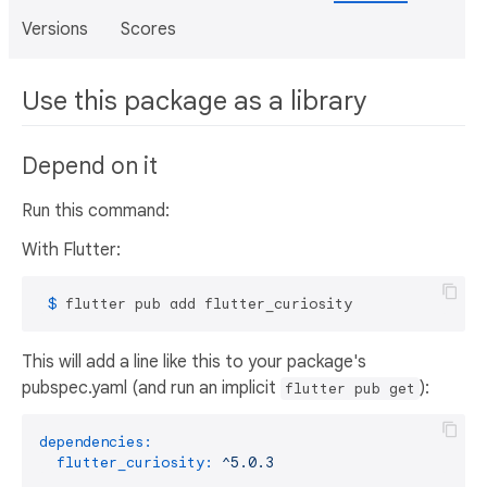
Versions
Scores
Use this package as a library
Depend on it
Run this command:
With Flutter:
 $ 
flutter pub add flutter_curiosity
This will add a line like this to your package's
pubspec.yaml (and run an implicit
):
flutter pub get
dependencies:
flutter_curiosity:
^5.0.3