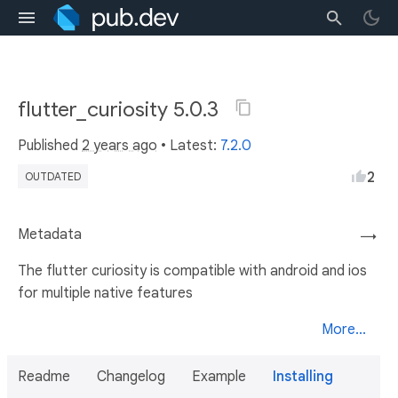
flutter_curiosity 5.0.3
Published
2 years ago
• Latest:
7.2.0
2
OUTDATED
Metadata
→
The flutter curiosity is compatible with android and ios
for multiple native features
More...
Readme
Changelog
Example
Installing