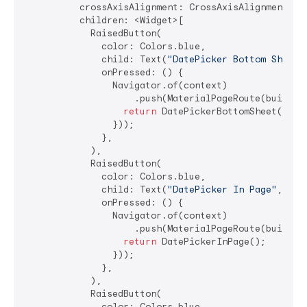
          crossAxisAlignment: CrossAxisAlignment.str
          children: <Widget>[

            RaisedButton(

              color: Colors.blue,

              child: Text(
"DatePicker Bottom Sheet"
              onPressed: () {

                Navigator.of(context)

                    .push(MaterialPageRoute(builder:
return
 DatePickerBottomSheet();

                }));

              },

            ),

            RaisedButton(

              color: Colors.blue,

              child: Text(
"DatePicker In Page"
, sty
              onPressed: () {

                Navigator.of(context)

                    .push(MaterialPageRoute(builder:
return
 DatePickerInPage();

                }));

              },

            ),

            RaisedButton(

              color: Colors.blue,
