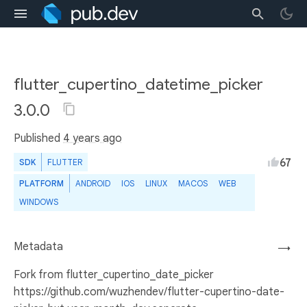
flutter_cupertino_datetime_picker
3.0.0
Published
4 years ago
67
SDK
FLUTTER
PLATFORM
ANDROID
IOS
LINUX
MACOS
WEB
WINDOWS
Metadata
→
Fork from flutter_cupertino_date_picker
https://github.com/wuzhendev/flutter-cupertino-date-