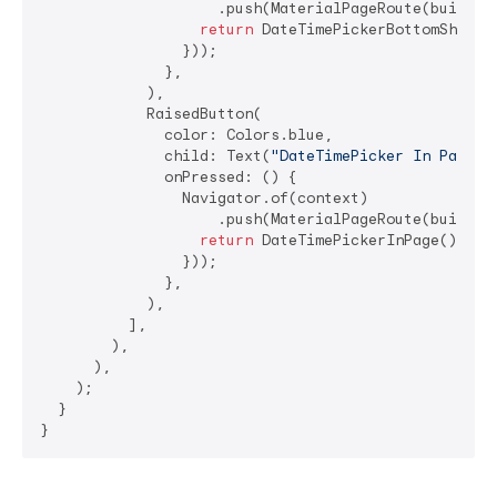
                    .push(MaterialPageRoute(builder:
return
 DateTimePickerBottomSheet()
                }));

              },

            ),

            RaisedButton(

              color: Colors.blue,

              child: Text(
"DateTimePicker In Page"
,
              onPressed: () {

                Navigator.of(context)

                    .push(MaterialPageRoute(builder:
return
 DateTimePickerInPage();

                }));

              },

            ),

          ],

        ),

      ),

    );

  }

}