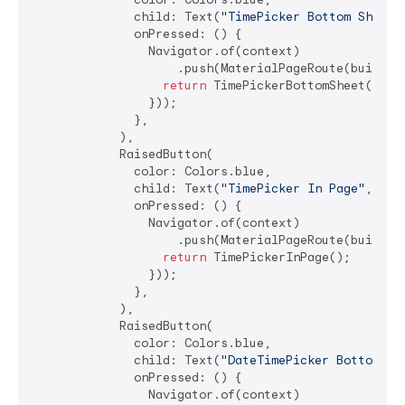
              child: Text(
"TimePicker Bottom Sheet"
              onPressed: () {

                Navigator.of(context)

                    .push(MaterialPageRoute(builder:
return
 TimePickerBottomSheet();

                }));

              },

            ),

            RaisedButton(

              color: Colors.blue,

              child: Text(
"TimePicker In Page"
, sty
              onPressed: () {

                Navigator.of(context)

                    .push(MaterialPageRoute(builder:
return
 TimePickerInPage();

                }));

              },

            ),

            RaisedButton(

              color: Colors.blue,

              child: Text(
"DateTimePicker Bottom Sh
              onPressed: () {

                Navigator.of(context)
