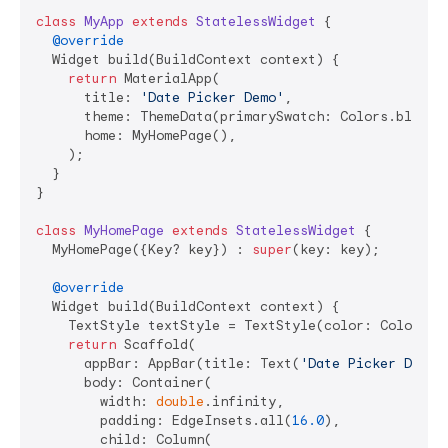
class
MyApp
extends
StatelessWidget
{

@override
  Widget build(BuildContext context) {

return
 MaterialApp(

      title: 
'Date Picker Demo'
,

      theme: ThemeData(primarySwatch: Colors.blue),

      home: MyHomePage(),

    );

  }

}

class
MyHomePage
extends
StatelessWidget
{

  MyHomePage({Key? key}) : 
super
(key: key);

@override
  Widget build(BuildContext context) {

    TextStyle textStyle = TextStyle(color: Colors.w
return
 Scaffold(

      appBar: AppBar(title: Text(
'Date Picker Demo'
      body: Container(

        width: 
double
.infinity,

        padding: EdgeInsets.all(
16.0
),

        child: Column(
