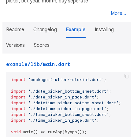
picker, but year, month, day seperate
More...
Readme
Changelog
Example
Installing
Versions
Scores
example/lib/main.dart
import
'package:flutter/material.dart'
;

import
'./date_picker_bottom_sheet.dart'
import
'./date_picker_in_page.dart'
import
'./datetime_picker_bottom_sheet.dart'
import
'./datetime_picker_in_page.dart'
import
'./time_picker_bottom_sheet.dart'
import
'./time_picker_in_page.dart'
;

void
 main() => runApp(MyApp());
