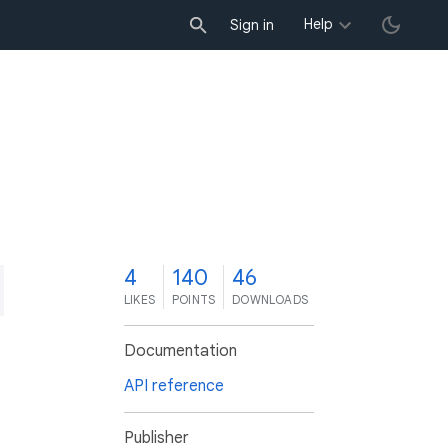
Help
Sign in
4
140
46
LIKES
POINTS
DOWNLOADS
Documentation
API reference
Publisher