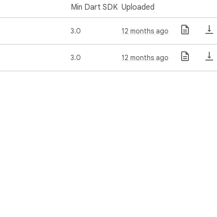
Min Dart SDK
Uploaded
3.0
12 months ago
3.0
12 months ago