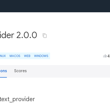
ider 2.0.0
4
INUX
MACOS
WEB
WINDOWS
ions
Scores
ntext_provider