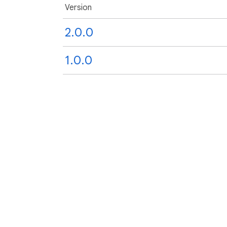
Version
2.0.0
1.0.0