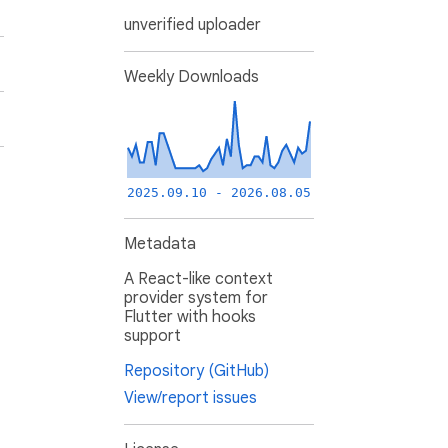
unverified uploader
Weekly Downloads
2025.09.10 - 2026.08.05
Metadata
A React-like context
provider system for
Flutter with hooks
support
Repository (GitHub)
View/report issues