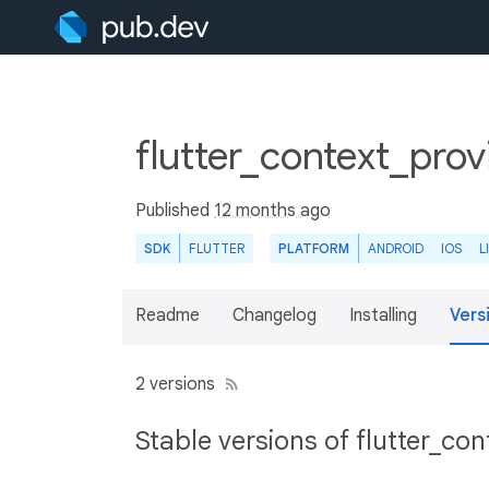
flutter_context_prov
Published
12 months ago
SDK
FLUTTER
PLATFORM
ANDROID
IOS
L
Readme
Changelog
Installing
Vers
2 versions
Stable versions of flutter_co